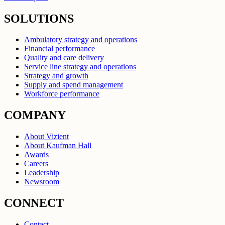
SOLUTIONS
Ambulatory strategy and operations
Financial performance
Quality and care delivery
Service line strategy and operations
Strategy and growth
Supply and spend management
Workforce performance
COMPANY
About Vizient
About Kaufman Hall
Awards
Careers
Leadership
Newsroom
CONNECT
Contact