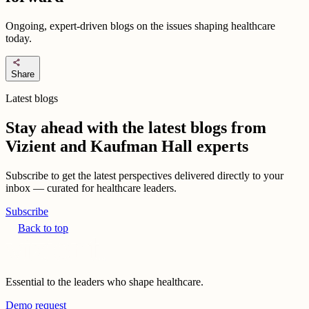
Ongoing, expert-driven blogs on the issues shaping healthcare
today.
share
Share
Latest blogs
Stay ahead with the latest blogs from
Vizient and Kaufman Hall experts
Subscribe to get the latest perspectives delivered directly to your
inbox — curated for healthcare leaders.
Subscribe
Back to top
Essential to the leaders who shape healthcare.
Demo request