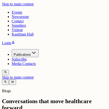
Skip to main content
Events
Newsroom
Contact
Suppliers
Vizient
Kaufman Hall
person
Login
Publications
Subscribe
Media Contacts
search
Skip to main content
search
menu
Blogs
Conversations that move healthcare
forward