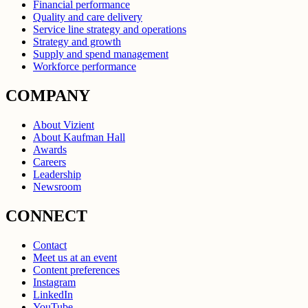
Financial performance
Quality and care delivery
Service line strategy and operations
Strategy and growth
Supply and spend management
Workforce performance
COMPANY
About Vizient
About Kaufman Hall
Awards
Careers
Leadership
Newsroom
CONNECT
Contact
Meet us at an event
Content preferences
Instagram
LinkedIn
YouTube