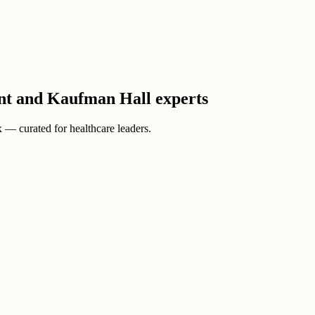
ient and Kaufman Hall experts
ox — curated for healthcare leaders.