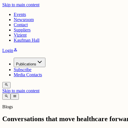
Skip to main content
Events
Newsroom
Contact
Suppliers
Vizient
Kaufman Hall
person
Login
Publications
Subscribe
Media Contacts
search
Skip to main content
search
menu
Blogs
Conversations that move healthcare forwa