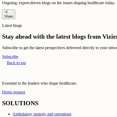
Ongoing, expert-driven blogs on the issues shaping healthcare today.
share
Share
Latest blogs
Stay ahead with the latest blogs from Viz
Subscribe to get the latest perspectives delivered directly to your inb
Subscribe
Back to top
Essential to the leaders who shape healthcare.
Demo request
SOLUTIONS
Ambulatory strategy and operations