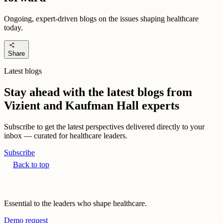
Ongoing, expert-driven blogs on the issues shaping healthcare
today.
share
Share
Latest blogs
Stay ahead with the latest blogs from
Vizient and Kaufman Hall experts
Subscribe to get the latest perspectives delivered directly to your
inbox — curated for healthcare leaders.
Subscribe
Back to top
Essential to the leaders who shape healthcare.
Demo request