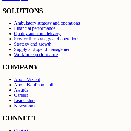
SOLUTIONS
Ambulatory strategy and operations
Financial performance
Quality and care delivery
Service line strategy and operations
Strategy and growth
Supply and spend management
Workforce performance
COMPANY
About Vizient
About Kaufman Hall
Awards
Careers
Leadership
Newsroom
CONNECT
Contact