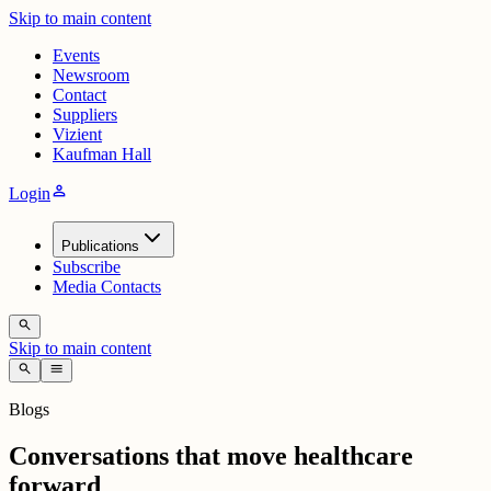
Skip to main content
Events
Newsroom
Contact
Suppliers
Vizient
Kaufman Hall
person
Login
Publications
Subscribe
Media Contacts
search
Skip to main content
search
menu
Blogs
Conversations that move healthcare
forward