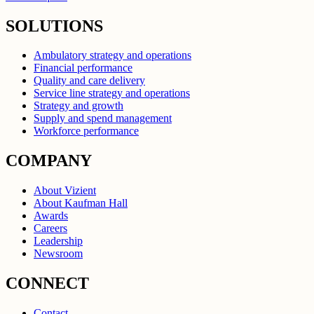
SOLUTIONS
Ambulatory strategy and operations
Financial performance
Quality and care delivery
Service line strategy and operations
Strategy and growth
Supply and spend management
Workforce performance
COMPANY
About Vizient
About Kaufman Hall
Awards
Careers
Leadership
Newsroom
CONNECT
Contact