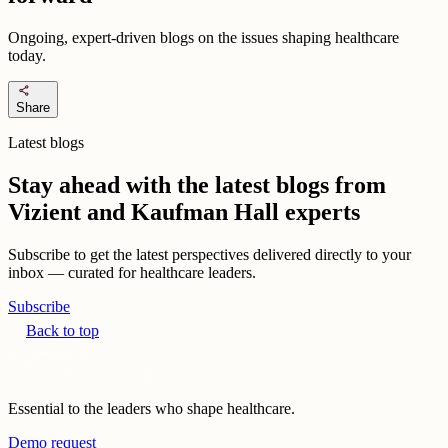
Ongoing, expert-driven blogs on the issues shaping healthcare
today.
share
Share
Latest blogs
Stay ahead with the latest blogs from
Vizient and Kaufman Hall experts
Subscribe to get the latest perspectives delivered directly to your
inbox — curated for healthcare leaders.
Subscribe
Back to top
Essential to the leaders who shape healthcare.
Demo request