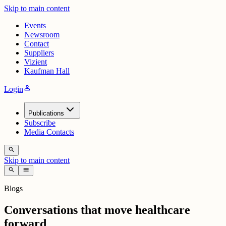
Skip to main content
Events
Newsroom
Contact
Suppliers
Vizient
Kaufman Hall
person
Login
Publications
Subscribe
Media Contacts
search
Skip to main content
search
menu
Blogs
Conversations that move healthcare
forward