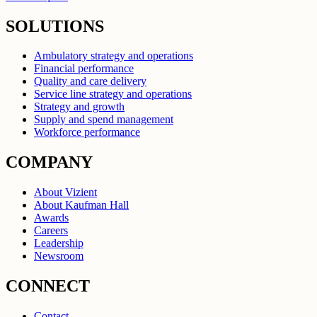
SOLUTIONS
Ambulatory strategy and operations
Financial performance
Quality and care delivery
Service line strategy and operations
Strategy and growth
Supply and spend management
Workforce performance
COMPANY
About Vizient
About Kaufman Hall
Awards
Careers
Leadership
Newsroom
CONNECT
Contact