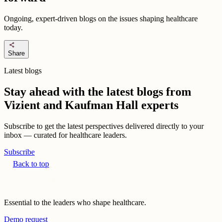
Ongoing, expert-driven blogs on the issues shaping healthcare
today.
share
Share
Latest blogs
Stay ahead with the latest blogs from
Vizient and Kaufman Hall experts
Subscribe to get the latest perspectives delivered directly to your
inbox — curated for healthcare leaders.
Subscribe
Back to top
Essential to the leaders who shape healthcare.
Demo request