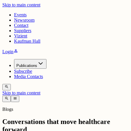
Skip to main content
Events
Newsroom
Contact
Suppliers
Vizient
Kaufman Hall
person
Login
Publications
Subscribe
Media Contacts
search
Skip to main content
search
menu
Blogs
Conversations that move healthcare
forward