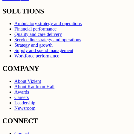
SOLUTIONS
Ambulatory strategy and operations
Financial performance
Quality and care delivery
Service line strategy and operations
Strategy and growth
Supply and spend management
Workforce performance
COMPANY
About Vizient
About Kaufman Hall
Awards
Careers
Leadership
Newsroom
CONNECT
Contact