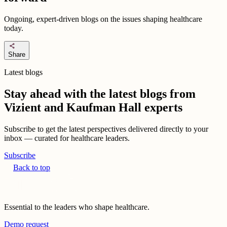
Ongoing, expert-driven blogs on the issues shaping healthcare
today.
share
Share
Latest blogs
Stay ahead with the latest blogs from
Vizient and Kaufman Hall experts
Subscribe to get the latest perspectives delivered directly to your
inbox — curated for healthcare leaders.
Subscribe
Back to top
Essential to the leaders who shape healthcare.
Demo request