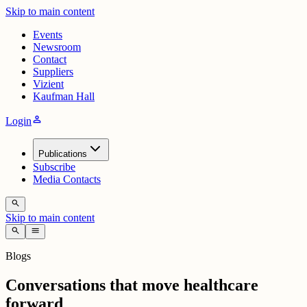
Skip to main content
Events
Newsroom
Contact
Suppliers
Vizient
Kaufman Hall
person
Login
Publications
Subscribe
Media Contacts
search
Skip to main content
search
menu
Blogs
Conversations that move healthcare
forward