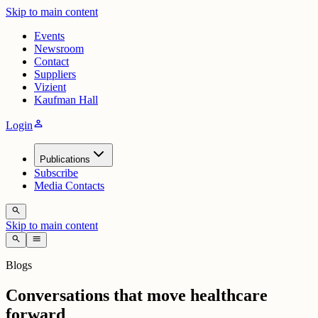
Skip to main content
Events
Newsroom
Contact
Suppliers
Vizient
Kaufman Hall
person
Login
Publications
Subscribe
Media Contacts
search
Skip to main content
search
menu
Blogs
Conversations that move healthcare
forward