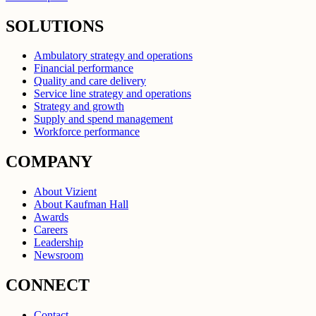
SOLUTIONS
Ambulatory strategy and operations
Financial performance
Quality and care delivery
Service line strategy and operations
Strategy and growth
Supply and spend management
Workforce performance
COMPANY
About Vizient
About Kaufman Hall
Awards
Careers
Leadership
Newsroom
CONNECT
Contact