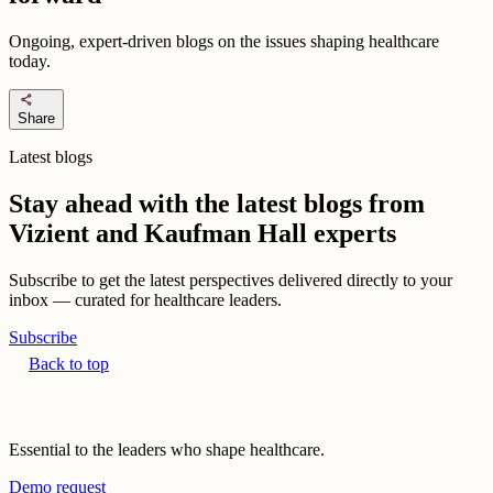
Ongoing, expert-driven blogs on the issues shaping healthcare
today.
share
Share
Latest blogs
Stay ahead with the latest blogs from
Vizient and Kaufman Hall experts
Subscribe to get the latest perspectives delivered directly to your
inbox — curated for healthcare leaders.
Subscribe
Back to top
Essential to the leaders who shape healthcare.
Demo request