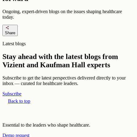
Ongoing, expert-driven blogs on the issues shaping healthcare
today.
share
Share
Latest blogs
Stay ahead with the latest blogs from
Vizient and Kaufman Hall experts
Subscribe to get the latest perspectives delivered directly to your
inbox — curated for healthcare leaders.
Subscribe
Back to top
Essential to the leaders who shape healthcare.
Demo request