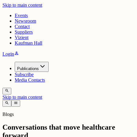
Skip to main content
Events
Newsroom
Contact
Suppliers
Vizient
Kaufman Hall
person
Login
Publications
Subscribe
Media Contacts
search
Skip to main content
search
menu
Blogs
Conversations that move healthcare
forward