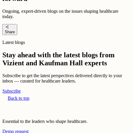
Ongoing, expert-driven blogs on the issues shaping healthcare
today.
share
Share
Latest blogs
Stay ahead with the latest blogs from
Vizient and Kaufman Hall experts
Subscribe to get the latest perspectives delivered directly to your
inbox — curated for healthcare leaders.
Subscribe
Back to top
Essential to the leaders who shape healthcare.
Demo request