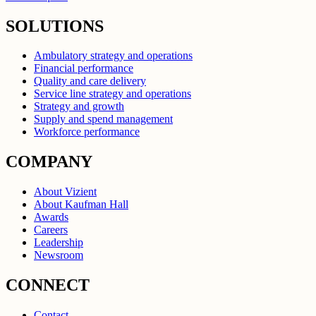
SOLUTIONS
Ambulatory strategy and operations
Financial performance
Quality and care delivery
Service line strategy and operations
Strategy and growth
Supply and spend management
Workforce performance
COMPANY
About Vizient
About Kaufman Hall
Awards
Careers
Leadership
Newsroom
CONNECT
Contact