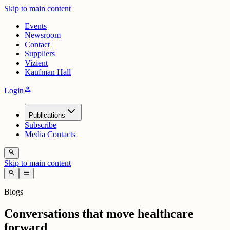
Skip to main content
Events
Newsroom
Contact
Suppliers
Vizient
Kaufman Hall
person
Login
Publications
Subscribe
Media Contacts
search
Skip to main content
search
menu
Blogs
Conversations that move healthcare
forward