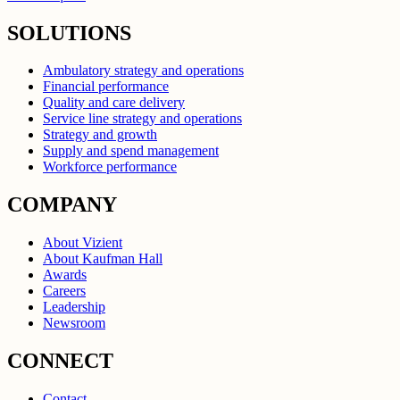
SOLUTIONS
Ambulatory strategy and operations
Financial performance
Quality and care delivery
Service line strategy and operations
Strategy and growth
Supply and spend management
Workforce performance
COMPANY
About Vizient
About Kaufman Hall
Awards
Careers
Leadership
Newsroom
CONNECT
Contact