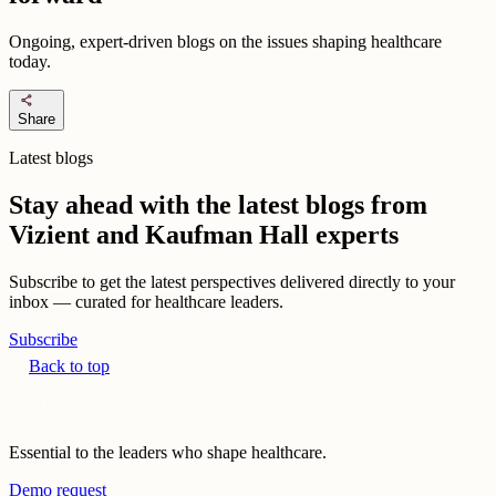
Ongoing, expert-driven blogs on the issues shaping healthcare
today.
share
Share
Latest blogs
Stay ahead with the latest blogs from
Vizient and Kaufman Hall experts
Subscribe to get the latest perspectives delivered directly to your
inbox — curated for healthcare leaders.
Subscribe
Back to top
Essential to the leaders who shape healthcare.
Demo request