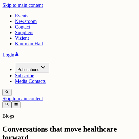
Skip to main content
Events
Newsroom
Contact
Suppliers
Vizient
Kaufman Hall
person
Login
Publications
Subscribe
Media Contacts
search
Skip to main content
search
menu
Blogs
Conversations that move healthcare
forward