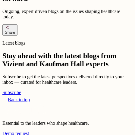
Ongoing, expert-driven blogs on the issues shaping healthcare
today.
share
Share
Latest blogs
Stay ahead with the latest blogs from
Vizient and Kaufman Hall experts
Subscribe to get the latest perspectives delivered directly to your
inbox — curated for healthcare leaders.
Subscribe
Back to top
Essential to the leaders who shape healthcare.
Demo request