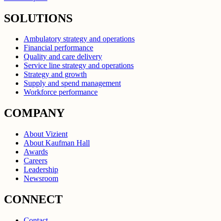
SOLUTIONS
Ambulatory strategy and operations
Financial performance
Quality and care delivery
Service line strategy and operations
Strategy and growth
Supply and spend management
Workforce performance
COMPANY
About Vizient
About Kaufman Hall
Awards
Careers
Leadership
Newsroom
CONNECT
Contact