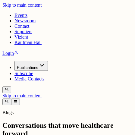
Skip to main content
Events
Newsroom
Contact
Suppliers
Vizient
Kaufman Hall
person
Login
Publications
Subscribe
Media Contacts
search
Skip to main content
search
menu
Blogs
Conversations that move healthcare
forward