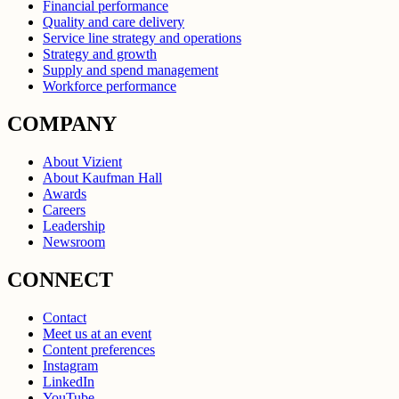
Financial performance
Quality and care delivery
Service line strategy and operations
Strategy and growth
Supply and spend management
Workforce performance
COMPANY
About Vizient
About Kaufman Hall
Awards
Careers
Leadership
Newsroom
CONNECT
Contact
Meet us at an event
Content preferences
Instagram
LinkedIn
YouTube