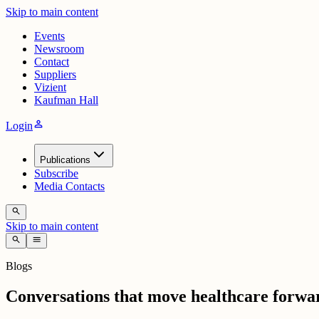
Skip to main content
Events
Newsroom
Contact
Suppliers
Vizient
Kaufman Hall
person
Login
Publications
Subscribe
Media Contacts
search
Skip to main content
search
menu
Blogs
Conversations that move healthcare forwa