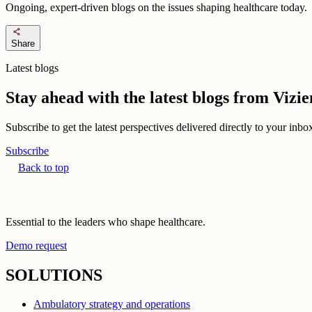
Ongoing, expert-driven blogs on the issues shaping healthcare today.
share
Share
Latest blogs
Stay ahead with the latest blogs from Viz
Subscribe to get the latest perspectives delivered directly to your inb
Subscribe
Back to top
Essential to the leaders who shape healthcare.
Demo request
SOLUTIONS
Ambulatory strategy and operations