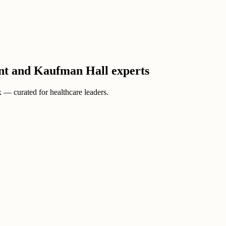
ient and Kaufman Hall experts
ox — curated for healthcare leaders.