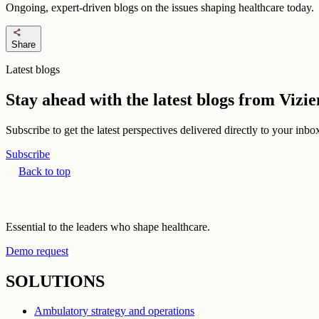
Ongoing, expert-driven blogs on the issues shaping healthcare today.
share
Share
Latest blogs
Stay ahead with the latest blogs from Viz
Subscribe to get the latest perspectives delivered directly to your inb
Subscribe
Back to top
Essential to the leaders who shape healthcare.
Demo request
SOLUTIONS
Ambulatory strategy and operations