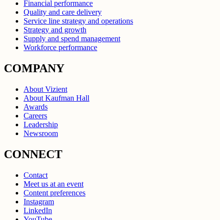
Financial performance
Quality and care delivery
Service line strategy and operations
Strategy and growth
Supply and spend management
Workforce performance
COMPANY
About Vizient
About Kaufman Hall
Awards
Careers
Leadership
Newsroom
CONNECT
Contact
Meet us at an event
Content preferences
Instagram
LinkedIn
YouTube