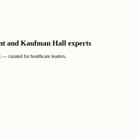
ient and Kaufman Hall experts
ox — curated for healthcare leaders.