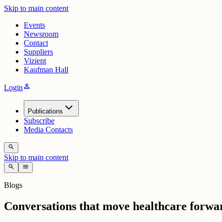
Skip to main content
Events
Newsroom
Contact
Suppliers
Vizient
Kaufman Hall
person
Login
Publications
Subscribe
Media Contacts
search
Skip to main content
search
menu
Blogs
Conversations that move healthcare forwa