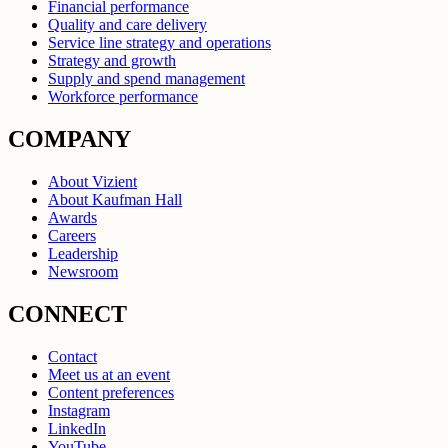
Financial performance
Quality and care delivery
Service line strategy and operations
Strategy and growth
Supply and spend management
Workforce performance
COMPANY
About Vizient
About Kaufman Hall
Awards
Careers
Leadership
Newsroom
CONNECT
Contact
Meet us at an event
Content preferences
Instagram
LinkedIn
YouTube