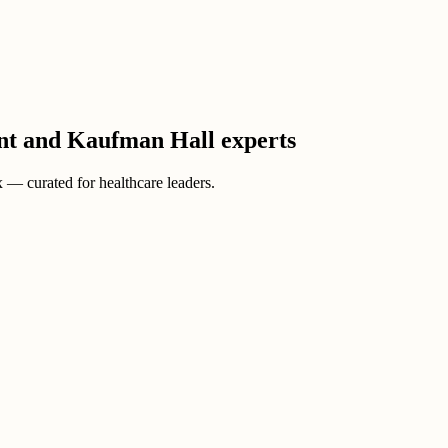
ient and Kaufman Hall experts
ox — curated for healthcare leaders.