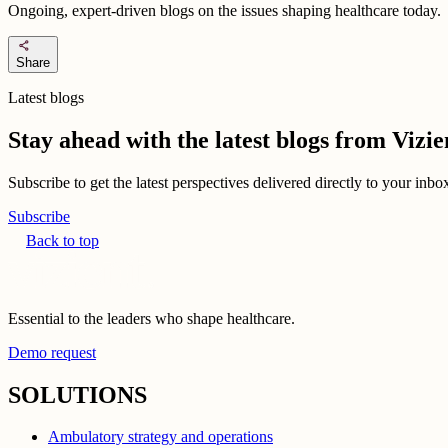
Ongoing, expert-driven blogs on the issues shaping healthcare today.
share
Share
Latest blogs
Stay ahead with the latest blogs from Viz
Subscribe to get the latest perspectives delivered directly to your inb
Subscribe
Back to top
Essential to the leaders who shape healthcare.
Demo request
SOLUTIONS
Ambulatory strategy and operations