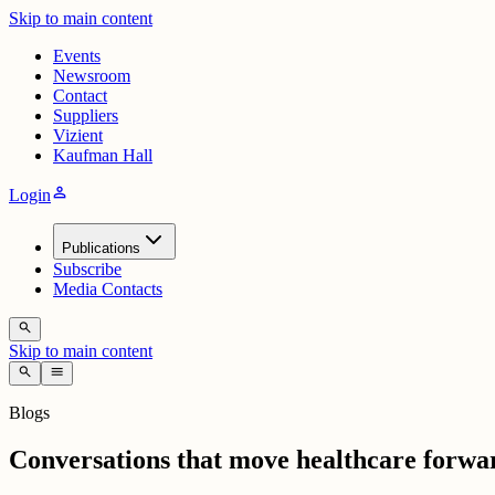
Skip to main content
Events
Newsroom
Contact
Suppliers
Vizient
Kaufman Hall
person
Login
Publications
Subscribe
Media Contacts
search
Skip to main content
search
menu
Blogs
Conversations that move healthcare forwa