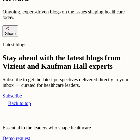
Ongoing, expert-driven blogs on the issues shaping healthcare
today.
share
Share
Latest blogs
Stay ahead with the latest blogs from
Vizient and Kaufman Hall experts
Subscribe to get the latest perspectives delivered directly to your
inbox — curated for healthcare leaders.
Subscribe
Back to top
Essential to the leaders who shape healthcare.
Demo request