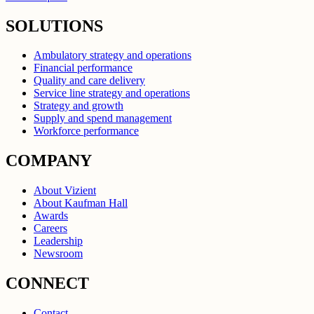
SOLUTIONS
Ambulatory strategy and operations
Financial performance
Quality and care delivery
Service line strategy and operations
Strategy and growth
Supply and spend management
Workforce performance
COMPANY
About Vizient
About Kaufman Hall
Awards
Careers
Leadership
Newsroom
CONNECT
Contact