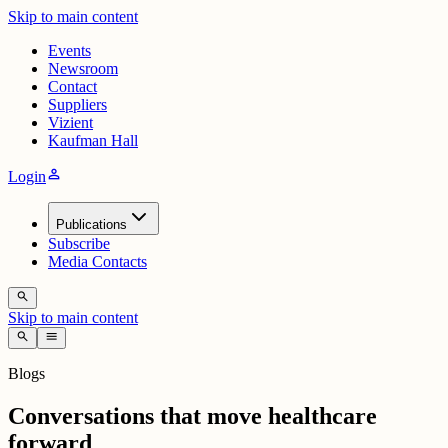
Skip to main content
Events
Newsroom
Contact
Suppliers
Vizient
Kaufman Hall
person
Login
Publications
Subscribe
Media Contacts
search
Skip to main content
search
menu
Blogs
Conversations that move healthcare
forward