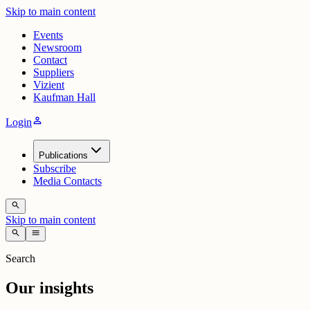
Skip to main content
Events
Newsroom
Contact
Suppliers
Vizient
Kaufman Hall
person
Login
Publications
Subscribe
Media Contacts
search
Skip to main content
search
menu
Search
Our insights