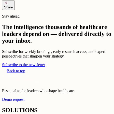
share
Share
Stay ahead
The intelligence thousands of healthcare
leaders depend on — delivered directly to
your inbox.
Subscribe for weekly briefings, early research access, and expert
perspectives that sharpen your strategy.
Subscribe to the newsletter
Back to top
Essential to the leaders who shape healthcare.
Demo request
SOLUTIONS