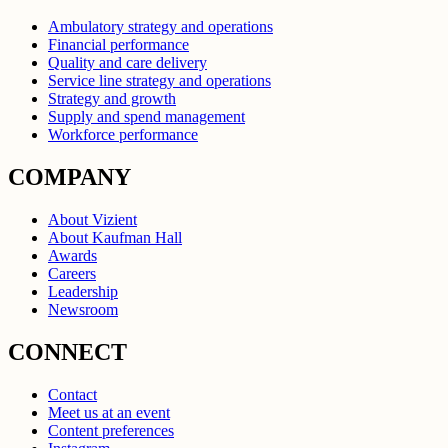
Ambulatory strategy and operations
Financial performance
Quality and care delivery
Service line strategy and operations
Strategy and growth
Supply and spend management
Workforce performance
COMPANY
About Vizient
About Kaufman Hall
Awards
Careers
Leadership
Newsroom
CONNECT
Contact
Meet us at an event
Content preferences