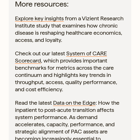
More resources:
Explore key insights
from a Vizient Research
Institute study that examines how chronic
disease is reshaping healthcare economics,
access, and loyalty.
Check out our latest
System of CARE
Scorecard
, which provides important
benchmarks for metrics across the care
continuum and highlights key trends in
throughput, access, quality performance,
and cost efficiency.
Read the latest
Data on the Edge
: How the
inpatient to post-acute transition affects
system performance. As demand
accelerates, capacity, performance, and
strategic alignment of PAC assets are
becoming increasingly essential to