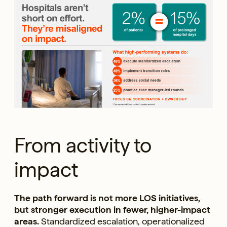
From activity to
impact
The path forward is not more LOS initiatives,
but stronger execution in fewer, higher-impact
areas.
Standardized escalation, operationalized