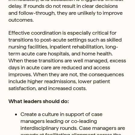
delay. If rounds do not result in clear decisions
and follow-through, they are unlikely to improve
outcomes.
Effective coordination is especially critical for
transitions to post-acute settings such as skilled
nursing facilities, inpatient rehabilitation, long-
term acute care hospitals, and home health.
When these transitions are well managed, excess
days in acute care are reduced and access
improves. When they are not, the consequences
include higher readmissions, lower patient
satisfaction, and increased costs.
What leaders should do:
Create a culture in support of case
managers leading or co-leading
interdisciplinary rounds. Case managers are
experts at facilitating alignment across the