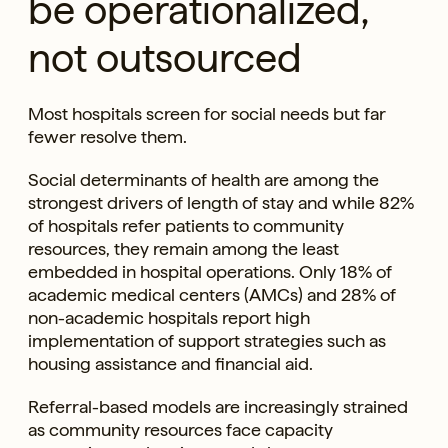
be operationalized,
not outsourced
Most hospitals screen for social needs but far
fewer resolve them.
Social determinants of health are among the
strongest drivers of length of stay and while 82%
of hospitals refer patients to community
resources, they remain among the least
embedded in hospital operations. Only 18% of
academic medical centers (AMCs) and 28% of
non-academic hospitals report high
implementation of support strategies such as
housing assistance and financial aid.
Referral-based models are increasingly strained
as community resources face capacity