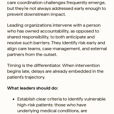
care coordination challenges frequently emerge,
but they’re not always addressed early enough to
prevent downstream impact.
Leading organizations intervene with a person
who has owned accountability, as opposed to
shared responsibility, to both anticipate and
resolve such barriers. They identify risk early and
align care teams, case management, and external
partners from the outset.
Timing is the differentiator. When intervention
begins late, delays are already embedded in the
patient’s trajectory.
What leaders should do:
Establish clear criteria to identify vulnerable
high-risk patients: those who have
underlying medical conditions, are