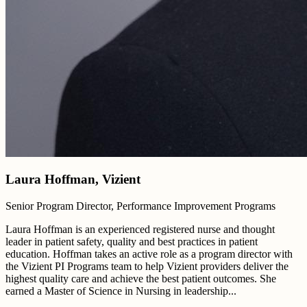
Laura Hoffman, Vizient
Senior Program Director, Performance Improvement Programs
Laura Hoffman is an experienced registered nurse and thought
leader in patient safety, quality and best practices in patient
education. Hoffman takes an active role as a program director with
the Vizient PI Programs team to help Vizient providers deliver the
highest quality care and achieve the best patient outcomes. She
earned a Master of Science in Nursing in leadership...