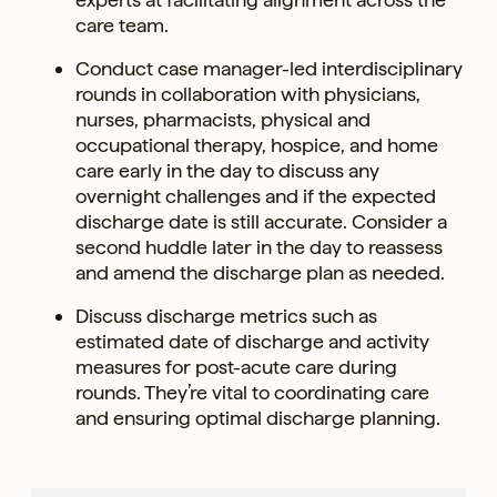
care team.
Conduct case manager-led interdisciplinary
rounds in collaboration with physicians,
nurses, pharmacists, physical and
occupational therapy, hospice, and home
care early in the day to discuss any
overnight challenges and if the expected
discharge date is still accurate. Consider a
second huddle later in the day to reassess
and amend the discharge plan as needed.
Discuss discharge metrics such as
estimated date of discharge and activity
measures for post-acute care during
rounds. They’re vital to coordinating care
and ensuring optimal discharge planning.