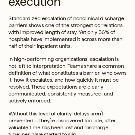
execution
Standardized escalation of nonclinical discharge
barriers shows one of the strongest correlations
with improved length of stay. Yet only 36% of
hospitals have implemented it across more than
half of their inpatient units.
In high-performing organizations, escalation is
not left to interpretation. Teams share a common
definition of what constitutes a barrier, who owns
it, how it escalates, and how quickly it must be
resolved. These expectations are clearly
communicated, consistently measured, and
actively enforced.
Without this level of clarity, delays aren’t
prevented—they’re discovered too late, after
valuable time has been lost and discharge
timelines have started to slip.