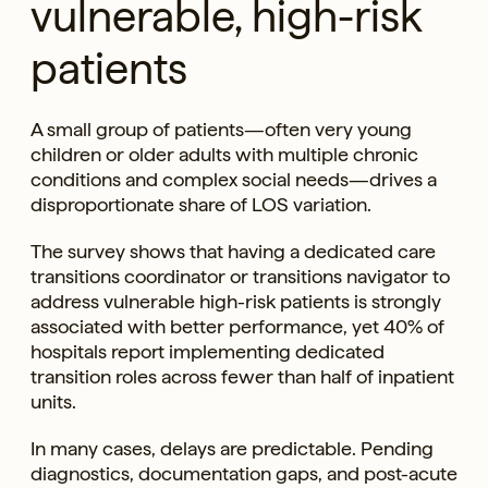
vulnerable, high-risk
patients
A small group of patients—often very young
children or older adults with multiple chronic
conditions and complex social needs—drives a
disproportionate share of LOS variation.
The survey shows that having a dedicated care
transitions coordinator or transitions navigator to
address vulnerable high-risk patients is strongly
associated with better performance, yet 40% of
hospitals report implementing dedicated
transition roles across fewer than half of inpatient
units.
In many cases, delays are predictable. Pending
diagnostics, documentation gaps, and post-acute