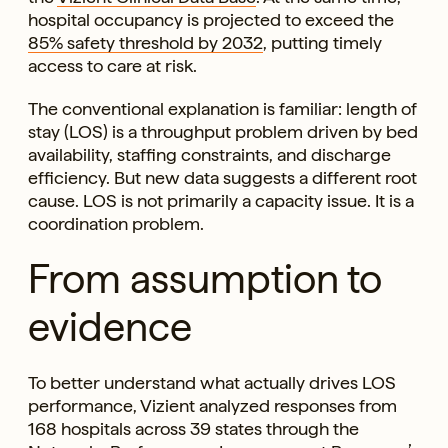
hospital occupancy is projected to exceed the
85% safety threshold by 2032
, putting timely
access to care at risk.
The conventional explanation is familiar: length of
stay (LOS) is a throughput problem driven by bed
availability, staffing constraints, and discharge
efficiency. But new data suggests a different root
cause. LOS is not primarily a capacity issue. It is a
coordination problem.
From assumption to
evidence
To better understand what actually drives LOS
performance, Vizient analyzed responses from
168 hospitals across 39 states through the