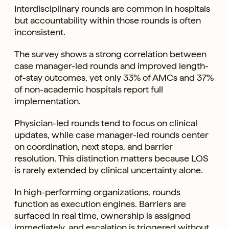
Interdisciplinary rounds are common in hospitals
but accountability within those rounds is often
inconsistent.
The survey shows a strong correlation between
case manager-led rounds and improved length-
of-stay outcomes, yet only 33% of AMCs and 37%
of non-academic hospitals report full
implementation.
Physician-led rounds tend to focus on clinical
updates, while case manager-led rounds center
on coordination, next steps, and barrier
resolution. This distinction matters because LOS
is rarely extended by clinical uncertainty alone.
In high-performing organizations, rounds
function as execution engines. Barriers are
surfaced in real time, ownership is assigned
immediately, and escalation is triggered without