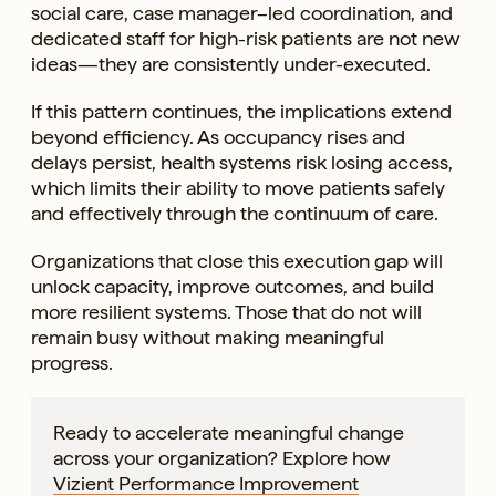
social care, case manager–led coordination, and
dedicated staff for high-risk patients are not new
ideas—they are consistently under-executed.
If this pattern continues, the implications extend
beyond efficiency. As occupancy rises and
delays persist, health systems risk losing access,
which limits their ability to move patients safely
and effectively through the continuum of care.
Organizations that close this execution gap will
unlock capacity, improve outcomes, and build
more resilient systems. Those that do not will
remain busy without making meaningful
progress.
Ready to accelerate meaningful change
across your organization? Explore how
Vizient Performance Improvement