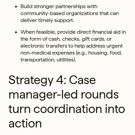
Build stronger partnerships with
community-based organizations that can
deliver timely support.
When feasible, provide direct financial aid in
the form of cash, checks, gift cards, or
electronic transfers to help address urgent
non-medical expenses (e.g., housing, food,
transportation, utilities).
Strategy 4: Case
manager-led rounds
turn coordination into
action