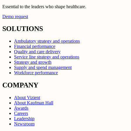
Essential to the leaders who shape healthcare.
Demo request
SOLUTIONS
Ambulatory strategy and operations
Financial performance
Quality and care delivery
Service line strategy and operations
Strategy and growth
Supply and spend management
Workforce performance
COMPANY
About Vizient
About Kaufman Hall
Awards
Careers
Leadership
Newsroom