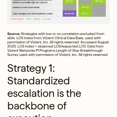
Source:
Strategies with low or no correlation excluded from
slide. LOS index from Vizient Clinical Data Base, used with
permission of Vizient, Inc. All rights reserved. Accessed August
2025. LOS index = observed LOS/expected LOS. Data from
Vizient Networks PI Programs Length of Stay Breakthrough
Survey used with permission of Vizient, Inc. All rights reserved.
Strategy 1:
Standardized
escalation is the
backbone of