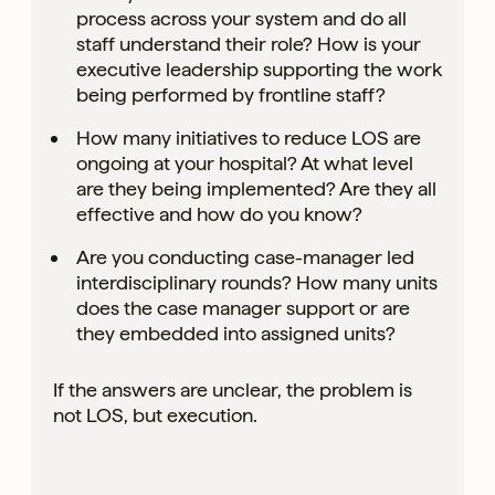
process across your system and do all
staff understand their role? How is your
executive leadership supporting the work
being performed by frontline staff?
How many initiatives to reduce LOS are
ongoing at your hospital? At what level
are they being implemented? Are they all
effective and how do you know?
Are you conducting case-manager led
interdisciplinary rounds? How many units
does the case manager support or are
they embedded into assigned units?
If the answers are unclear, the problem is
not LOS, but execution.