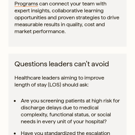
Programs
can connect your team with
expert insights, collaborative learning
opportunities and proven strategies to drive
measurable results in quality, cost and
market performance.
Questions leaders can’t avoid
Healthcare leaders aiming to improve
length of stay (LOS) should ask:
Are you screening patients at high risk for
discharge delays due to medical
complexity, functional status, or social
needs in every unit of your hospital?
Have you standardized the escalation