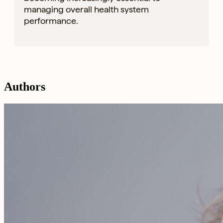
managing overall health system
performance.
Authors