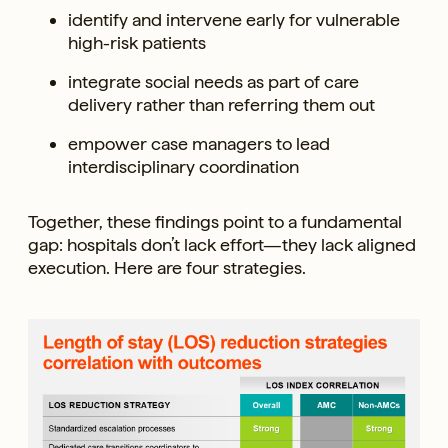
identify and intervene early for vulnerable
high-risk patients
integrate social needs as part of care
delivery rather than referring them out
empower case managers to lead
interdisciplinary coordination
Together, these findings point to a fundamental
gap: hospitals don’t lack effort—they lack aligned
execution. Here are four strategies.