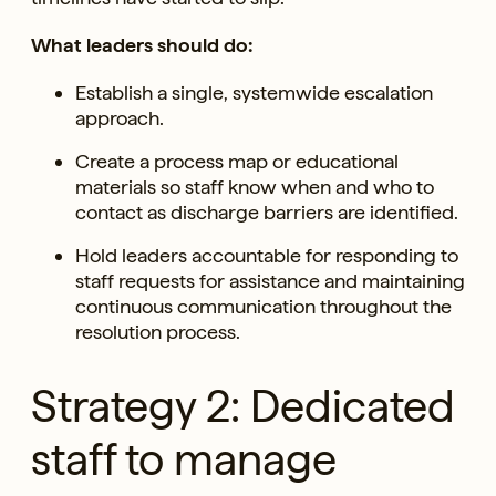
What leaders should do:
Establish a single, systemwide escalation
approach.
Create a process map or educational
materials so staff know when and who to
contact as discharge barriers are identified.
Hold leaders accountable for responding to
staff requests for assistance and maintaining
continuous communication throughout the
resolution process.
Strategy 2: Dedicated
staff to manage