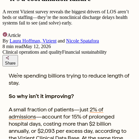
A recent Vizient survey reveals the biggest drivers of LOS aren’t
beds or staffing—they’re the nonclinical discharge delays health
systems fail to see (and solve) early.
Article
By
Laura Hoffman, Vizient
and
Nicole Spatafora
8
min read
May 12, 2026
Clinical operations and quality
Financial sustainability
share
Share
We’re spending billions trying to reduce length of
stay.
So why isn’t it improving?
A small fraction of patients—just
2% of
admissions
—account for 15% of prolonged
hospital days, costing more than $2 billion
annually, or $2,093 per excess day, according to
the
Vizient Clinical Data Base
. At the same time,