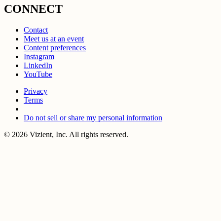
CONNECT
Contact
Meet us at an event
Content preferences
Instagram
LinkedIn
YouTube
Privacy
Terms
Do not sell or share my personal information
© 2026 Vizient, Inc. All rights reserved.