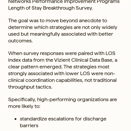
Networks Performance Improvement Programs’
Length of Stay Breakthrough Survey.
The goal was to move beyond anecdote to
determine which strategies are not only widely
used but meaningfully associated with better
outcomes.
When survey responses were paired with LOS
index data from the Vizient Clinical Data Base, a
clear pattern emerged. The strategies most
strongly associated with lower LOS were non-
clinical coordination capabilities, not traditional
throughput tactics.
Specifically, high-performing organizations are
more likely to:
standardize escalations for discharge
barriers