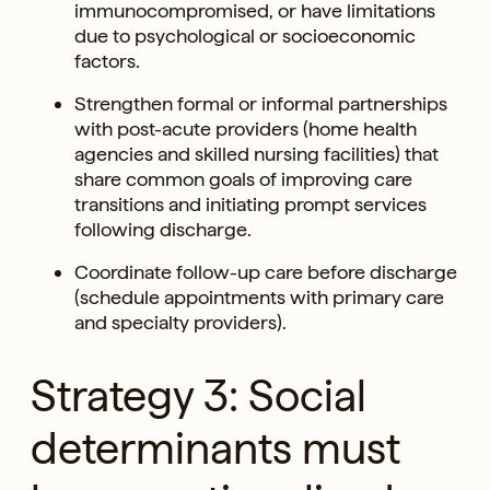
immunocompromised, or have limitations
due to psychological or socioeconomic
factors.
Strengthen formal or informal partnerships
with post-acute providers (home health
agencies and skilled nursing facilities) that
share common goals of improving care
transitions and initiating prompt services
following discharge.
Coordinate follow-up care before discharge
(schedule appointments with primary care
and specialty providers).
Strategy 3: Social
determinants must