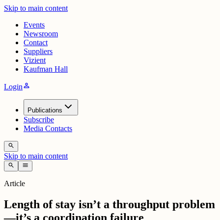
Skip to main content
Events
Newsroom
Contact
Suppliers
Vizient
Kaufman Hall
person
Login
Publications
Subscribe
Media Contacts
search
Skip to main content
search
menu
Article
Length of stay isn’t a throughput problem
—it’s a coordination failure