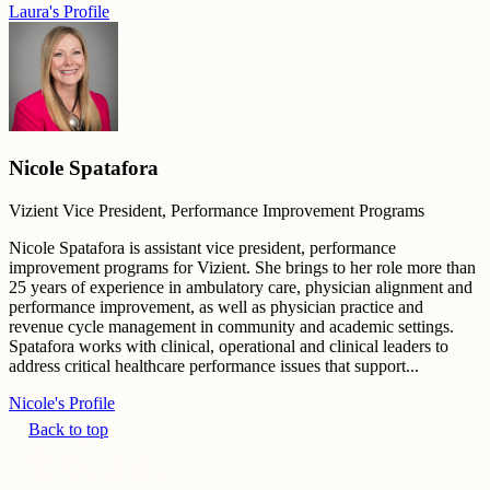
Laura's Profile
Nicole Spatafora
Vizient Vice President, Performance Improvement Programs
Nicole Spatafora is assistant vice president, performance
improvement programs for Vizient. She brings to her role more than
25 years of experience in ambulatory care, physician alignment and
performance improvement, as well as physician practice and
revenue cycle management in community and academic settings.
Spatafora works with clinical, operational and clinical leaders to
address critical healthcare performance issues that support...
Nicole's Profile
Back to top