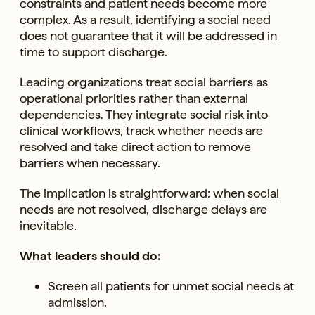
constraints and patient needs become more
complex. As a result, identifying a social need
does not guarantee that it will be addressed in
time to support discharge.
Leading organizations treat social barriers as
operational priorities rather than external
dependencies. They integrate social risk into
clinical workflows, track whether needs are
resolved and take direct action to remove
barriers when necessary.
The implication is straightforward: when social
needs are not resolved, discharge delays are
inevitable.
What leaders should do:
Screen all patients for unmet social needs at
admission.