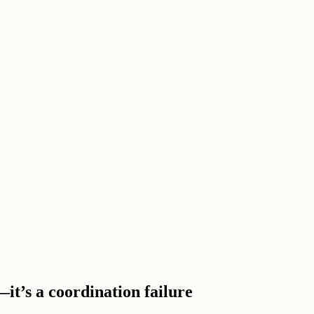
it’s a coordination failure