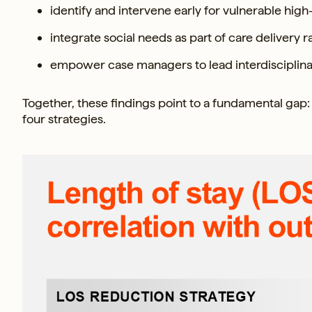
identify and intervene early for vulnerable high-
integrate social needs as part of care delivery 
empower case managers to lead interdisciplina
Together, these findings point to a fundamental gap: 
four strategies.