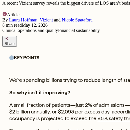
A recent Vizient survey reveals the biggest drivers of LOS aren’t beds 
Article
By
Laura Hoffman, Vizient
and
Nicole Spatafora
8
min read
May 12, 2026
Clinical operations and quality
Financial sustainability
share
Share
KEY POINTS
We’re spending billions trying to reduce length of sta
So why isn’t it improving?
A small fraction of patients—just
2% of admissions
—a
$2 billion annually, or $2,093 per excess day, accord
occupancy is projected to exceed the
85% safety th