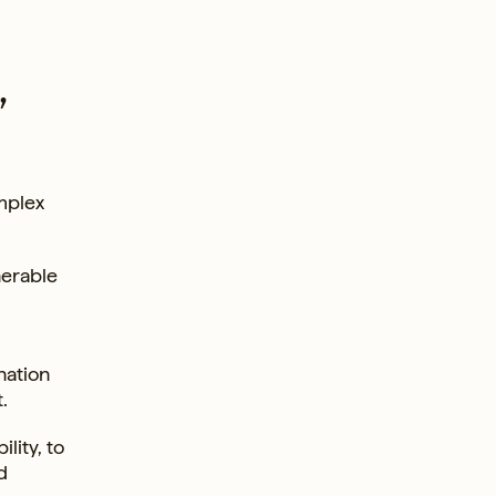
,
mplex
nerable
nation
.
lity, to
d