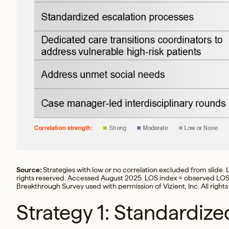
Source:
Strategies with low or no correlation excluded from slide. L
rights reserved. Accessed August 2025. LOS index = observed LOS
Breakthrough Survey used with permission of Vizient, Inc. All rights
Strategy 1: Standardize