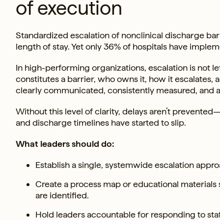
of execution
Standardized escalation of nonclinical discharge bar
length of stay. Yet only 36% of hospitals have impleme
In high-performing organizations, escalation is not l
constitutes a barrier, who owns it, how it escalates,
clearly communicated, consistently measured, and a
Without this level of clarity, delays aren’t prevented
and discharge timelines have started to slip.
What leaders should do:
Establish a single, systemwide escalation appro
Create a process map or educational materials 
are identified.
Hold leaders accountable for responding to sta