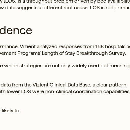
ay (LOS) is a throughput problem driven by bed availabilit
ew data suggests a different root cause. LOS is not primari
idence
rmance, Vizient analyzed responses from 168 hospitals a
vement Programs’ Length of Stay Breakthrough Survey.
which strategies are not only widely used but meaningf
ta from the Vizient Clinical Data Base, a clear pattern
h lower LOS were non-clinical coordination capabilities,
likely to: