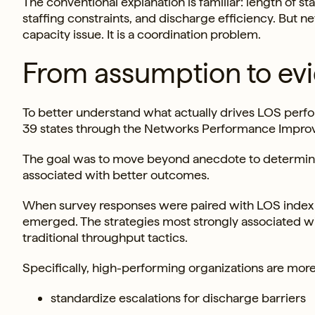
The conventional explanation is familiar: length of st
staffing constraints, and discharge efficiency. But n
capacity issue. It is a coordination problem.
From assumption to ev
To better understand what actually drives LOS perfo
39 states through the Networks Performance Impro
The goal was to move beyond anecdote to determine 
associated with better outcomes.
When survey responses were paired with LOS index da
emerged. The strategies most strongly associated wit
traditional throughput tactics.
Specifically, high-performing organizations are more 
standardize escalations for discharge barriers