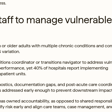
ss.
taff to manage vulnerable
 or older adults with multiple chronic conditions and co
variation.
tions coordinator or transitions navigator to address vul
r performance, yet 40% of hospitals report implementing
patient units.
nostics, documentation gaps, and post-acute care coordi
ys addressed early enough to prevent downstream impact
as owned accountability, as opposed to shared responsibi
tify risk early and align care teams, case management, an