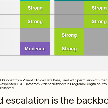
OS index from Vizient Clinical Data Base, used with permission of Vizient,
/expected LOS. Data from Vizient Networks PI Programs Length of Stay
 reserved.
d escalation is the backb