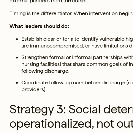
external partners from the outset.
Timing is the differentiator. When intervention begins
What leaders should do:
Establish clear criteria to identify vulnerable 
are immunocompromised, or have limitations du
Strengthen formal or informal partnerships wit
nursing facilities) that share common goals of i
following discharge.
Coordinate follow-up care before discharge (s
providers).
Strategy 3: Social det
operationalized, not o