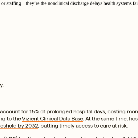
or staffing—they’re the nonclinical discharge delays health systems fail
y.
ccount for 15% of prolonged hospital days, costing mor
ing to the
Vizient Clinical Data Base
. At the same time, hos
reshold by 2032
, putting timely access to care at risk.