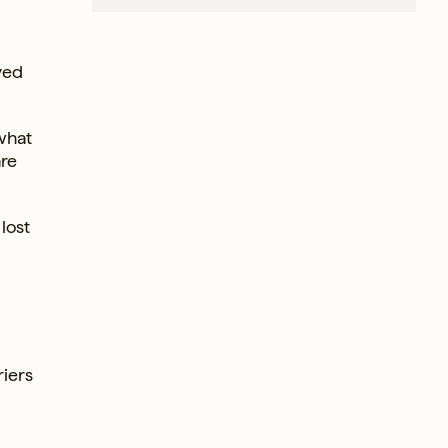
ved
 what
are
lost
riers