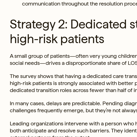
communication throughout the resolution proce
Strategy 2: Dedicated s
high-risk patients
A small group of patients—often very young children
social needs—drives a disproportionate share of LOS 
The survey shows that having a dedicated care transi
high-risk patients is strongly associated with bette
dedicated transition roles across fewer than half of in
In many cases, delays are predictable. Pending diag
challenges frequently emerge, but they’re not alwa
Leading organizations intervene with a person who h
both anticipate and resolve such barriers. They iden