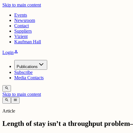
Skip to main content
Events
Newsroom
Contact
Suppliers
Vizient
Kaufman Hall
person
Login
Publications
Subscribe
Media Contacts
search
Skip to main content
search
menu
Article
Length of stay isn’t a throughput problem—