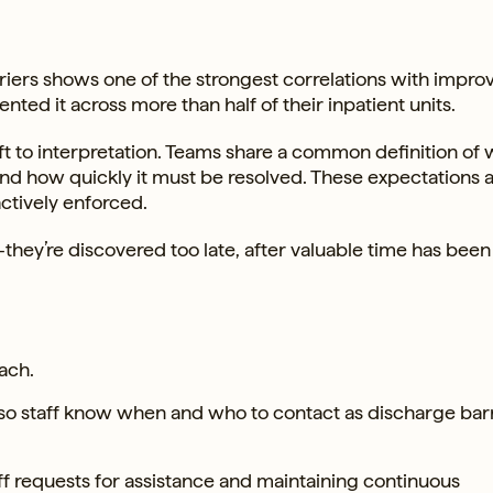
riers shows one of the strongest correlations with impro
nted it across more than half of their inpatient units.
eft to interpretation. Teams share a common definition of
 and how quickly it must be resolved. These expectations 
ctively enforced.
—they’re discovered too late, after valuable time has been 
ach.
so staff know when and who to contact as discharge bar
ff requests for assistance and maintaining continuous