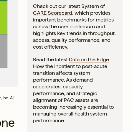
Check out our latest
System of
CARE Scorecard
, which provides
important benchmarks for metrics
across the care continuum and
highlights key trends in throughput,
access, quality performance, and
cost efficiency.
Read the latest
Data on the Edge
:
How the inpatient to post-acute
transition affects system
performance. As demand
accelerates, capacity,
performance, and strategic
 Inc. All
alignment of PAC assets are
becoming increasingly essential to
managing overall health system
one
performance.