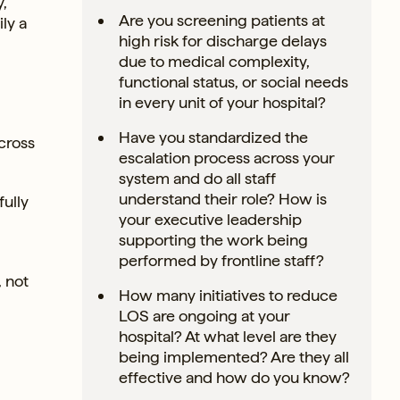
y,
Are you screening patients at
ly a
high risk for discharge delays
due to medical complexity,
functional status, or social needs
in every unit of your hospital?
Have you standardized the
cross
escalation process across your
system and do all staff
understand their role? How is
ully
your executive leadership
supporting the work being
performed by frontline staff?
 not
How many initiatives to reduce
LOS are ongoing at your
hospital? At what level are they
being implemented? Are they all
effective and how do you know?