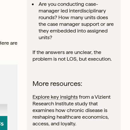
Are you conducting case-
manager led interdisciplinary
rounds? How many units does
the case manager support or are
they embedded into assigned
units?
Here are
If the answers are unclear, the
problem is not LOS, but execution.
More resources:
Explore key insights
from a Vizient
Research Institute study that
examines how chronic disease is
reshaping healthcare economics,
access, and loyalty.