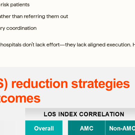
risk patients
rather than referring them out
ry coordination
hospitals don’t lack effort—they lack aligned execution. 