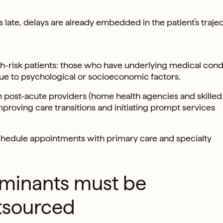
 late, delays are already embedded in the patient’s trajec
high-risk patients: those who have underlying medical cond
e to psychological or socioeconomic factors.
h post-acute providers (home health agencies and skilled
mproving care transitions and initiating prompt services
chedule appointments with primary care and specialty
erminants must be
utsourced