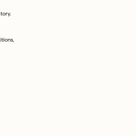
tory.
itions,