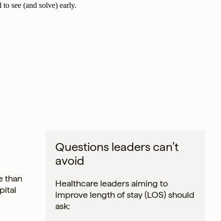
 to see (and solve) early.
Questions leaders can’t
avoid
e than
Healthcare leaders aiming to
pital
improve length of stay (LOS) should
ask: