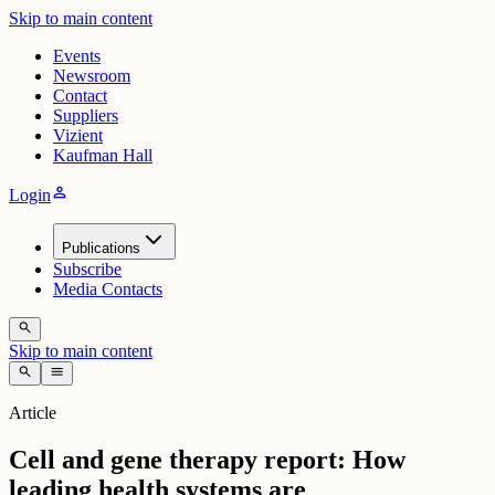
Skip to main content
Events
Newsroom
Contact
Suppliers
Vizient
Kaufman Hall
person
Login
Publications
Subscribe
Media Contacts
search
Skip to main content
search
menu
Article
Cell and gene therapy report: How
leading health systems are