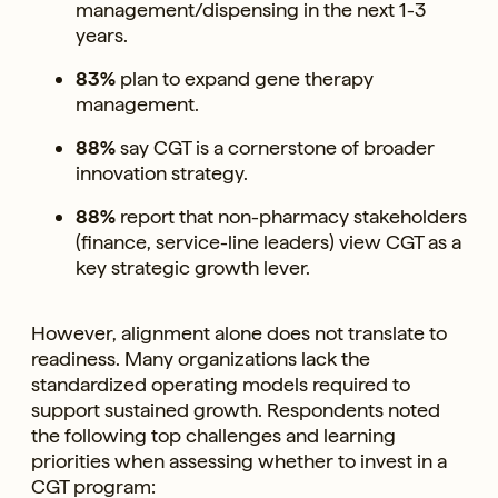
management/dispensing in the next 1-3
years.
83%
plan to expand gene therapy
management.
88%
say CGT is a cornerstone of broader
innovation strategy.
88%
report that non-pharmacy stakeholders
(finance, service-line leaders) view CGT as a
key strategic growth lever.
However, alignment alone does not translate to
readiness. Many organizations lack the
standardized operating models required to
support sustained growth. Respondents noted
the following top challenges and learning
priorities when assessing whether to invest in a
CGT program: