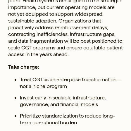
point. Health systems are aligned to the strategic
importance, but current operating models are
not yet equipped to support widespread,
sustainable adoption. Organizations that
proactively address reimbursement delays,
contracting inefficiencies, infrastructure gaps,
and data fragmentation will be best positioned to
scale CGT programs and ensure equitable patient
access in the years ahead.
Take charge:
Treat CGT as an enterprise transformation—
not a niche program
Invest early in scalable infrastructure,
governance, and financial models
Prioritize standardization to reduce long-
term operational burden