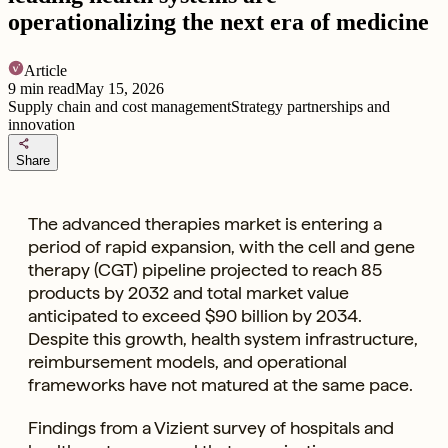
operationalizing the next era of medicine
Article
9
min read
May 15, 2026
Supply chain and cost management
Strategy partnerships and
innovation
share
Share
The advanced therapies market is entering a
period of rapid expansion, with the cell and gene
therapy (CGT) pipeline projected to reach 85
products by 2032 and total market value
anticipated to exceed $90 billion by 2034.
Despite this growth, health system infrastructure,
reimbursement models, and operational
frameworks have not matured at the same pace.
Findings from a Vizient survey of hospitals and