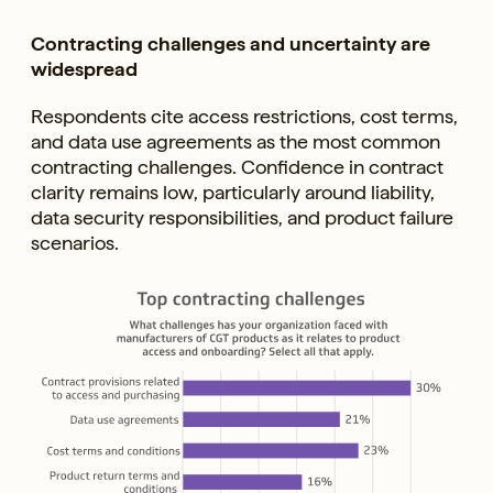
Contracting challenges and uncertainty are
widespread
Respondents cite access restrictions, cost terms,
and data use agreements as the most common
contracting challenges. Confidence in contract
clarity remains low, particularly around liability,
data security responsibilities, and product failure
scenarios.