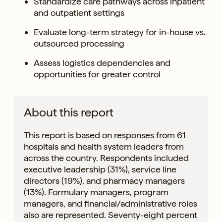
Standardize care pathways across inpatient
and outpatient settings
Evaluate long-term strategy for in-house vs.
outsourced processing
Assess logistics dependencies and
opportunities for greater control
About this report
This report is based on responses from 61
hospitals and health system leaders from
across the country. Respondents included
executive leadership (31%), service line
directors (19%), and pharmacy managers
(13%). Formulary managers, program
managers, and financial/administrative roles
also are represented. Seventy-eight percent