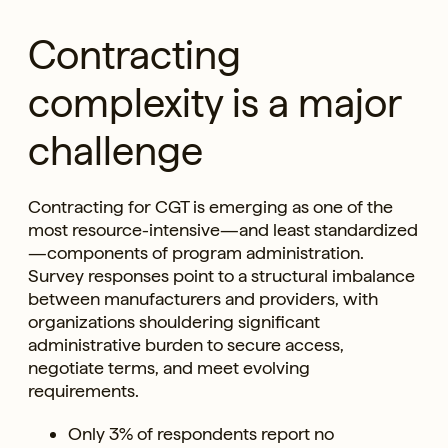
Contracting
complexity is a major
challenge
Contracting for CGT is emerging as one of the
most resource-intensive—and least standardized
—components of program administration.
Survey responses point to a structural imbalance
between manufacturers and providers, with
organizations shouldering significant
administrative burden to secure access,
negotiate terms, and meet evolving
requirements.
Only 3% of respondents report no