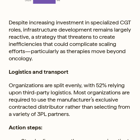
Despite increasing investment in specialized CGT
roles, infrastructure development remains largely
reactive, a strategy that threatens to create
inefficiencies that could complicate scaling
efforts—particularly as therapies move beyond
oncology.
Logistics and transport
Organizations are split evenly, with 52% relying
upon third-party logistics. Most organizations are
required to use the manufacturer’s exclusive
contracted distributor rather than selecting from
a variety of 3PL partners.
Action steps: