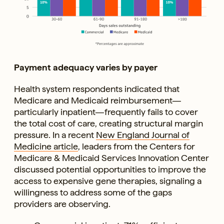
Payment adequacy varies by payer
Health system respondents indicated that
Medicare and Medicaid reimbursement—
particularly inpatient—frequently fails to cover
the total cost of care, creating structural margin
pressure. In a recent
New England Journal of
Medicine article
, leaders from the Centers for
Medicare & Medicaid Services Innovation Center
discussed potential opportunities to improve the
access to expensive gene therapies, signaling a
willingness to address some of the gaps
providers are observing.