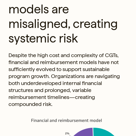
models are
misaligned, creating
systemic risk
Despite the high cost and complexity of CGTs,
financial and reimbursement models have not
sufficiently evolved to support sustainable
program growth. Organizations are navigating
both underdeveloped internal financial
structures and prolonged, variable
reimbursement timelines—creating
compounded risk.