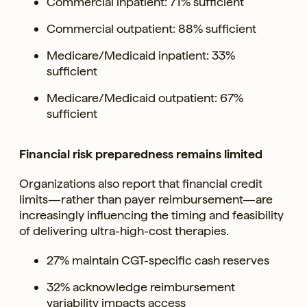
Commercial inpatient: 71% sufficient
Commercial outpatient: 88% sufficient
Medicare/Medicaid inpatient: 33%
sufficient
Medicare/Medicaid outpatient: 67%
sufficient
Financial risk preparedness remains limited
Organizations also report that financial credit
limits—rather than payer reimbursement—are
increasingly influencing the timing and feasibility
of delivering ultra-high-cost therapies.
27% maintain CGT-specific cash reserves
32% acknowledge reimbursement
variability impacts access