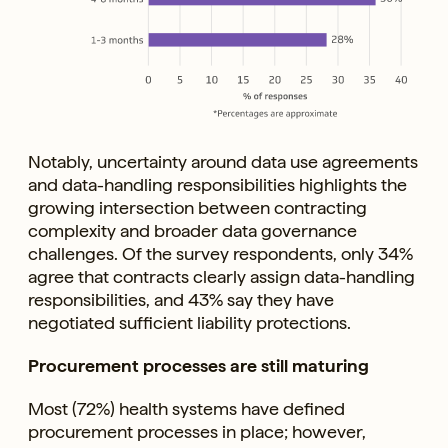
Notably, uncertainty around data use agreements
and data-handling responsibilities highlights the
growing intersection between contracting
complexity and broader data governance
challenges. Of the survey respondents, only 34%
agree that contracts clearly assign data-handling
responsibilities, and 43% say they have
negotiated sufficient liability protections.
Procurement processes are still maturing
Most (72%) health systems have defined
procurement processes in place; however,