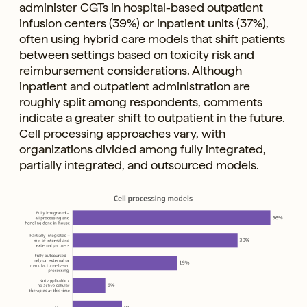
administer CGTs in hospital-based outpatient
infusion centers (39%) or inpatient units (37%),
often using hybrid care models that shift patients
between settings based on toxicity risk and
reimbursement considerations. Although
inpatient and outpatient administration are
roughly split among respondents, comments
indicate a greater shift to outpatient in the future.
Cell processing approaches vary, with
organizations divided among fully integrated,
partially integrated, and outsourced models.