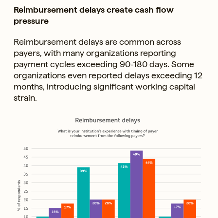
Reimbursement delays create cash flow
pressure
Reimbursement delays are common across
payers, with many organizations reporting
payment cycles exceeding 90-180 days. Some
organizations even reported delays exceeding 12
months, introducing significant working capital
strain.