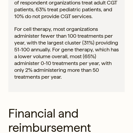
of respondent organizations treat adult CGT
patients, 63% treat pediatric patients, and
10% do not provide CGT services.
For cell therapy, most organizations
administer fewer than 100 treatments per
year, with the largest cluster (31%) providing
51-100 annually. For gene therapy, which has
a lower volume overall, most (65%)
administer 0-10 treatments per year, with
only 2% administering more than 50
treatments per year.
Financial and
reimbursement