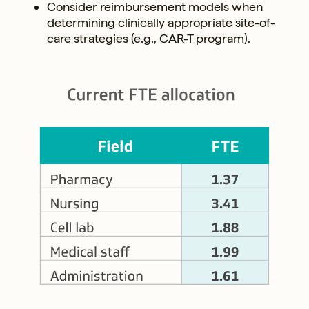
Consider reimbursement models when
determining clinically appropriate site-of-
care strategies (e.g., CAR-T program).