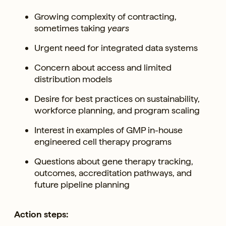
Growing complexity of contracting,
sometimes taking
years
Urgent need for integrated data systems
Concern about access and limited
distribution models
Desire for best practices on sustainability,
workforce planning, and program scaling
Interest in examples of GMP in-house
engineered cell therapy programs
Questions about gene therapy tracking,
outcomes, accreditation pathways, and
future pipeline planning
Action steps: