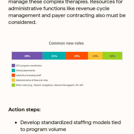
manage these complex therapies. Resources for
administrative functions like revenue cycle
management and payer contracting also must be
considered.
Action steps:
Develop standardized staffing models tied
to program volume