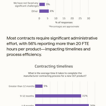
Most contracts require significant administrative
effort, with 56% reporting more than 20 FTE
hours per product—impacting timelines and
process efficiency.