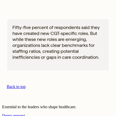
Fifty-five percent of respondents said they
have created new CGT-specific roles. But
while these new roles are emerging,
organizations lack clear benchmarks for
staffing ratios, creating potential
inefficiencies or gaps in care coordination.
Back to top
Essential to the leaders who shape healthcare.
Demo request