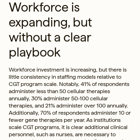
Workforce is
expanding, but
without a clear
playbook
Workforce investment is increasing, but there is
little consistency in staffing models relative to
CGT program scale. Notably, 41% of respondents
administer less than 50 cellular therapies
annually, 30% administer 50-100 cellular
therapies, and 21% administer over 100 annually.
Additionally, 70% of respondents administer 10 or
fewer gene therapies per year. As institutions
scale CGT programs, it is clear additional clinical
personnel, such as nurses, are necessary to