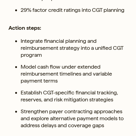
29% factor credit ratings into CGT planning
Action steps:
Integrate financial planning and
reimbursement strategy into a unified CGT
program
Model cash flow under extended
reimbursement timelines and variable
payment terms
Establish CGT-specific financial tracking,
reserves, and risk mitigation strategies
Strengthen payer contracting approaches
and explore alternative payment models to
address delays and coverage gaps