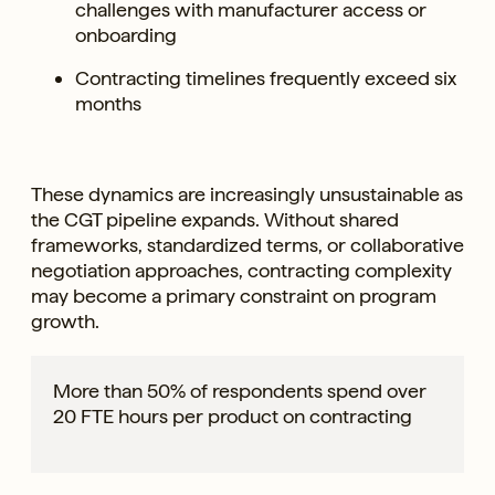
challenges with manufacturer access or
onboarding
Contracting timelines frequently exceed six
months
These dynamics are increasingly unsustainable as
the CGT pipeline expands. Without shared
frameworks, standardized terms, or collaborative
negotiation approaches, contracting complexity
may become a primary constraint on program
growth.
More than 50% of respondents spend over
20 FTE hours per product on contracting