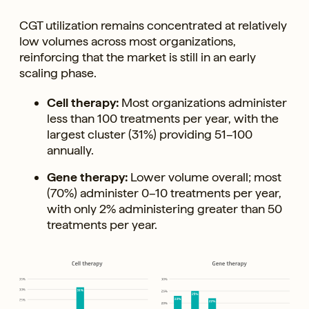
CGT utilization remains concentrated at relatively
low volumes across most organizations,
reinforcing that the market is still in an early
scaling phase.
Cell therapy:
Most organizations administer
less than 100 treatments per year, with the
largest cluster (31%) providing 51–100
annually.
Gene therapy:
Lower volume overall; most
(70%) administer 0–10 treatments per year,
with only 2% administering greater than 50
treatments per year.