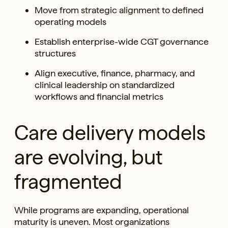
Move from strategic alignment to defined
operating models
Establish enterprise-wide CGT governance
structures
Align executive, finance, pharmacy, and
clinical leadership on standardized
workflows and financial metrics
Care delivery models
are evolving, but
fragmented
While programs are expanding, operational
maturity is uneven. Most organizations