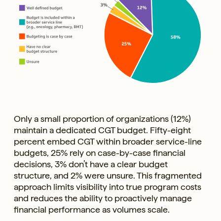
Only a small proportion of organizations (12%)
maintain a dedicated CGT budget. Fifty-eight
percent embed CGT within broader service-line
budgets, 25% rely on case-by-case financial
decisions, 3% don’t have a clear budget
structure, and 2% were unsure. This fragmented
approach limits visibility into true program costs
and reduces the ability to proactively manage
financial performance as volumes scale.