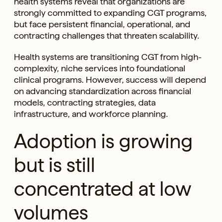
health systems reveal that organizations are
strongly committed to expanding CGT programs,
but face persistent financial, operational, and
contracting challenges that threaten scalability.
Health systems are transitioning CGT from high-
complexity, niche services into foundational
clinical programs. However, success will depend
on advancing standardization across financial
models, contracting strategies, data
infrastructure, and workforce planning.
Adoption is growing
but is still
concentrated at low
volumes