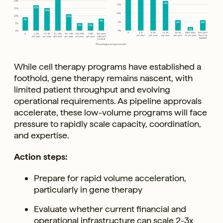
While cell therapy programs have established a
foothold, gene therapy remains nascent, with
limited patient throughput and evolving
operational requirements. As pipeline approvals
accelerate, these low-volume programs will face
pressure to rapidly scale capacity, coordination,
and expertise.
Action steps:
Prepare for rapid volume acceleration,
particularly in gene therapy
Evaluate whether current financial and
operational infrastructure can scale 2-3x