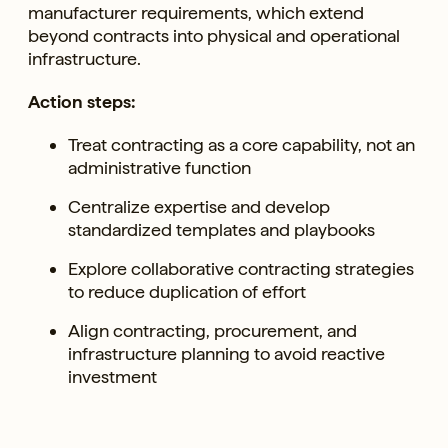
manufacturer requirements, which extend
beyond contracts into physical and operational
infrastructure.
Action steps:
Treat contracting as a core capability, not an
administrative function
Centralize expertise and develop
standardized templates and playbooks
Explore collaborative contracting strategies
to reduce duplication of effort
Align contracting, procurement, and
infrastructure planning to avoid reactive
investment