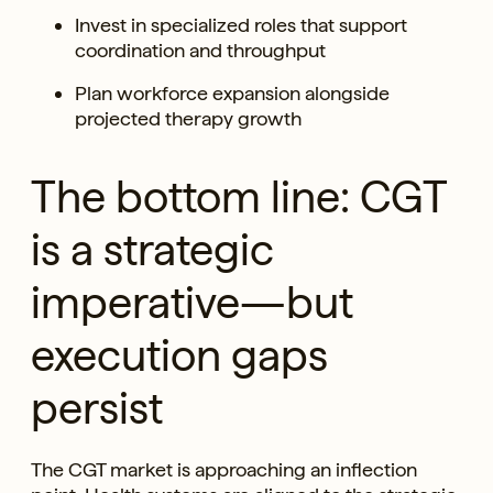
Invest in specialized roles that support
coordination and throughput
Plan workforce expansion alongside
projected therapy growth
The bottom line: CGT
is a strategic
imperative—but
execution gaps
persist
The CGT market is approaching an inflection