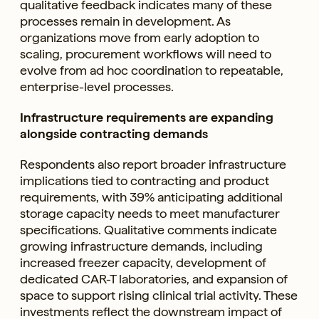
qualitative feedback indicates many of these
processes remain in development. As
organizations move from early adoption to
scaling, procurement workflows will need to
evolve from ad hoc coordination to repeatable,
enterprise-level processes.
Infrastructure requirements are expanding
alongside contracting demands
Respondents also report broader infrastructure
implications tied to contracting and product
requirements, with 39% anticipating additional
storage capacity needs to meet manufacturer
specifications. Qualitative comments indicate
growing infrastructure demands, including
increased freezer capacity, development of
dedicated CAR-T laboratories, and expansion of
space to support rising clinical trial activity. These
investments reflect the downstream impact of