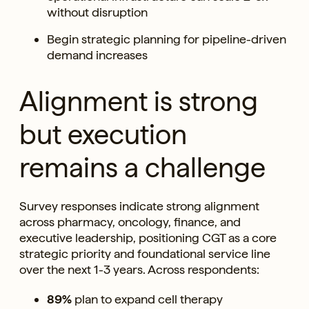
without disruption
Begin strategic planning for pipeline-driven
demand increases
Alignment is strong
but execution
remains a challenge
Survey responses indicate strong alignment
across pharmacy, oncology, finance, and
executive leadership, positioning CGT as a core
strategic priority and foundational service line
over the next 1-3 years. Across respondents:
89%
plan to expand cell therapy