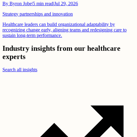
By
Byron Jobe
|
5
min read
|
Jul 29, 2026
Strategy partnerships and innovation
Healthcare leaders can build organizational adaptability by
recognizing change early, aligning teams and redesigning care to
sustain long-term performance.
Industry insights from our healthcare
experts
Search all insights