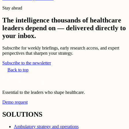
Stay ahead
The intelligence thousands of healthcare
leaders depend on — delivered directly to
your inbox.
Subscribe for weekly briefings, early research access, and expert
perspectives that sharpen your strategy.
Subscribe to the newsletter
Back to top
Essential to the leaders who shape healthcare.
Demo request
SOLUTIONS
Ambulatory strategy and operations