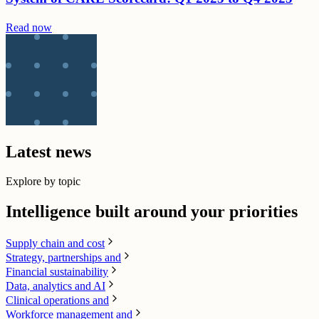
Read now
Latest news
Explore by topic
Intelligence built around your priorities
Supply chain​ and cost
Strategy, partnerships and
Financial sustainability
Data, analytics and AI​
Clinical operations and
Workforce management and