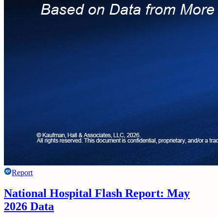
Report
National Hospital Flash Report: May
2026 Data