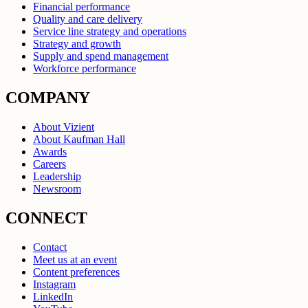
Financial performance
Quality and care delivery
Service line strategy and operations
Strategy and growth
Supply and spend management
Workforce performance
COMPANY
About Vizient
About Kaufman Hall
Awards
Careers
Leadership
Newsroom
CONNECT
Contact
Meet us at an event
Content preferences
Instagram
LinkedIn