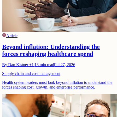
Article
Beyond inflation: Understanding the
forces reshaping healthcare spend
By
Dan Kistner
+1
|
13
min read
|
Jul 27, 2026
Supply chain and cost management
Health system leaders must look beyond inflation to understand the
forces shaping cost, growth, and enterprise performance.