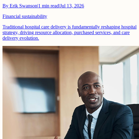
By
Erik Swanson
|
1
min read
|
Jul 13, 2026
Financial sustainability
Traditional hospital care delivery is fundamentally reshaping hospital
strategy, driving resource allocation, purchased services, and care
delivery evolution.