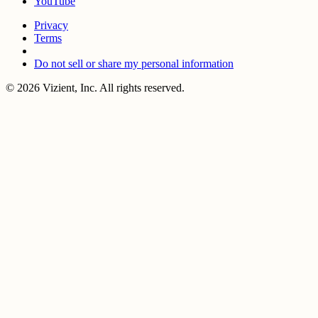
YouTube
Privacy
Terms
Do not sell or share my personal information
© 2026 Vizient, Inc. All rights reserved.