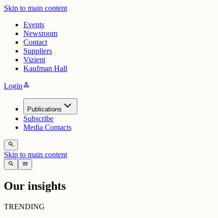
Skip to main content
Events
Newsroom
Contact
Suppliers
Vizient
Kaufman Hall
person
Login
Publications
Subscribe
Media Contacts
search
Skip to main content
search
menu
Our insights
TRENDING