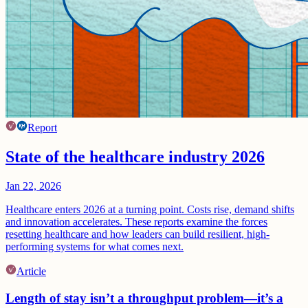
Report
State of the healthcare industry 2026
Jan 22, 2026
Healthcare enters 2026 at a turning point. Costs rise, demand shifts
and innovation accelerates. These reports examine the forces
resetting healthcare and how leaders can build resilient, high-
performing systems for what comes next.
Article
Length of stay isn’t a throughput problem—it’s a