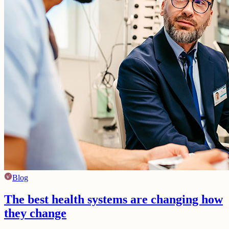
Blog
The best health systems are changing how
they change