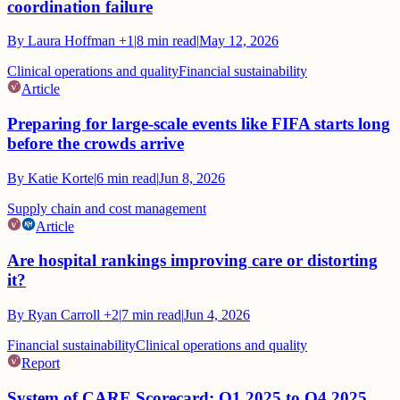
coordination failure
By
Laura Hoffman
+1
|
8
min read
|
May 12, 2026
Clinical operations and quality
Financial sustainability
Article
Preparing for large-scale events like FIFA starts long
before the crowds arrive
By
Katie Korte
|
6
min read
|
Jun 8, 2026
Supply chain and cost management
Article
Are hospital rankings improving care or distorting
it?
By
Ryan Carroll
+2
|
7
min read
|
Jun 4, 2026
Financial sustainability
Clinical operations and quality
Report
System of CARE Scorecard: Q1 2025 to Q4 2025