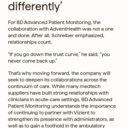
differently’
For BD Advanced Patient Monitoring, the
collaboration with AdventHealth was not a one
and done. After all, Schreiber emphasized,
relationships count.
“If you go down the trust curve,” he said, “you
never come back up.”
That’s why moving forward, the company will
seek to deepen its collaborations across the
continuum of care. While many medtech
suppliers have built strong relationships with
clinicians in acute-care settings, BD Advanced
Patient Monitoring understands the importance
of continuing to partner with Vizient to
strengthen its presence with administrators, as
well as to gain a foothold in the ambulatory