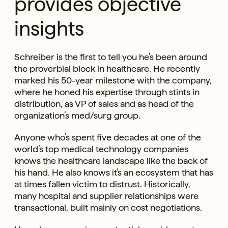
provides objective
insights
Schreiber is the first to tell you he’s been around
the proverbial block in healthcare. He recently
marked his 50-year milestone with the company,
where he honed his expertise through stints in
distribution, as VP of sales and as head of the
organization’s med/surg group.
Anyone who’s spent five decades at one of the
world’s top medical technology companies
knows the healthcare landscape like the back of
his hand. He also knows it’s an ecosystem that has
at times fallen victim to distrust. Historically,
many hospital and supplier relationships were
transactional, built mainly on cost negotiations.