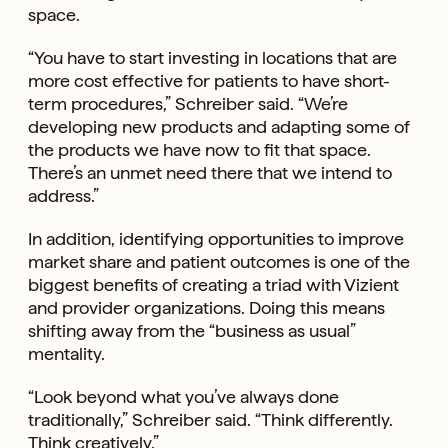
space.
“You have to start investing in locations that are
more cost effective for patients to have short-
term procedures,” Schreiber said. “We’re
developing new products and adapting some of
the products we have now to fit that space.
There’s an unmet need there that we intend to
address.”
In addition, identifying opportunities to improve
market share and patient outcomes is one of the
biggest benefits of creating a triad with Vizient
and provider organizations. Doing this means
shifting away from the “business as usual”
mentality.
“Look beyond what you’ve always done
traditionally,” Schreiber said. “Think differently.
Think creatively.”