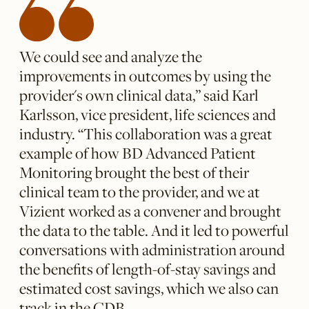
We could see and analyze the
improvements in outcomes by using the
provider's own clinical data,” said Karl
Karlsson, vice president, life sciences and
industry. “This collaboration was a great
example of how BD Advanced Patient
Monitoring brought the best of their
clinical team to the provider, and we at
Vizient worked as a convener and brought
the data to the table. And it led to powerful
conversations with administration around
the benefits of length-of-stay savings and
estimated cost savings, which we also can
track in the CDB.