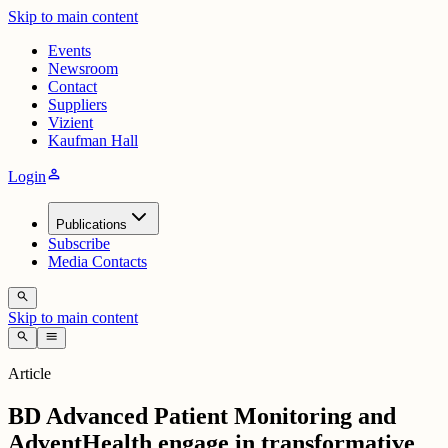
Skip to main content
Events
Newsroom
Contact
Suppliers
Vizient
Kaufman Hall
person
Login
Publications
Subscribe
Media Contacts
search
Skip to main content
search
menu
Article
BD Advanced Patient Monitoring and
AdventHealth engage in transformative