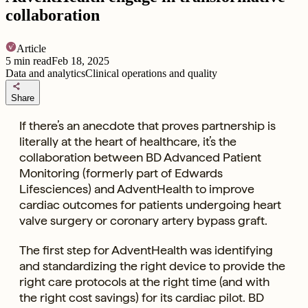
collaboration
Article
5
min read
Feb 18, 2025
Data and analytics
Clinical operations and quality
share
Share
If there’s an anecdote that proves partnership is
literally at the heart of healthcare, it’s the
collaboration between BD Advanced Patient
Monitoring (formerly part of Edwards
Lifesciences) and AdventHealth to improve
cardiac outcomes for patients undergoing heart
valve surgery or coronary artery bypass graft.
The first step for AdventHealth was identifying
and standardizing the right device to provide the
right care protocols at the right time (and with
the right cost savings) for its cardiac pilot. BD