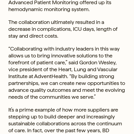
Advanced Patient Monitoring offered up its
hemodynamic monitoring system.
The collaboration ultimately resulted in a
decrease in complications, ICU days, length of
stay and direct costs.
“Collaborating with industry leaders in this way
allows us to bring innovative solutions to the
forefront of patient care,” said Gordon Wesley,
vice president of the Heart, Lung and Vascular
Institute at AdventHealth. “By building strong
partnerships, we can create new opportunities to
advance quality outcomes and meet the evolving
needs of the communities we serve.”
It’s a prime example of how more suppliers are
stepping up to build deeper and increasingly
sustainable collaborations across the continuum
of care. In fact, over the past few years, BD