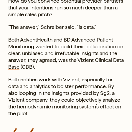
How do you convince potential provider partners
that your intentions run so much deeper than a
simple sales pitch?
“The answer,” Schreiber said, “is data.”
Both AdventHealth and BD Advanced Patient
Monitoring wanted to build their collaboration on
clear, unbiased and irrefutable insights and the
answer, they agreed, was the Vizient
Clinical Data
Base
(CDB).
Both entities work with Vizient, especially for
data and analytics to bolster performance. By
also looping in the insights provided by Sg2, a
Vizient company, they could objectively analyze
the hemodynamic monitoring system’s effect on
the pilot.