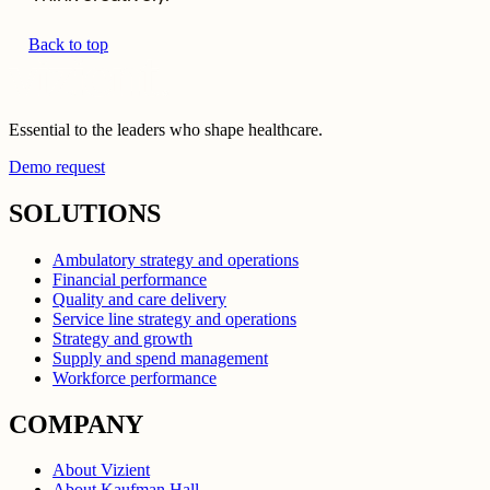
Back to top
Essential to the leaders who shape healthcare.
Demo request
SOLUTIONS
Ambulatory strategy and operations
Financial performance
Quality and care delivery
Service line strategy and operations
Strategy and growth
Supply and spend management
Workforce performance
COMPANY
About Vizient
About Kaufman Hall