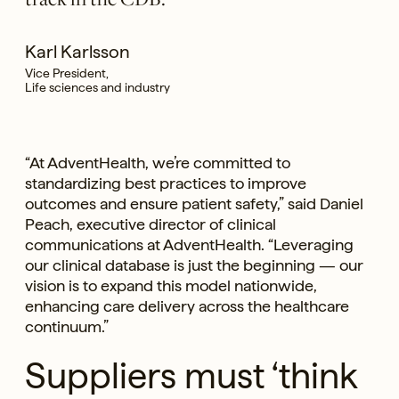
Karl Karlsson
Vice President,
Life sciences and industry
“At AdventHealth, we’re committed to
standardizing best practices to improve
outcomes and ensure patient safety,” said Daniel
Peach, executive director of clinical
communications at AdventHealth. “Leveraging
our clinical database is just the beginning — our
vision is to expand this model nationwide,
enhancing care delivery across the healthcare
continuum.”
Suppliers must ‘think