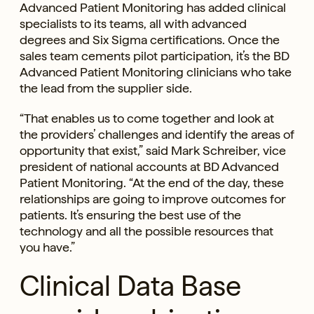
Advanced Patient Monitoring has added clinical
specialists to its teams, all with advanced
degrees and Six Sigma certifications. Once the
sales team cements pilot participation, it’s the BD
Advanced Patient Monitoring clinicians who take
the lead from the supplier side.
“That enables us to come together and look at
the providers’ challenges and identify the areas of
opportunity that exist,” said Mark Schreiber, vice
president of national accounts at BD Advanced
Patient Monitoring. “At the end of the day, these
relationships are going to improve outcomes for
patients. It’s ensuring the best use of the
technology and all the possible resources that
you have.”
Clinical Data Base