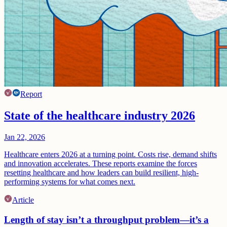
Report
State of the healthcare industry 2026
Jan 22, 2026
Healthcare enters 2026 at a turning point. Costs rise, demand shifts
and innovation accelerates. These reports examine the forces
resetting healthcare and how leaders can build resilient, high-
performing systems for what comes next.
Article
Length of stay isn’t a throughput problem—it’s a