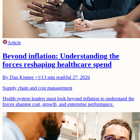
Article
Beyond inflation: Understanding the
forces reshaping healthcare spend
By
Dan Kistner
+1
|
13
min read
|
Jul 27, 2026
Supply chain and cost management
Health system leaders must look beyond inflation to understand the
forces shaping cost, growth, and enterprise performance.