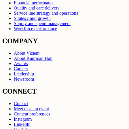
Financial performance
Quality and care delivery
Service line strategy and operations
Strategy and growth
Supply and spend management
Workforce performance
COMPANY
About Vizient
About Kaufman Hall
Awards
Careers
Leadership
Newsroom
CONNECT
Contact
Meet us at an event
Content preferences
Instagram
LinkedIn