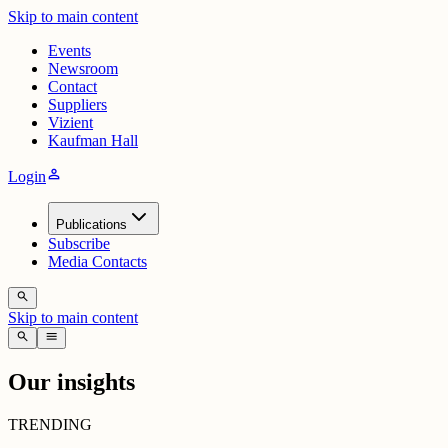
Skip to main content
Events
Newsroom
Contact
Suppliers
Vizient
Kaufman Hall
person
Login
Publications
Subscribe
Media Contacts
search
Skip to main content
search
menu
Our insights
TRENDING