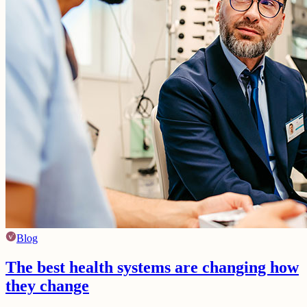
Blog
The best health systems are changing how
they change