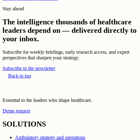
Stay ahead
The intelligence thousands of healthcare
leaders depend on — delivered directly to
your inbox.
Subscribe for weekly briefings, early research access, and expert
perspectives that sharpen your strategy.
Subscribe to the newsletter
Back to top
Essential to the leaders who shape healthcare.
Demo request
SOLUTIONS
Ambulatory strategy and operations