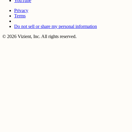
YouTube
Privacy
Terms
Do not sell or share my personal information
© 2026 Vizient, Inc. All rights reserved.