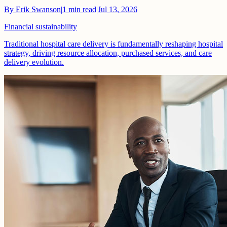
By
Erik Swanson
|
1
min read
|
Jul 13, 2026
Financial sustainability
Traditional hospital care delivery is fundamentally reshaping hospital
strategy, driving resource allocation, purchased services, and care
delivery evolution.