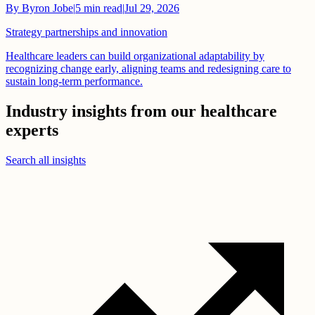
By
Byron Jobe
|
5
min read
|
Jul 29, 2026
Strategy partnerships and innovation
Healthcare leaders can build organizational adaptability by
recognizing change early, aligning teams and redesigning care to
sustain long-term performance.
Industry insights from our healthcare
experts
Search all insights