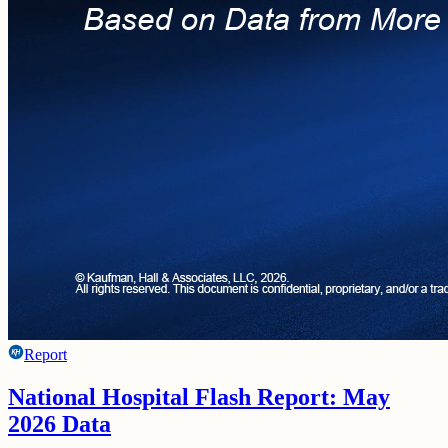
Report
National Hospital Flash Report: May
2026 Data