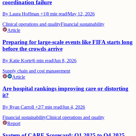
coordination failure
By
Laura Hoffman
+1
|
8
min read
|
May 12, 2026
Clinical operations and quality
Financial sustainability
Article
Preparing for large-scale events like FIFA starts long
before the crowds arrive
By
Katie Korte
|
6
min read
|
Jun 8, 2026
Supply chain and cost management
Article
Are hospital rankings improving care or distorting
it?
By
Ryan Carroll
+2
|
7
min read
|
Jun 4, 2026
Financial sustainability
Clinical operations and quality
Report
System of CARE Scorecard: Q1 2025 to Q4 2025