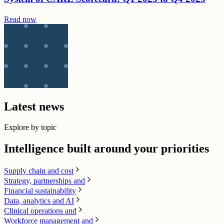
Read now
Latest news
Explore by topic
Intelligence built around your priorities
Supply chain​ and cost
Strategy, partnerships and
Financial sustainability
Data, analytics and AI​
Clinical operations and
Workforce management and