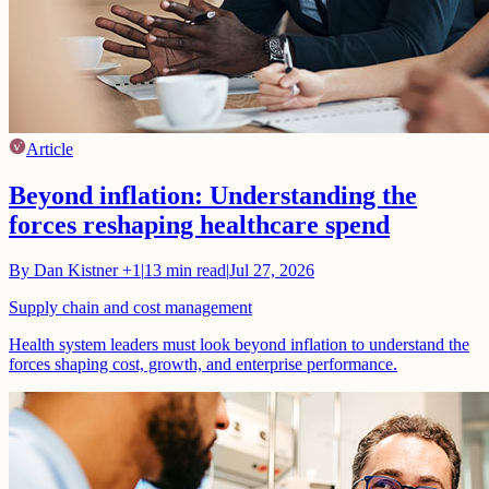
Article
Beyond inflation: Understanding the
forces reshaping healthcare spend
By
Dan Kistner
+1
|
13
min read
|
Jul 27, 2026
Supply chain and cost management
Health system leaders must look beyond inflation to understand the
forces shaping cost, growth, and enterprise performance.