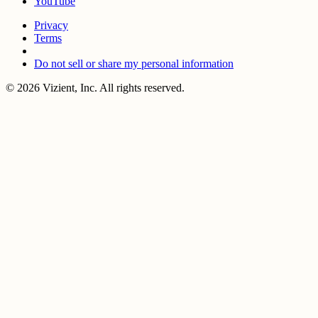
YouTube
Privacy
Terms
Do not sell or share my personal information
© 2026 Vizient, Inc. All rights reserved.