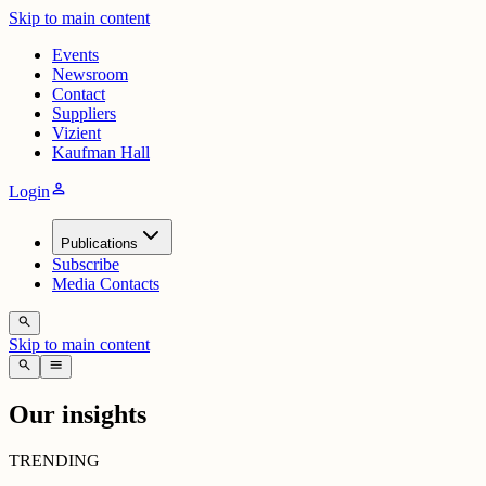
Skip to main content
Events
Newsroom
Contact
Suppliers
Vizient
Kaufman Hall
person
Login
Publications
Subscribe
Media Contacts
search
Skip to main content
search
menu
Our insights
TRENDING