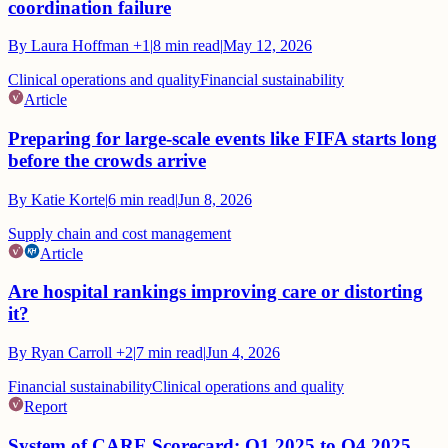
coordination failure
By
Laura Hoffman
+1
|
8
min read
|
May 12, 2026
Clinical operations and quality
Financial sustainability
Article
Preparing for large-scale events like FIFA starts long
before the crowds arrive
By
Katie Korte
|
6
min read
|
Jun 8, 2026
Supply chain and cost management
Article
Are hospital rankings improving care or distorting
it?
By
Ryan Carroll
+2
|
7
min read
|
Jun 4, 2026
Financial sustainability
Clinical operations and quality
Report
System of CARE Scorecard: Q1 2025 to Q4 2025