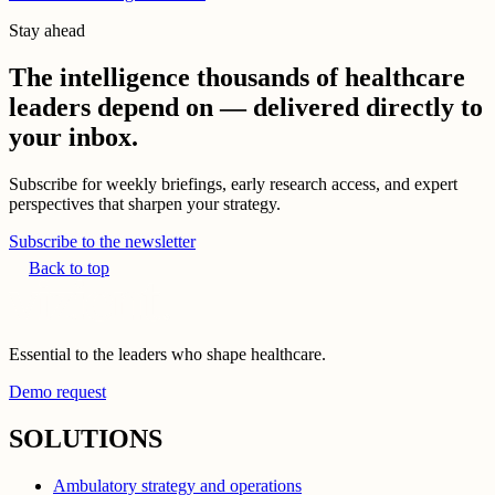
Stay ahead
The intelligence thousands of healthcare
leaders depend on — delivered directly to
your inbox.
Subscribe for weekly briefings, early research access, and expert
perspectives that sharpen your strategy.
Subscribe to the newsletter
Back to top
Essential to the leaders who shape healthcare.
Demo request
SOLUTIONS
Ambulatory strategy and operations