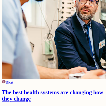
Blog
The best health systems are changing how
they change