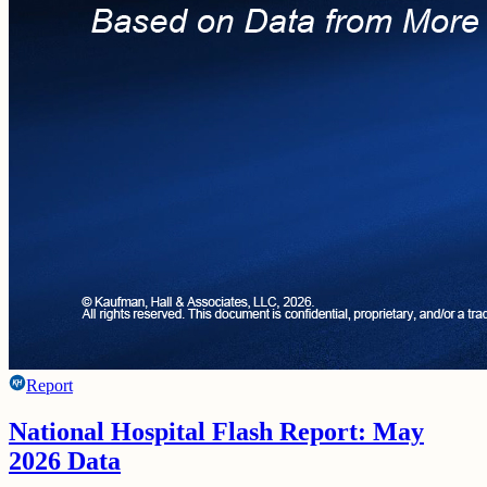
Report
National Hospital Flash Report: May
2026 Data