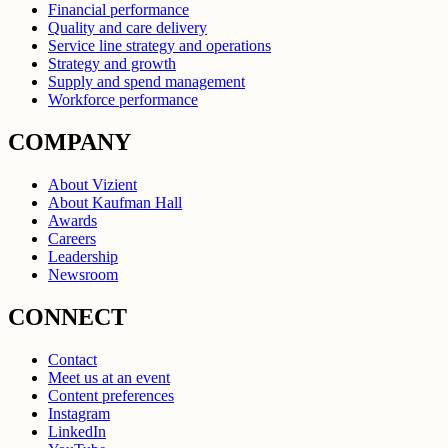
Financial performance
Quality and care delivery
Service line strategy and operations
Strategy and growth
Supply and spend management
Workforce performance
COMPANY
About Vizient
About Kaufman Hall
Awards
Careers
Leadership
Newsroom
CONNECT
Contact
Meet us at an event
Content preferences
Instagram
LinkedIn