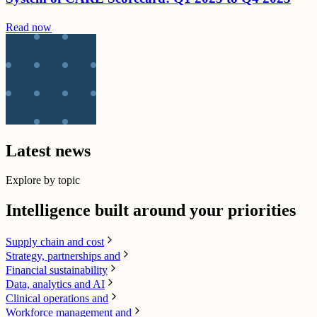
Read now
Latest news
Explore by topic
Intelligence built around your priorities
Supply chain​ and cost
Strategy, partnerships and
Financial sustainability
Data, analytics and AI​
Clinical operations and
Workforce management and