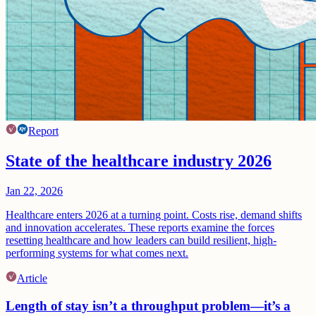
Report
State of the healthcare industry 2026
Jan 22, 2026
Healthcare enters 2026 at a turning point. Costs rise, demand shifts
and innovation accelerates. These reports examine the forces
resetting healthcare and how leaders can build resilient, high-
performing systems for what comes next.
Article
Length of stay isn’t a throughput problem—it’s a