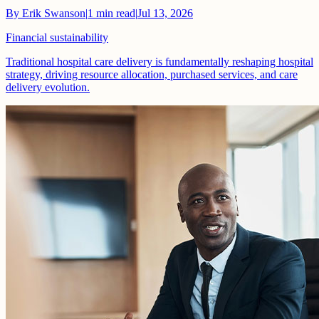
By
Erik Swanson
|
1
min read
|
Jul 13, 2026
Financial sustainability
Traditional hospital care delivery is fundamentally reshaping hospital
strategy, driving resource allocation, purchased services, and care
delivery evolution.