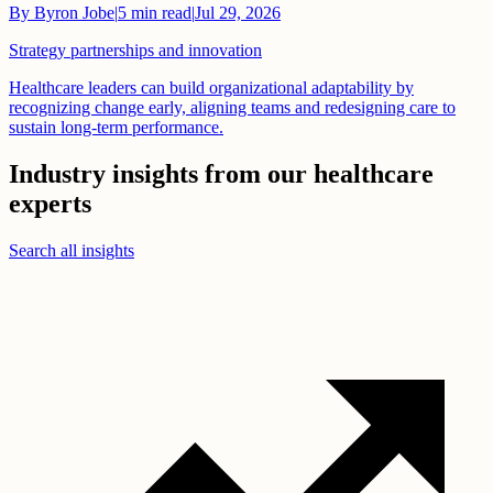
By
Byron Jobe
|
5
min read
|
Jul 29, 2026
Strategy partnerships and innovation
Healthcare leaders can build organizational adaptability by
recognizing change early, aligning teams and redesigning care to
sustain long-term performance.
Industry insights from our healthcare
experts
Search all insights