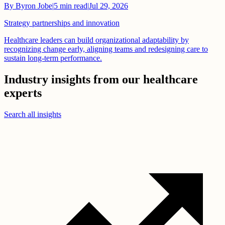
By
Byron Jobe
|
5
min read
|
Jul 29, 2026
Strategy partnerships and innovation
Healthcare leaders can build organizational adaptability by
recognizing change early, aligning teams and redesigning care to
sustain long-term performance.
Industry insights from our healthcare
experts
Search all insights