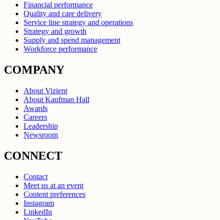
Financial performance
Quality and care delivery
Service line strategy and operations
Strategy and growth
Supply and spend management
Workforce performance
COMPANY
About Vizient
About Kaufman Hall
Awards
Careers
Leadership
Newsroom
CONNECT
Contact
Meet us at an event
Content preferences
Instagram
LinkedIn