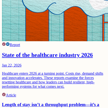
Report
State of the healthcare industry 2026
Jan 22, 2026
Healthcare enters 2026 at a turning point. Costs rise, demand shifts
and innovation accelerates. These reports examine the forces
resetting healthcare and how leaders can build resilient, high-
performing systems for what comes next.
Article
Length of stay isn’t a throughput problem—it’s a