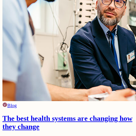
Blog
The best health systems are changing how
they change