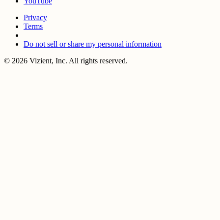
YouTube
Privacy
Terms
Do not sell or share my personal information
© 2026 Vizient, Inc. All rights reserved.