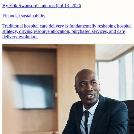
By
Erik Swanson
|
1
min read
|
Jul 13, 2026
Financial sustainability
Traditional hospital care delivery is fundamentally reshaping hospital
strategy, driving resource allocation, purchased services, and care
delivery evolution.