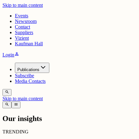
Skip to main content
Events
Newsroom
Contact
Suppliers
Vizient
Kaufman Hall
person
Login
Publications
Subscribe
Media Contacts
search
Skip to main content
search
menu
Our insights
TRENDING