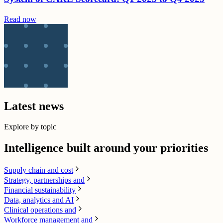
Read now
Latest news
Explore by topic
Intelligence built around your priorities
Supply chain​ and cost
Strategy, partnerships and
Financial sustainability
Data, analytics and AI​
Clinical operations and
Workforce management and