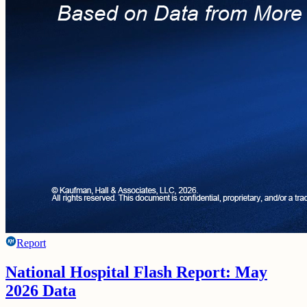
Report
National Hospital Flash Report: May
2026 Data