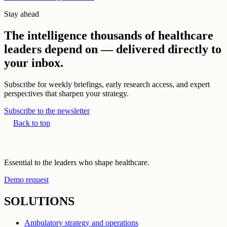
Stay ahead
The intelligence thousands of healthcare
leaders depend on — delivered directly to
your inbox.
Subscribe for weekly briefings, early research access, and expert
perspectives that sharpen your strategy.
Subscribe to the newsletter
Back to top
Essential to the leaders who shape healthcare.
Demo request
SOLUTIONS
Ambulatory strategy and operations