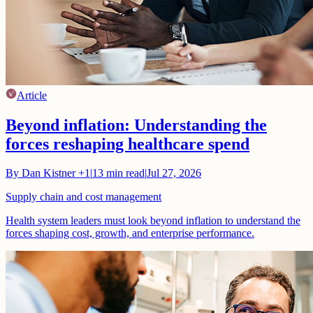
Article
Beyond inflation: Understanding the
forces reshaping healthcare spend
By
Dan Kistner
+1
|
13
min read
|
Jul 27, 2026
Supply chain and cost management
Health system leaders must look beyond inflation to understand the
forces shaping cost, growth, and enterprise performance.