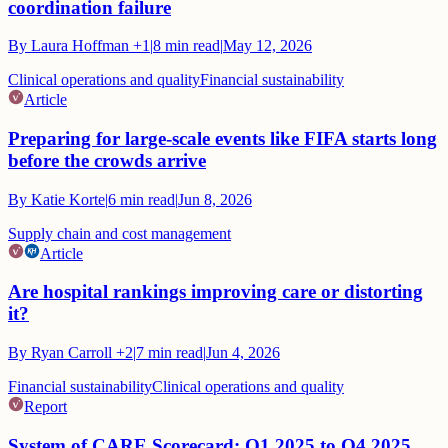
coordination failure
By
Laura Hoffman
+1
|
8
min read
|
May 12, 2026
Clinical operations and quality
Financial sustainability
Article
Preparing for large-scale events like FIFA starts long
before the crowds arrive
By
Katie Korte
|
6
min read
|
Jun 8, 2026
Supply chain and cost management
Article
Are hospital rankings improving care or distorting
it?
By
Ryan Carroll
+2
|
7
min read
|
Jun 4, 2026
Financial sustainability
Clinical operations and quality
Report
System of CARE Scorecard: Q1 2025 to Q4 2025