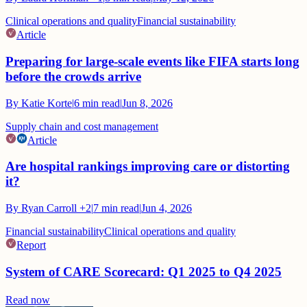
Clinical operations and quality
Financial sustainability
Article
Preparing for large-scale events like FIFA starts long
before the crowds arrive
By
Katie Korte
|
6
min read
|
Jun 8, 2026
Supply chain and cost management
Article
Are hospital rankings improving care or distorting
it?
By
Ryan Carroll
+2
|
7
min read
|
Jun 4, 2026
Financial sustainability
Clinical operations and quality
Report
System of CARE Scorecard: Q1 2025 to Q4 2025
Read now