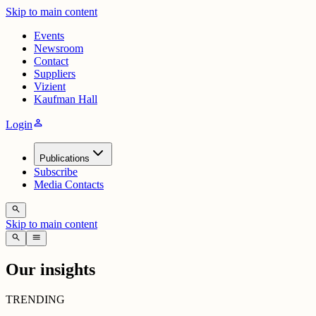
Skip to main content
Events
Newsroom
Contact
Suppliers
Vizient
Kaufman Hall
person
Login
Publications
Subscribe
Media Contacts
search
Skip to main content
search
menu
Our insights
TRENDING