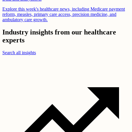
Explore this week's healthcare news, including Medicare payment
reform, measles, primary care access, precision medicine, and
ambulatory care growth.
Industry insights from our healthcare
experts
Search all insights