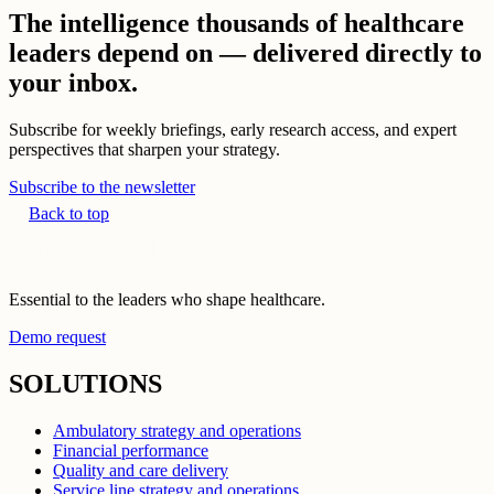
The intelligence thousands of healthcare
leaders depend on — delivered directly to
your inbox.
Subscribe for weekly briefings, early research access, and expert
perspectives that sharpen your strategy.
Subscribe to the newsletter
Back to top
Essential to the leaders who shape healthcare.
Demo request
SOLUTIONS
Ambulatory strategy and operations
Financial performance
Quality and care delivery
Service line strategy and operations