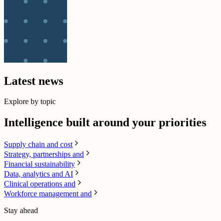
Latest news
Explore by topic
Intelligence built around your priorities
Supply chain​ and cost
Strategy, partnerships and
Financial sustainability
Data, analytics and AI​
Clinical operations and
Workforce management and
Stay ahead