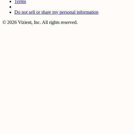
Terms
Do not sell or share my personal information
© 2026 Vizient, Inc. All rights reserved.