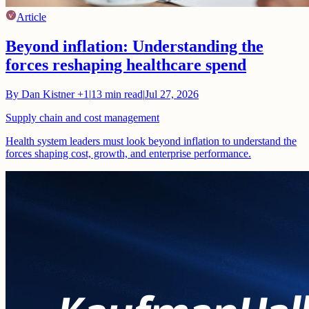
Article
Beyond inflation: Understanding the
forces reshaping healthcare spend
By
Dan Kistner
+1
|
13
min read
|
Jul 27, 2026
Supply chain and cost management
Health system leaders must look beyond inflation to understand the
forces shaping cost, growth, and enterprise performance.