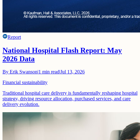
Report
National Hospital Flash Report: May
2026 Data
By
Erik Swanson
|
1
min read
|
Jul 13, 2026
Financial sustainability
Traditional hospital care delivery is fundamentally reshaping hospital
strategy, driving resource allocation, purchased services, and care
delivery evolution.