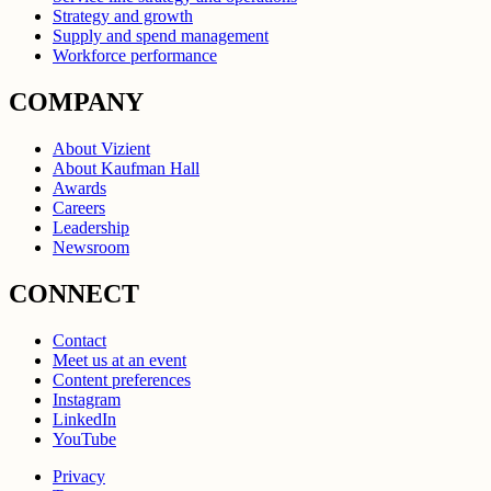
Strategy and growth
Supply and spend management
Workforce performance
COMPANY
About Vizient
About Kaufman Hall
Awards
Careers
Leadership
Newsroom
CONNECT
Contact
Meet us at an event
Content preferences
Instagram
LinkedIn
YouTube
Privacy