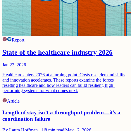
Report
State of the healthcare industry 2026
Jan 22, 2026
Healthcare enters 2026 at a turning point. Costs rise, demand shifts
and innovation accelerates. These reports examine the forces
resetting healthcare and how leaders can build resilient, high-
performing systems for what comes next.
Article
Length of stay isn’t a throughput problem—it’s a
coordination failure
By
Laura Hoffman
+1
|
8
min read
|
May 12, 2026