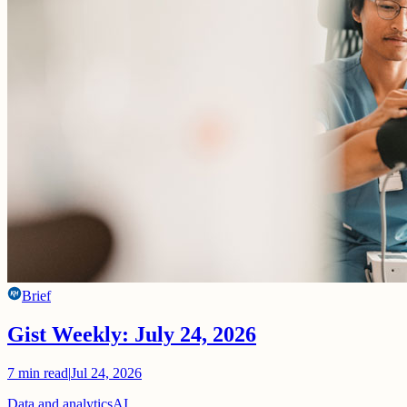
Brief
Gist Weekly: July 24, 2026
7
min read
|
Jul 24, 2026
Data and analytics
AI