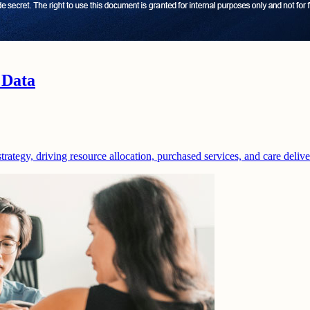
 Data
strategy, driving resource allocation, purchased services, and care deliv