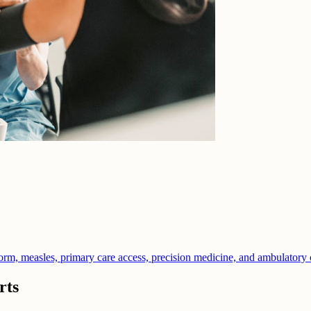
orm, measles, primary care access, precision medicine, and ambulatory 
rts