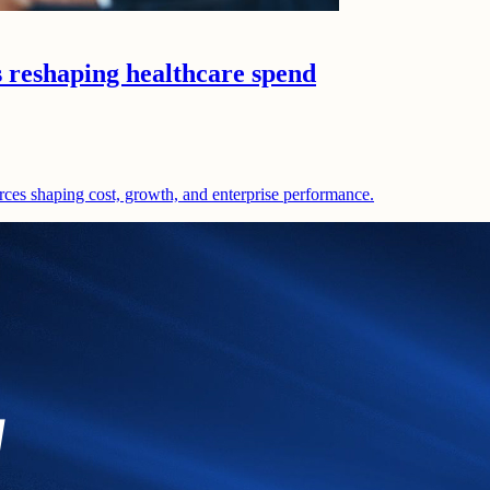
s reshaping healthcare spend
rces shaping cost, growth, and enterprise performance.