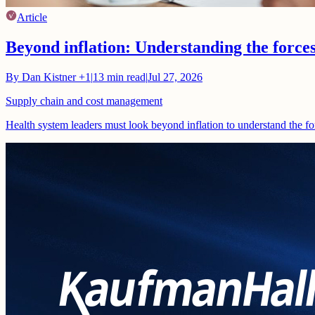
Article
Beyond inflation: Understanding the force
By
Dan Kistner
+1
|
13
min read
|
Jul 27, 2026
Supply chain and cost management
Health system leaders must look beyond inflation to understand the fo