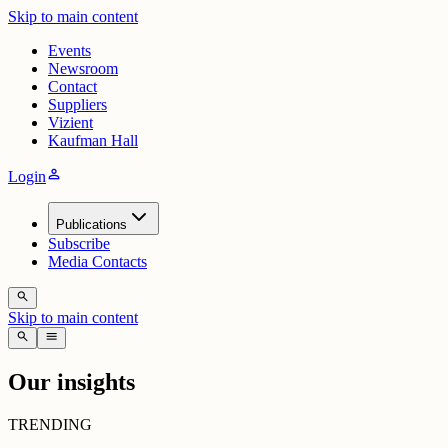
Skip to main content
Events
Newsroom
Contact
Suppliers
Vizient
Kaufman Hall
person
Login
Publications
Subscribe
Media Contacts
search
Skip to main content
search
menu
Our insights
TRENDING