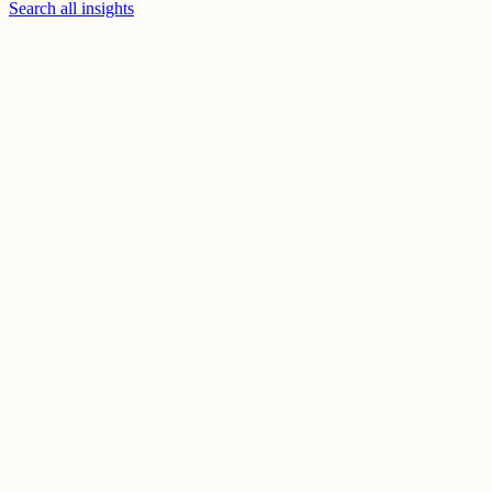
Search all insights