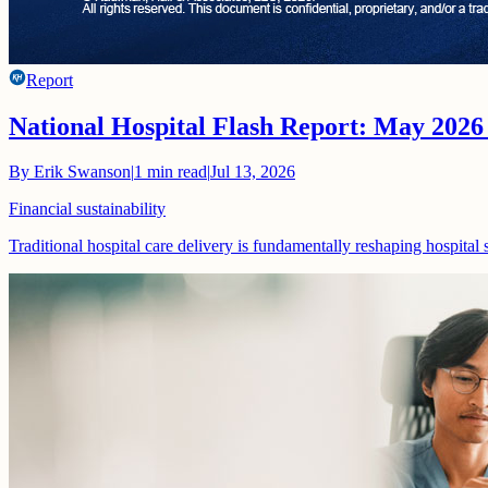
Report
National Hospital Flash Report: May 2026
By
Erik Swanson
|
1
min read
|
Jul 13, 2026
Financial sustainability
Traditional hospital care delivery is fundamentally reshaping hospital 