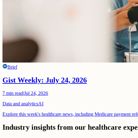
Brief
Gist Weekly: July 24, 2026
7
min read
|
Jul 24, 2026
Data and analytics
AI
Explore this week's healthcare news, including Medicare payment ref
Industry insights from our healthcare expe