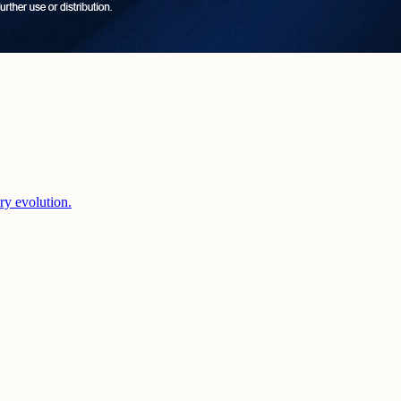
ery evolution.