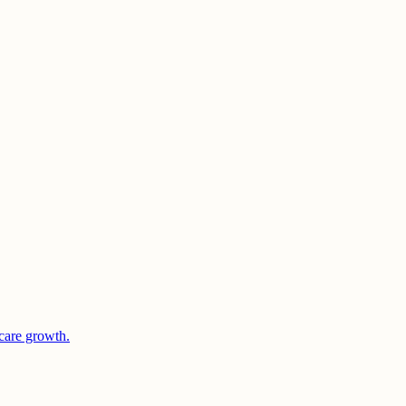
care growth.