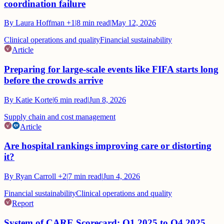
coordination failure
By
Laura Hoffman
+1
|
8
min read
|
May 12, 2026
Clinical operations and quality
Financial sustainability
Article
Preparing for large-scale events like FIFA starts long
before the crowds arrive
By
Katie Korte
|
6
min read
|
Jun 8, 2026
Supply chain and cost management
Article
Are hospital rankings improving care or distorting
it?
By
Ryan Carroll
+2
|
7
min read
|
Jun 4, 2026
Financial sustainability
Clinical operations and quality
Report
System of CARE Scorecard: Q1 2025 to Q4 2025