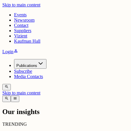
Skip to main content
Events
Newsroom
Contact
Suppliers
Vizient
Kaufman Hall
person
Login
Publications
Subscribe
Media Contacts
search
Skip to main content
search
menu
Our insights
TRENDING