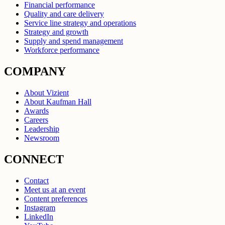
Financial performance
Quality and care delivery
Service line strategy and operations
Strategy and growth
Supply and spend management
Workforce performance
COMPANY
About Vizient
About Kaufman Hall
Awards
Careers
Leadership
Newsroom
CONNECT
Contact
Meet us at an event
Content preferences
Instagram
LinkedIn