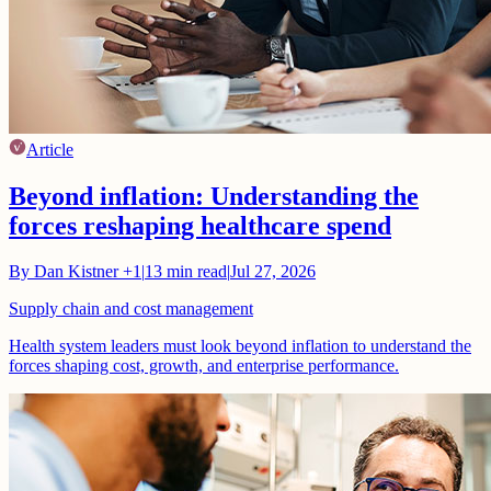
Article
Beyond inflation: Understanding the
forces reshaping healthcare spend
By
Dan Kistner
+1
|
13
min read
|
Jul 27, 2026
Supply chain and cost management
Health system leaders must look beyond inflation to understand the
forces shaping cost, growth, and enterprise performance.