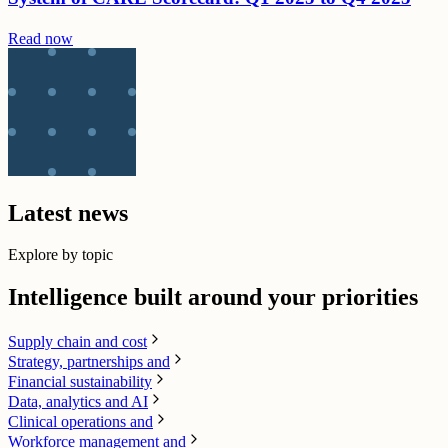
Read now
Latest news
Explore by topic
Intelligence built around your priorities
Supply chain​ and cost
Strategy, partnerships and
Financial sustainability
Data, analytics and AI​
Clinical operations and
Workforce management and