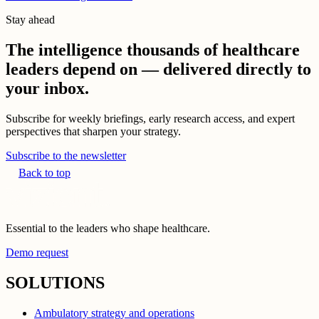
Stay ahead
The intelligence thousands of healthcare
leaders depend on — delivered directly to
your inbox.
Subscribe for weekly briefings, early research access, and expert
perspectives that sharpen your strategy.
Subscribe to the newsletter
Back to top
Essential to the leaders who shape healthcare.
Demo request
SOLUTIONS
Ambulatory strategy and operations