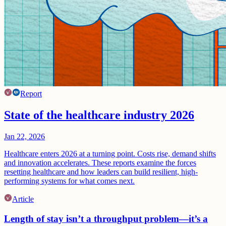
Report
State of the healthcare industry 2026
Jan 22, 2026
Healthcare enters 2026 at a turning point. Costs rise, demand shifts
and innovation accelerates. These reports examine the forces
resetting healthcare and how leaders can build resilient, high-
performing systems for what comes next.
Article
Length of stay isn’t a throughput problem—it’s a