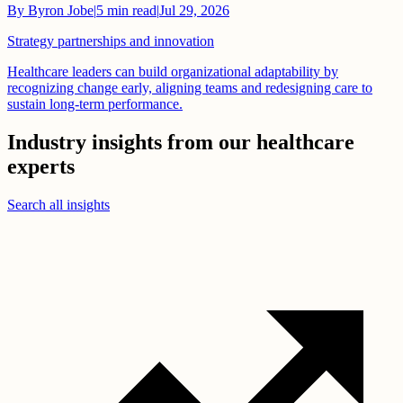
By
Byron Jobe
|
5
min read
|
Jul 29, 2026
Strategy partnerships and innovation
Healthcare leaders can build organizational adaptability by
recognizing change early, aligning teams and redesigning care to
sustain long-term performance.
Industry insights from our healthcare
experts
Search all insights