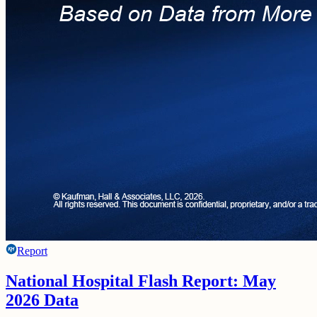
Report
National Hospital Flash Report: May
2026 Data