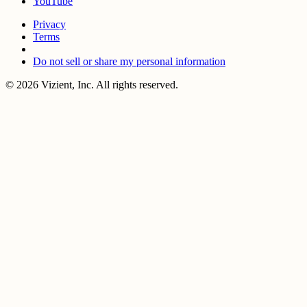
YouTube
Privacy
Terms
Do not sell or share my personal information
© 2026 Vizient, Inc. All rights reserved.