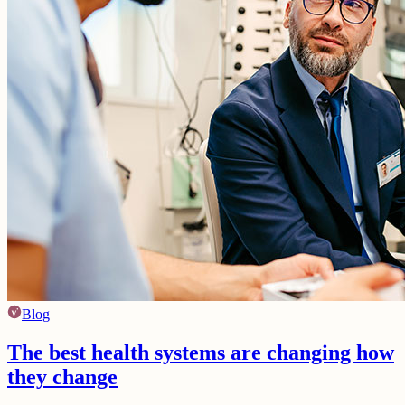
Blog
The best health systems are changing how
they change