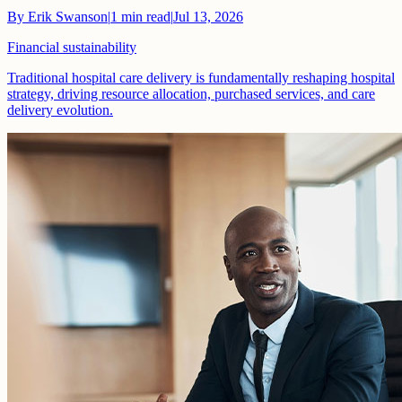
By
Erik Swanson
|
1
min read
|
Jul 13, 2026
Financial sustainability
Traditional hospital care delivery is fundamentally reshaping hospital
strategy, driving resource allocation, purchased services, and care
delivery evolution.