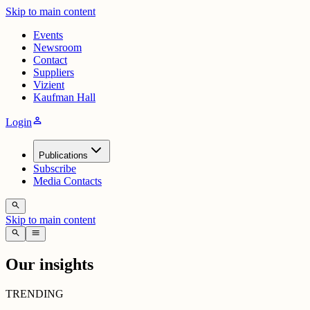
Skip to main content
Events
Newsroom
Contact
Suppliers
Vizient
Kaufman Hall
person
Login
Publications
Subscribe
Media Contacts
search
Skip to main content
search
menu
Our insights
TRENDING