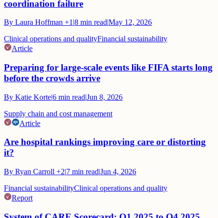
coordination failure
By
Laura Hoffman
+1
|
8
min read
|
May 12, 2026
Clinical operations and quality
Financial sustainability
Article
Preparing for large-scale events like FIFA starts long
before the crowds arrive
By
Katie Korte
|
6
min read
|
Jun 8, 2026
Supply chain and cost management
Article
Are hospital rankings improving care or distorting
it?
By
Ryan Carroll
+2
|
7
min read
|
Jun 4, 2026
Financial sustainability
Clinical operations and quality
Report
System of CARE Scorecard: Q1 2025 to Q4 2025