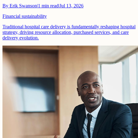
By
Erik Swanson
|
1
min read
|
Jul 13, 2026
Financial sustainability
Traditional hospital care delivery is fundamentally reshaping hospital
strategy, driving resource allocation, purchased services, and care
delivery evolution.