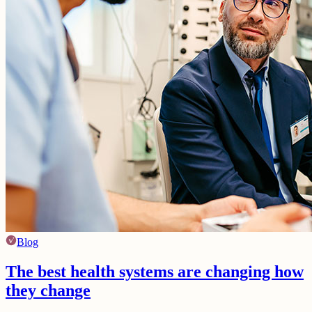
Blog
The best health systems are changing how
they change