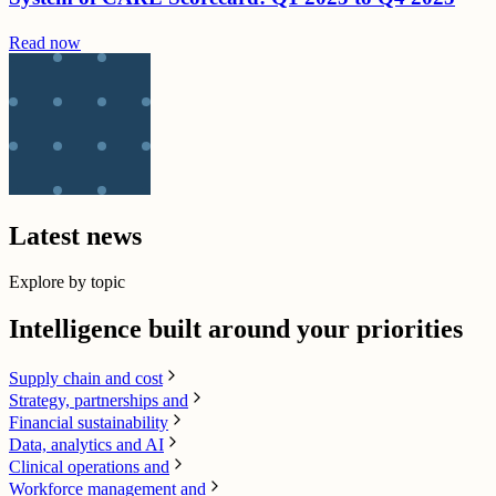
Read now
Latest news
Explore by topic
Intelligence built around your priorities
Supply chain​ and cost
Strategy, partnerships and
Financial sustainability
Data, analytics and AI​
Clinical operations and
Workforce management and