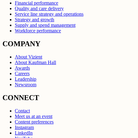
Financial performance
Quality and care delivery
Service line strategy and operations
Strategy and growth
Supply and spend management
Workforce performance
COMPANY
About Vizient
About Kaufman Hall
Awards
Careers
Leadership
Newsroom
CONNECT
Contact
Meet us at an event
Content preferences
Instagram
LinkedIn