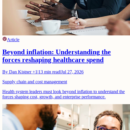
Article
Beyond inflation: Understanding the
forces reshaping healthcare spend
By
Dan Kistner
+1
|
13
min read
|
Jul 27, 2026
Supply chain and cost management
Health system leaders must look beyond inflation to understand the
forces shaping cost, growth, and enterprise performance.