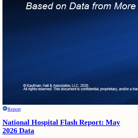
Report
National Hospital Flash Report: May
2026 Data