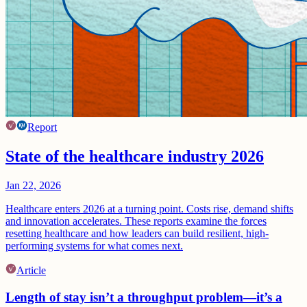
Report
State of the healthcare industry 2026
Jan 22, 2026
Healthcare enters 2026 at a turning point. Costs rise, demand shifts
and innovation accelerates. These reports examine the forces
resetting healthcare and how leaders can build resilient, high-
performing systems for what comes next.
Article
Length of stay isn’t a throughput problem—it’s a