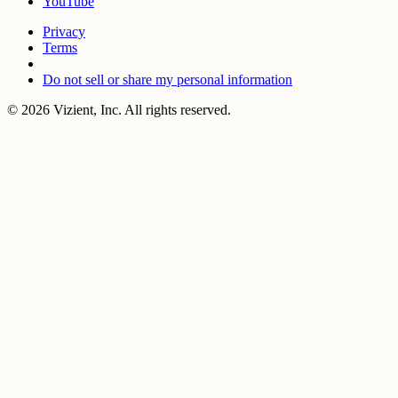
YouTube
Privacy
Terms
Do not sell or share my personal information
© 2026 Vizient, Inc. All rights reserved.