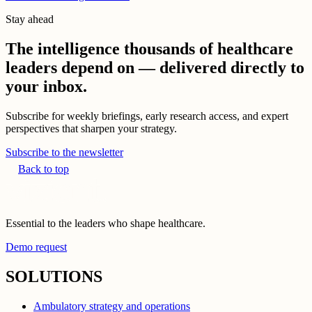
Stay ahead
The intelligence thousands of healthcare
leaders depend on — delivered directly to
your inbox.
Subscribe for weekly briefings, early research access, and expert
perspectives that sharpen your strategy.
Subscribe to the newsletter
Back to top
Essential to the leaders who shape healthcare.
Demo request
SOLUTIONS
Ambulatory strategy and operations