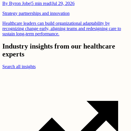
By
Byron Jobe
|
5
min read
|
Jul 29, 2026
Strategy partnerships and innovation
Healthcare leaders can build organizational adaptability by
recognizing change early, aligning teams and redesigning care to
sustain long-term performance.
Industry insights from our healthcare
experts
Search all insights