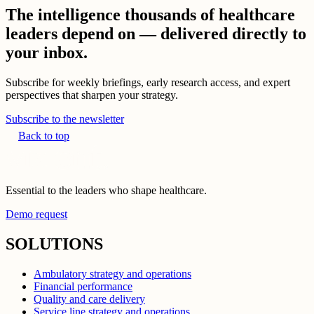
The intelligence thousands of healthcare
leaders depend on — delivered directly to
your inbox.
Subscribe for weekly briefings, early research access, and expert
perspectives that sharpen your strategy.
Subscribe to the newsletter
Back to top
Essential to the leaders who shape healthcare.
Demo request
SOLUTIONS
Ambulatory strategy and operations
Financial performance
Quality and care delivery
Service line strategy and operations