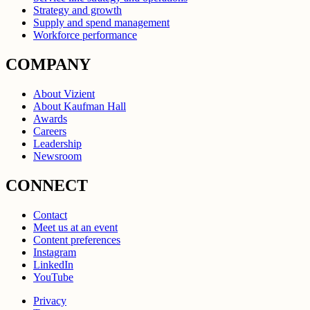
Strategy and growth
Supply and spend management
Workforce performance
COMPANY
About Vizient
About Kaufman Hall
Awards
Careers
Leadership
Newsroom
CONNECT
Contact
Meet us at an event
Content preferences
Instagram
LinkedIn
YouTube
Privacy