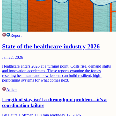
Report
State of the healthcare industry 2026
Jan 22, 2026
Healthcare enters 2026 at a turning point. Costs rise, demand shifts
and innovation accelerates. These reports examine the forces
resetting healthcare and how leaders can build resilient, high-
performing systems for what comes next.
Article
Length of stay isn’t a throughput problem—it’s a
coordination failure
By
Laura Hoffman
+1
|
8
min read
|
May 12, 2026