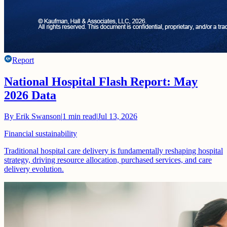
Report
National Hospital Flash Report: May
2026 Data
By
Erik Swanson
|
1
min read
|
Jul 13, 2026
Financial sustainability
Traditional hospital care delivery is fundamentally reshaping hospital
strategy, driving resource allocation, purchased services, and care
delivery evolution.