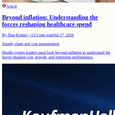
Article
Beyond inflation: Understanding the
forces reshaping healthcare spend
By
Dan Kistner
+1
|
13
min read
|
Jul 27, 2026
Supply chain and cost management
Health system leaders must look beyond inflation to understand the
forces shaping cost, growth, and enterprise performance.