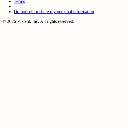
Terms
Do not sell or share my personal information
© 2026 Vizient, Inc. All rights reserved.