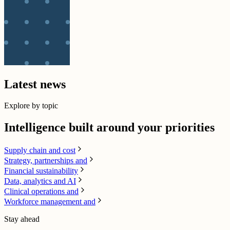
Latest news
Explore by topic
Intelligence built around your priorities
Supply chain​ and cost
Strategy, partnerships and
Financial sustainability
Data, analytics and AI​
Clinical operations and
Workforce management and
Stay ahead