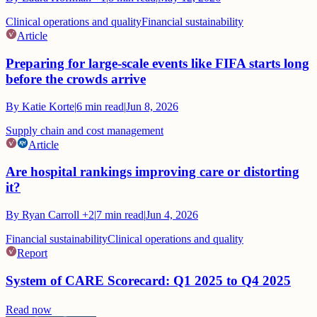
Clinical operations and quality
Financial sustainability
Article
Preparing for large-scale events like FIFA starts long
before the crowds arrive
By
Katie Korte
|
6
min read
|
Jun 8, 2026
Supply chain and cost management
Article
Are hospital rankings improving care or distorting
it?
By
Ryan Carroll
+2
|
7
min read
|
Jun 4, 2026
Financial sustainability
Clinical operations and quality
Report
System of CARE Scorecard: Q1 2025 to Q4 2025
Read now