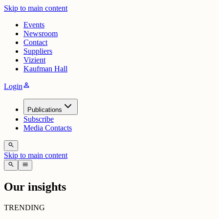
Skip to main content
Events
Newsroom
Contact
Suppliers
Vizient
Kaufman Hall
person
Login
Publications
Subscribe
Media Contacts
search
Skip to main content
search
menu
Our insights
TRENDING