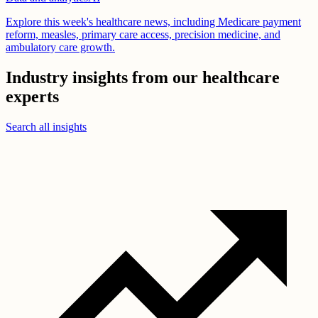
Explore this week's healthcare news, including Medicare payment
reform, measles, primary care access, precision medicine, and
ambulatory care growth.
Industry insights from our healthcare
experts
Search all insights