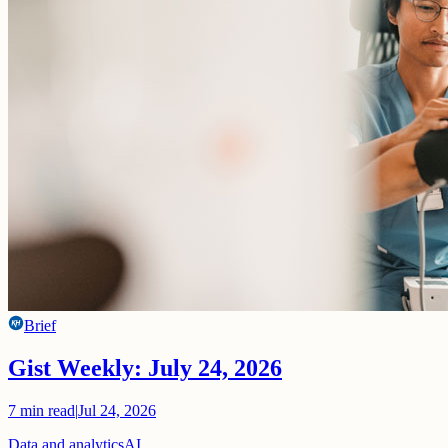
Brief
Gist Weekly: July 24, 2026
7
min read
|
Jul 24, 2026
Data and analytics
AI