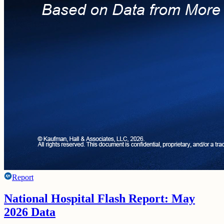
Report
National Hospital Flash Report: May
2026 Data