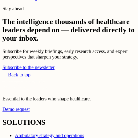
Stay ahead
The intelligence thousands of healthcare
leaders depend on — delivered directly to
your inbox.
Subscribe for weekly briefings, early research access, and expert
perspectives that sharpen your strategy.
Subscribe to the newsletter
Back to top
Essential to the leaders who shape healthcare.
Demo request
SOLUTIONS
Ambulatory strategy and operations