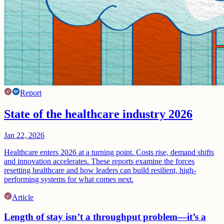
Report
State of the healthcare industry 2026
Jan 22, 2026
Healthcare enters 2026 at a turning point. Costs rise, demand shifts
and innovation accelerates. These reports examine the forces
resetting healthcare and how leaders can build resilient, high-
performing systems for what comes next.
Article
Length of stay isn’t a throughput problem—it’s a