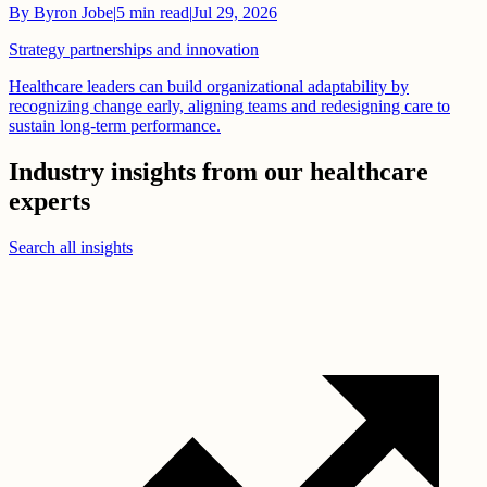
By
Byron Jobe
|
5
min read
|
Jul 29, 2026
Strategy partnerships and innovation
Healthcare leaders can build organizational adaptability by
recognizing change early, aligning teams and redesigning care to
sustain long-term performance.
Industry insights from our healthcare
experts
Search all insights