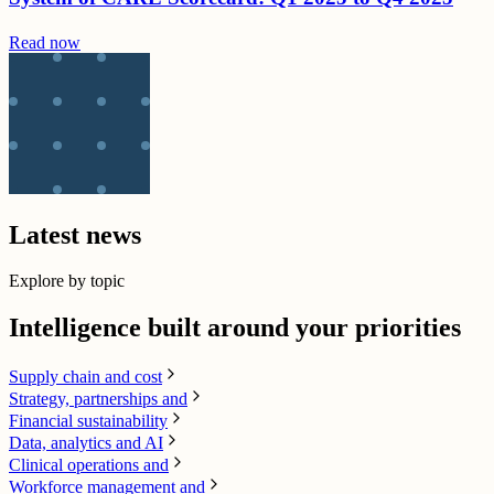
Read now
Latest news
Explore by topic
Intelligence built around your priorities
Supply chain​ and cost
Strategy, partnerships and
Financial sustainability
Data, analytics and AI​
Clinical operations and
Workforce management and