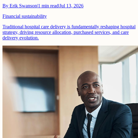
By
Erik Swanson
|
1
min read
|
Jul 13, 2026
Financial sustainability
Traditional hospital care delivery is fundamentally reshaping hospital
strategy, driving resource allocation, purchased services, and care
delivery evolution.