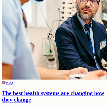
Blog
The best health systems are changing how
they change