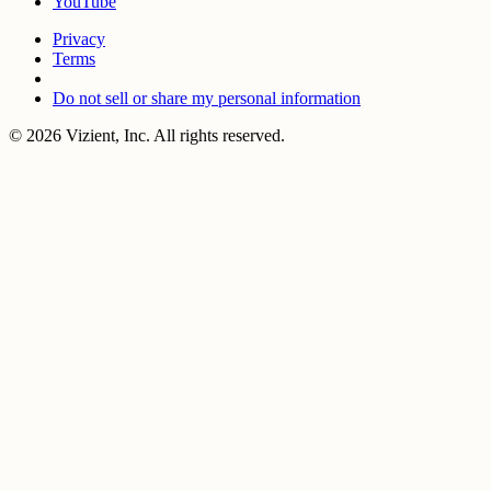
YouTube
Privacy
Terms
Do not sell or share my personal information
© 2026 Vizient, Inc. All rights reserved.