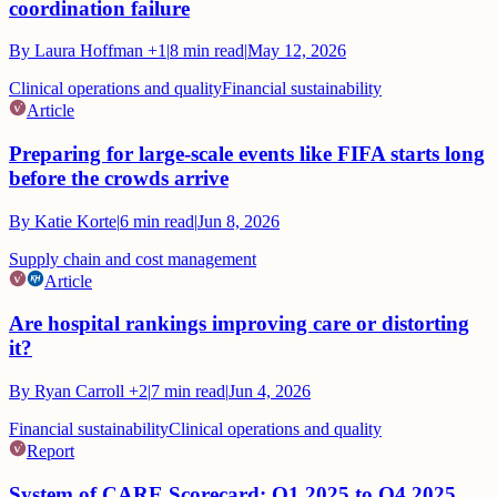
coordination failure
By
Laura Hoffman
+1
|
8
min read
|
May 12, 2026
Clinical operations and quality
Financial sustainability
Article
Preparing for large-scale events like FIFA starts long
before the crowds arrive
By
Katie Korte
|
6
min read
|
Jun 8, 2026
Supply chain and cost management
Article
Are hospital rankings improving care or distorting
it?
By
Ryan Carroll
+2
|
7
min read
|
Jun 4, 2026
Financial sustainability
Clinical operations and quality
Report
System of CARE Scorecard: Q1 2025 to Q4 2025