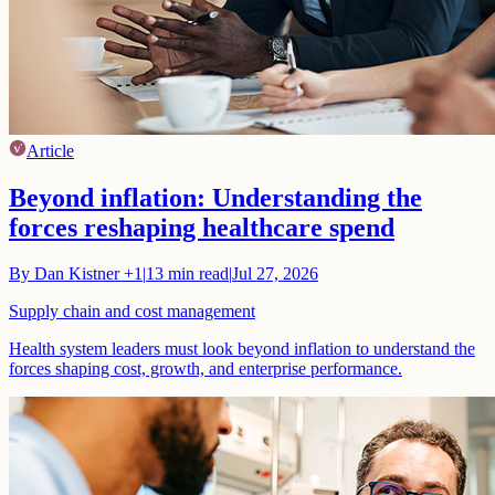
Article
Beyond inflation: Understanding the
forces reshaping healthcare spend
By
Dan Kistner
+1
|
13
min read
|
Jul 27, 2026
Supply chain and cost management
Health system leaders must look beyond inflation to understand the
forces shaping cost, growth, and enterprise performance.