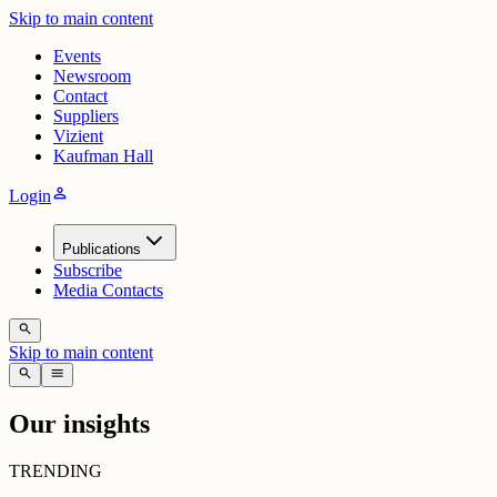
Skip to main content
Events
Newsroom
Contact
Suppliers
Vizient
Kaufman Hall
person
Login
Publications
Subscribe
Media Contacts
search
Skip to main content
search
menu
Our insights
TRENDING