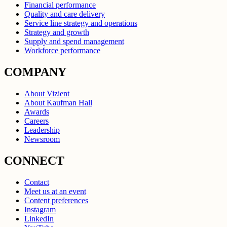
Financial performance
Quality and care delivery
Service line strategy and operations
Strategy and growth
Supply and spend management
Workforce performance
COMPANY
About Vizient
About Kaufman Hall
Awards
Careers
Leadership
Newsroom
CONNECT
Contact
Meet us at an event
Content preferences
Instagram
LinkedIn