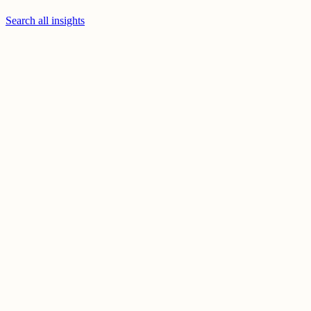
Search all insights