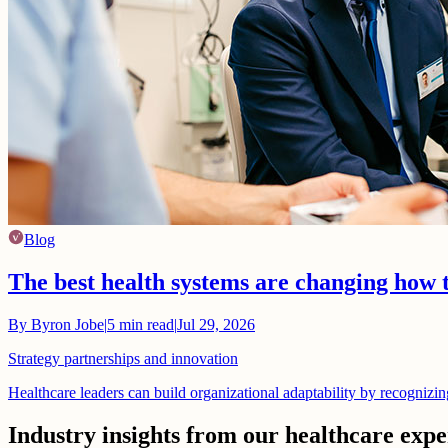
Blog
The best health systems are changing how 
By
Byron Jobe
|
5
min read
|
Jul 29, 2026
Strategy partnerships and innovation
Healthcare leaders can build organizational adaptability by recognizi
Industry insights from our healthcare expe