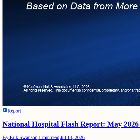
Report
National Hospital Flash Report: May 2026
By
Erik Swanson
|
1
min read
|
Jul 13, 2026