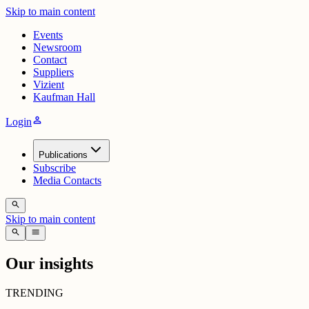
Skip to main content
Events
Newsroom
Contact
Suppliers
Vizient
Kaufman Hall
person
Login
Publications
Subscribe
Media Contacts
search
Skip to main content
search
menu
Our insights
TRENDING