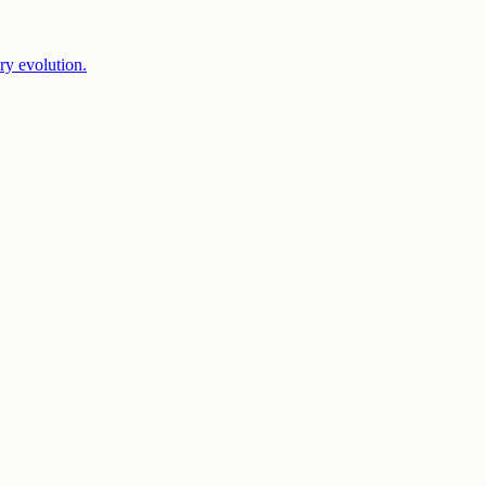
ery evolution.