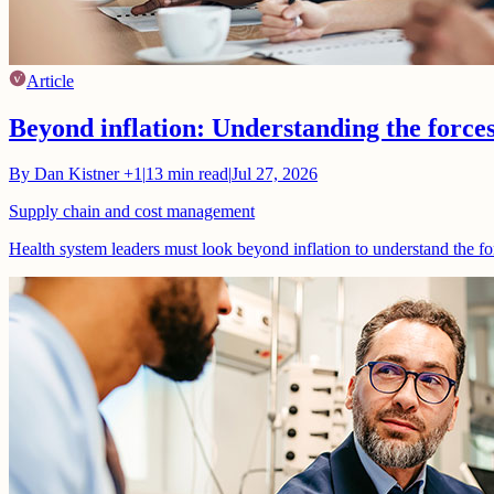
Article
Beyond inflation: Understanding the force
By
Dan Kistner
+1
|
13
min read
|
Jul 27, 2026
Supply chain and cost management
Health system leaders must look beyond inflation to understand the fo