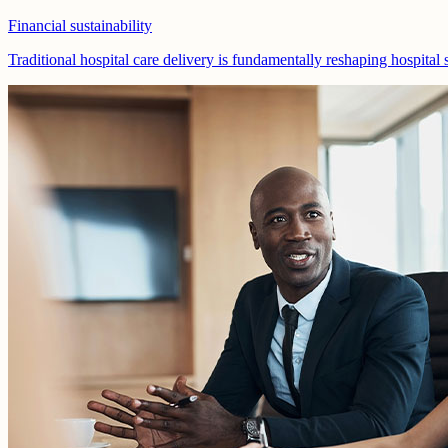
Financial sustainability
Traditional hospital care delivery is fundamentally reshaping hospital 