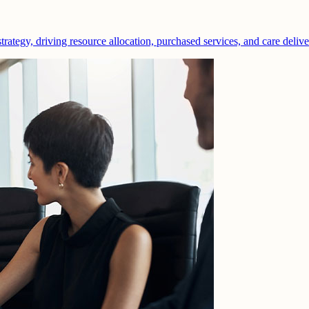
strategy, driving resource allocation, purchased services, and care deliv