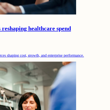
s reshaping healthcare spend
rces shaping cost, growth, and enterprise performance.