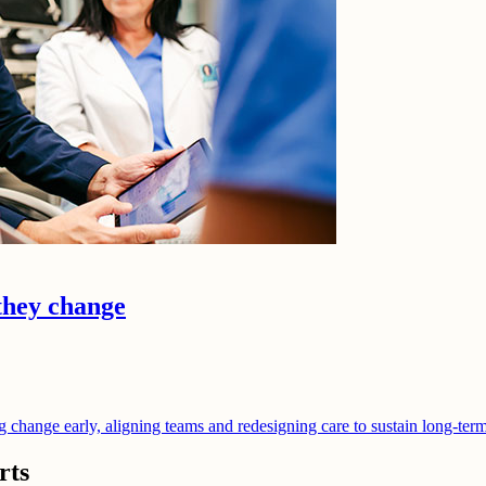
they change
ng change early, aligning teams and redesigning care to sustain long-te
rts