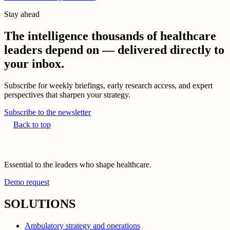
Stay ahead
The intelligence thousands of healthcare
leaders depend on — delivered directly to
your inbox.
Subscribe for weekly briefings, early research access, and expert
perspectives that sharpen your strategy.
Subscribe to the newsletter
Back to top
Essential to the leaders who shape healthcare.
Demo request
SOLUTIONS
Ambulatory strategy and operations