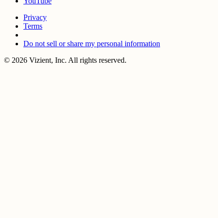
YouTube
Privacy
Terms
Do not sell or share my personal information
© 2026 Vizient, Inc. All rights reserved.