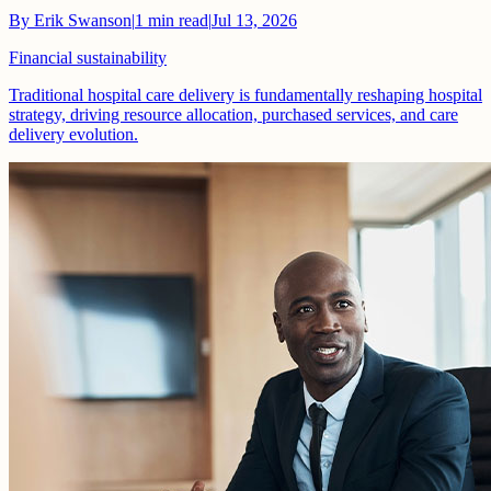
By
Erik Swanson
|
1
min read
|
Jul 13, 2026
Financial sustainability
Traditional hospital care delivery is fundamentally reshaping hospital
strategy, driving resource allocation, purchased services, and care
delivery evolution.