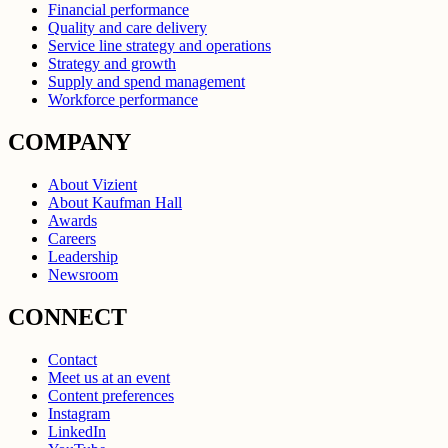
Financial performance
Quality and care delivery
Service line strategy and operations
Strategy and growth
Supply and spend management
Workforce performance
COMPANY
About Vizient
About Kaufman Hall
Awards
Careers
Leadership
Newsroom
CONNECT
Contact
Meet us at an event
Content preferences
Instagram
LinkedIn