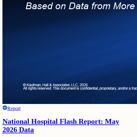
Report
National Hospital Flash Report: May
2026 Data