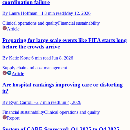
coordination failure
By
Laura Hoffman
+1
|
8
min read
|
May 12, 2026
Clinical operations and quality
Financial sustainability
Article
Preparing for large-scale events like FIFA starts long
before the crowds arrive
By
Katie Korte
|
6
min read
|
Jun 8, 2026
Supply chain and cost management
Article
Are hospital rankings improving care or distorting
it?
By
Ryan Carroll
+2
|
7
min read
|
Jun 4, 2026
Financial sustainability
Clinical operations and quality
Report
System of CARE Scorecard: Q1 2025 to Q4 2025