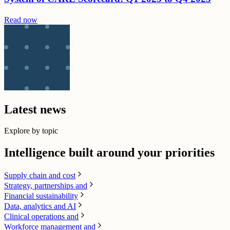
Read now
Latest news
Explore by topic
Intelligence built around your priorities
Supply chain​ and cost
Strategy, partnerships and
Financial sustainability
Data, analytics and AI​
Clinical operations and
Workforce management and