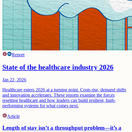
Report
State of the healthcare industry 2026
Jan 22, 2026
Healthcare enters 2026 at a turning point. Costs rise, demand shifts
and innovation accelerates. These reports examine the forces
resetting healthcare and how leaders can build resilient, high-
performing systems for what comes next.
Article
Length of stay isn’t a throughput problem—it’s a