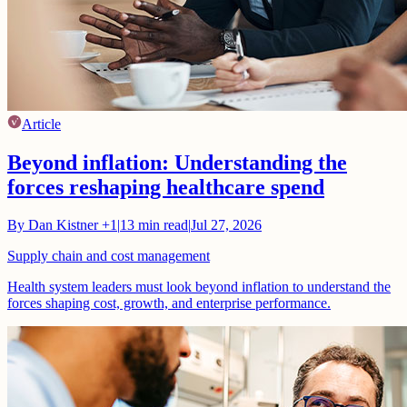
Article
Beyond inflation: Understanding the
forces reshaping healthcare spend
By
Dan Kistner
+1
|
13
min read
|
Jul 27, 2026
Supply chain and cost management
Health system leaders must look beyond inflation to understand the
forces shaping cost, growth, and enterprise performance.