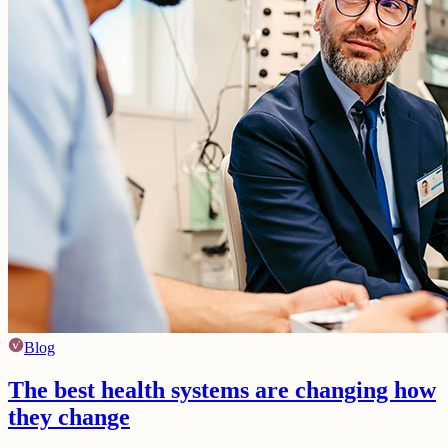
Blog
The best health systems are changing how
they change