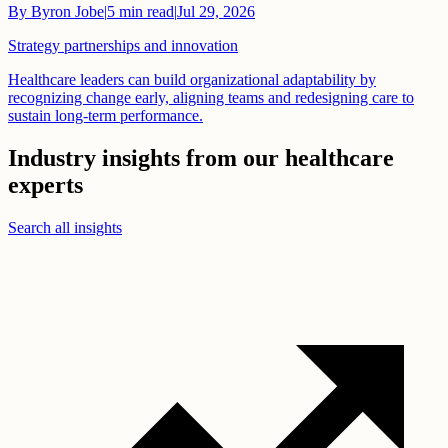
By
Byron Jobe
|
5
min read
|
Jul 29, 2026
Strategy partnerships and innovation
Healthcare leaders can build organizational adaptability by
recognizing change early, aligning teams and redesigning care to
sustain long-term performance.
Industry insights from our healthcare
experts
Search all insights