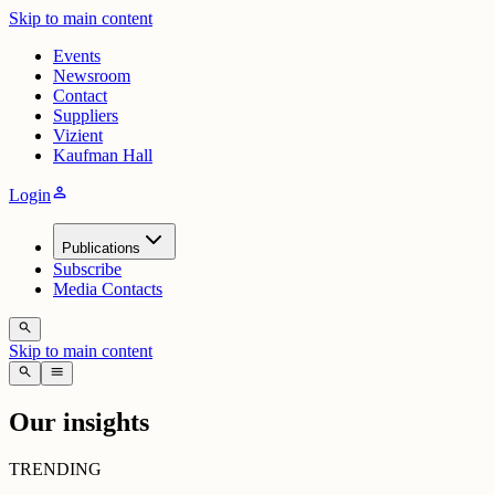
Skip to main content
Events
Newsroom
Contact
Suppliers
Vizient
Kaufman Hall
person
Login
Publications
Subscribe
Media Contacts
search
Skip to main content
search
menu
Our insights
TRENDING