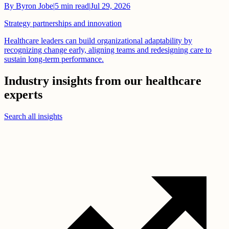
By
Byron Jobe
|
5
min read
|
Jul 29, 2026
Strategy partnerships and innovation
Healthcare leaders can build organizational adaptability by
recognizing change early, aligning teams and redesigning care to
sustain long-term performance.
Industry insights from our healthcare
experts
Search all insights