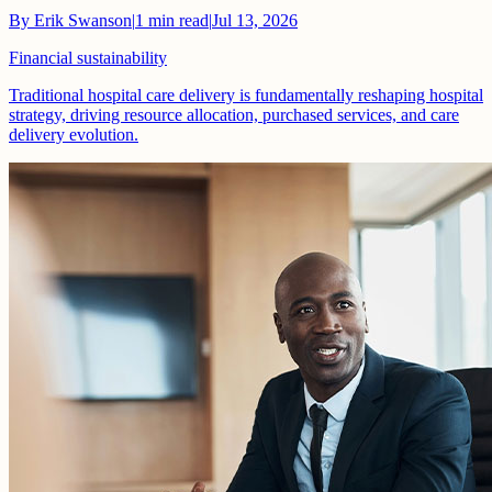
By
Erik Swanson
|
1
min read
|
Jul 13, 2026
Financial sustainability
Traditional hospital care delivery is fundamentally reshaping hospital
strategy, driving resource allocation, purchased services, and care
delivery evolution.