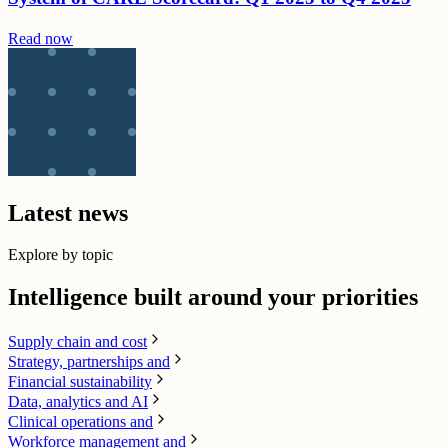
Read now
Latest news
Explore by topic
Intelligence built around your priorities
Supply chain​ and cost
Strategy, partnerships and
Financial sustainability
Data, analytics and AI​
Clinical operations and
Workforce management and