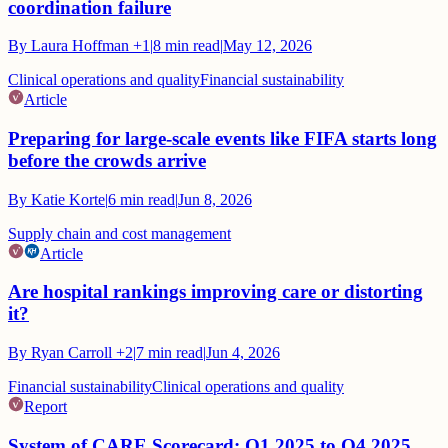
coordination failure
By
Laura Hoffman
+1
|
8
min read
|
May 12, 2026
Clinical operations and quality
Financial sustainability
Article
Preparing for large-scale events like FIFA starts long
before the crowds arrive
By
Katie Korte
|
6
min read
|
Jun 8, 2026
Supply chain and cost management
Article
Are hospital rankings improving care or distorting
it?
By
Ryan Carroll
+2
|
7
min read
|
Jun 4, 2026
Financial sustainability
Clinical operations and quality
Report
System of CARE Scorecard: Q1 2025 to Q4 2025