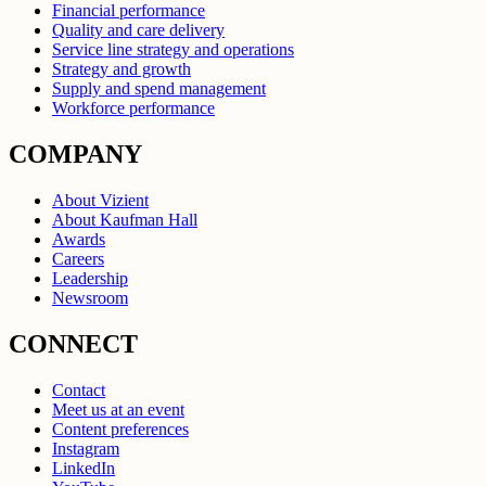
Financial performance
Quality and care delivery
Service line strategy and operations
Strategy and growth
Supply and spend management
Workforce performance
COMPANY
About Vizient
About Kaufman Hall
Awards
Careers
Leadership
Newsroom
CONNECT
Contact
Meet us at an event
Content preferences
Instagram
LinkedIn