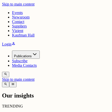
Skip to main content
Events
Newsroom
Contact
Suppliers
Vizient
Kaufman Hall
person
Login
Publications
Subscribe
Media Contacts
search
Skip to main content
search
menu
Our insights
TRENDING