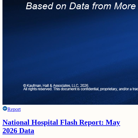
Report
National Hospital Flash Report: May
2026 Data