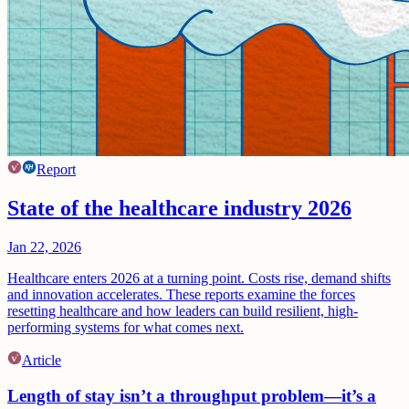
Report
State of the healthcare industry 2026
Jan 22, 2026
Healthcare enters 2026 at a turning point. Costs rise, demand shifts
and innovation accelerates. These reports examine the forces
resetting healthcare and how leaders can build resilient, high-
performing systems for what comes next.
Article
Length of stay isn’t a throughput problem—it’s a