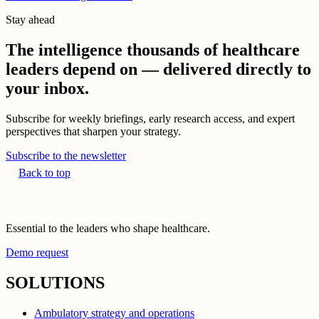
Stay ahead
The intelligence thousands of healthcare
leaders depend on — delivered directly to
your inbox.
Subscribe for weekly briefings, early research access, and expert
perspectives that sharpen your strategy.
Subscribe to the newsletter
Back to top
Essential to the leaders who shape healthcare.
Demo request
SOLUTIONS
Ambulatory strategy and operations