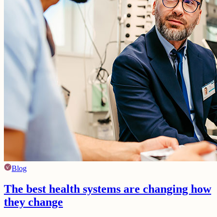
Blog
The best health systems are changing how
they change