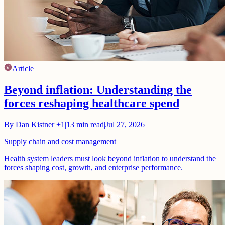
Article
Beyond inflation: Understanding the
forces reshaping healthcare spend
By
Dan Kistner
+1
|
13
min read
|
Jul 27, 2026
Supply chain and cost management
Health system leaders must look beyond inflation to understand the
forces shaping cost, growth, and enterprise performance.