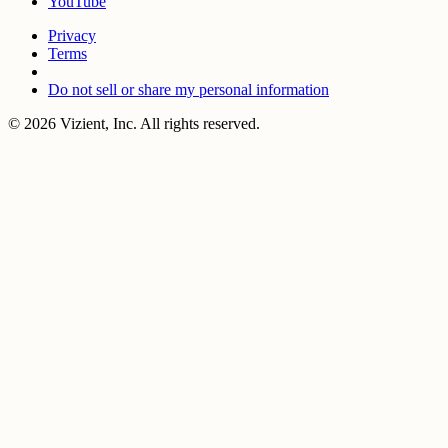
YouTube
Privacy
Terms
Do not sell or share my personal information
© 2026 Vizient, Inc. All rights reserved.