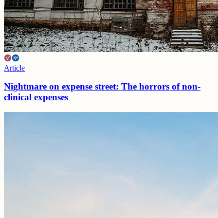
Article
Nightmare on expense street: The horrors of non-
clinical expenses