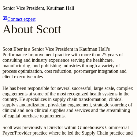
Senior Vice President, Kaufman Hall
chat
Contact expert
About Scott
Scott Eber is a Senior Vice President in Kaufman Hall’s
Performance Improvement practice with more than 25 years of
consulting and industry experience serving the healthcare,
manufacturing, and publishing industries through a variety of
process optimization, cost reduction, post-merger integration and
client executive roles.
He has been responsible for several successful, large scale, complex
engagements at some of the most recognized health systems in the
country. He specializes in supply chain transformation, clinical
supply standardization, physician engagement, strategic sourcing of
clinical and non-clinical supplies and services and the streamlining
of capital purchase requirements.
Scott was previously a Director within Guidehouse’s Commercial
Payer/Provider practice where he led the Supply Chain practice and