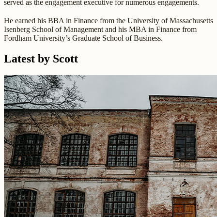
served as the engagement executive for numerous engagements.
He earned his BBA in Finance from the University of Massachusetts
Isenberg School of Management and his MBA in Finance from
Fordham University’s Graduate School of Business.
Latest by Scott