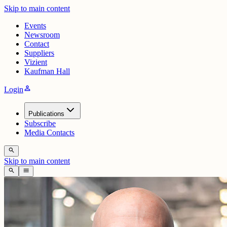
Skip to main content
Events
Newsroom
Contact
Suppliers
Vizient
Kaufman Hall
person
Login
Publications
Subscribe
Media Contacts
search
Skip to main content
search
menu