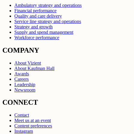
Ambulatory strategy and operations
Financial performance
Quality and care delivery
Service line strategy and operations
Strategy and growth
Supply and spend management
Workforce performance
COMPANY
About Vizient
About Kaufman Hall
Awards
Careers
Leadership
Newsroom
CONNECT
Contact
Meet us at an event
Content preferences
Instagram