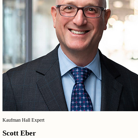
Kaufman Hall Expert
Scott Eber