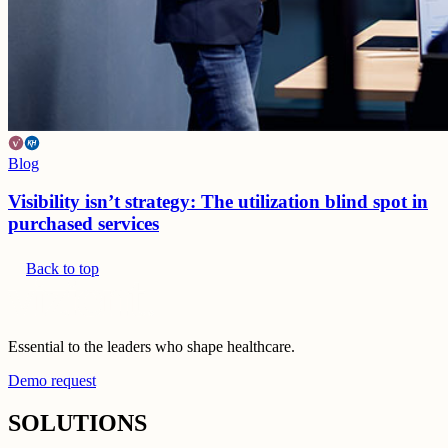
Blog
Visibility isn’t strategy: The utilization blind spot in
purchased services
Back to top
Essential to the leaders who shape healthcare.
Demo request
SOLUTIONS