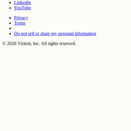
LinkedIn
YouTube
Privacy
Terms
Do not sell or share my personal information
© 2026 Vizient, Inc. All rights reserved.