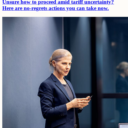
Unsure how to proceed amid tariff uncertainty?
Here are no-regrets actions you can take now.