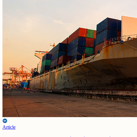
Article