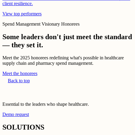
client resilience.
View top performers
Spend Management Visionary Honorees
Some leaders don't just meet the standard
— they set it.
Meet the 2025 honorees redefining what's possible in healthcare
supply chain and pharmacy spend management.
Meet the honorees
Back to top
Essential to the leaders who shape healthcare.
Demo request
SOLUTIONS