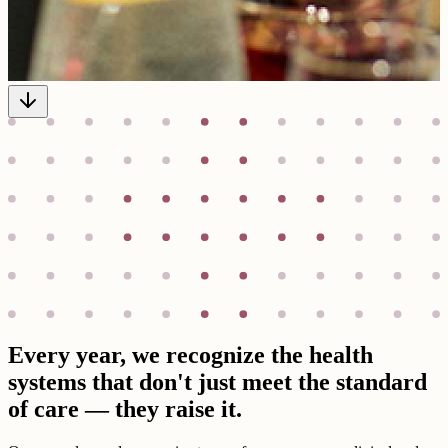
Every year, we recognize the health
systems that don't just meet the standard
of care — they raise it.