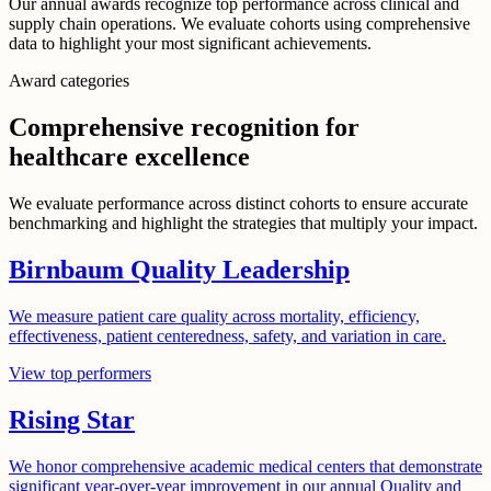
Our annual awards recognize top performance across clinical and
supply chain operations. We evaluate cohorts using comprehensive
data to highlight your most significant achievements.
Award categories
Comprehensive recognition for
healthcare excellence
We evaluate performance across distinct cohorts to ensure accurate
benchmarking and highlight the strategies that multiply your impact.
Birnbaum Quality Leadership
We measure patient care quality across mortality, efficiency,
effectiveness, patient centeredness, safety, and variation in care.
View top performers
Rising Star
We honor comprehensive academic medical centers that demonstrate
significant year-over-year improvement in our annual Quality and