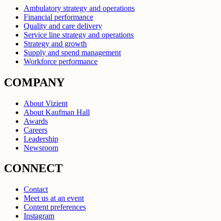
Ambulatory strategy and operations
Financial performance
Quality and care delivery
Service line strategy and operations
Strategy and growth
Supply and spend management
Workforce performance
COMPANY
About Vizient
About Kaufman Hall
Awards
Careers
Leadership
Newsroom
CONNECT
Contact
Meet us at an event
Content preferences
Instagram