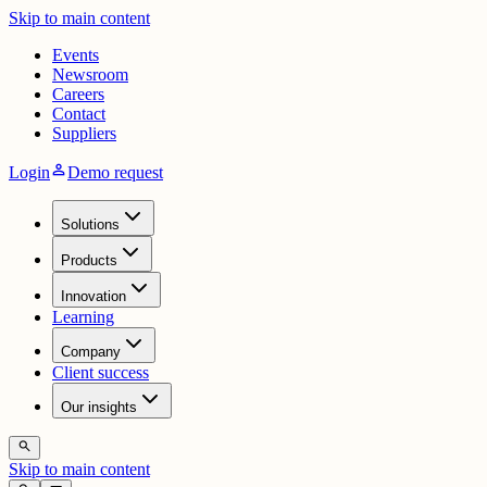
Skip to main content
Events
Newsroom
Careers
Contact
Suppliers
person
Login
Demo request
Solutions
Products
Innovation
Learning
Company
Client success
Our insights
search
Skip to main content