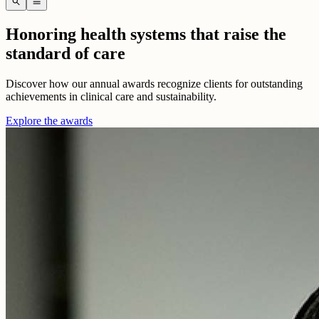
search
menu
Honoring health systems that raise the
standard of care
Discover how our annual awards recognize clients for outstanding
achievements in clinical care and sustainability.
Explore the awards