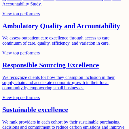
Accountability Study.
View top performers
Ambulatory Quality and Accountability
We assess outpatient care excellence through access to care,
continuum of care, quality, efficiency, and variation in care.
View top performers
Responsible Sourcing Excellence
We recognize clients for how they champion inclusion in their
supply chain and accelerate economic growth in their local
community by empowering small businesses.
View top performers
Sustainable excellence
We rank providers in each cohort by their sustainable purchasing
decisions and commitment to reduce carbon emissions and improve