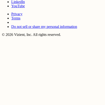
LinkedIn
YouTube
Privacy
Terms
Do not sell or share my personal information
© 2026 Vizient, Inc. All rights reserved.