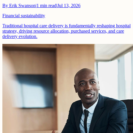
By
Erik Swanson
|
1
min read
|
Jul 13, 2026
Financial sustainability
Traditional hospital care delivery is fundamentally reshaping hospital
strategy, driving resource allocation, purchased services, and care
delivery evolution.