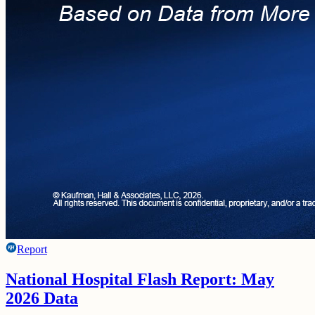
Report
National Hospital Flash Report: May
2026 Data