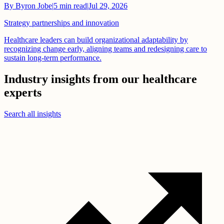
By
Byron Jobe
|
5
min read
|
Jul 29, 2026
Strategy partnerships and innovation
Healthcare leaders can build organizational adaptability by
recognizing change early, aligning teams and redesigning care to
sustain long-term performance.
Industry insights from our healthcare
experts
Search all insights