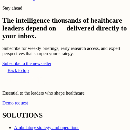
Stay ahead
The intelligence thousands of healthcare
leaders depend on — delivered directly to
your inbox.
Subscribe for weekly briefings, early research access, and expert
perspectives that sharpen your strategy.
Subscribe to the newsletter
Back to top
Essential to the leaders who shape healthcare.
Demo request
SOLUTIONS
Ambulatory strategy and operations