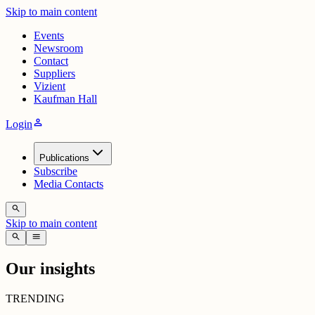
Skip to main content
Events
Newsroom
Contact
Suppliers
Vizient
Kaufman Hall
person
Login
Publications
Subscribe
Media Contacts
search
Skip to main content
search
menu
Our insights
TRENDING