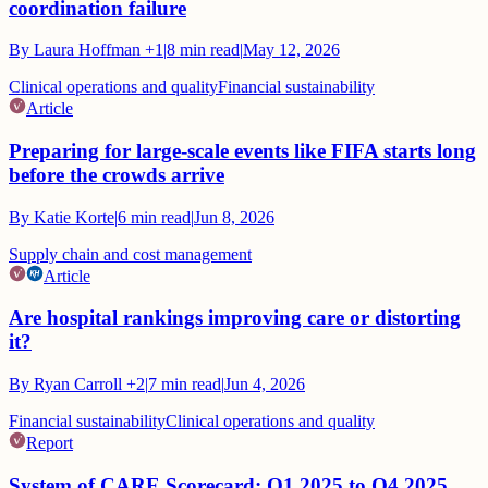
coordination failure
By
Laura Hoffman
+1
|
8
min read
|
May 12, 2026
Clinical operations and quality
Financial sustainability
Article
Preparing for large-scale events like FIFA starts long
before the crowds arrive
By
Katie Korte
|
6
min read
|
Jun 8, 2026
Supply chain and cost management
Article
Are hospital rankings improving care or distorting
it?
By
Ryan Carroll
+2
|
7
min read
|
Jun 4, 2026
Financial sustainability
Clinical operations and quality
Report
System of CARE Scorecard: Q1 2025 to Q4 2025