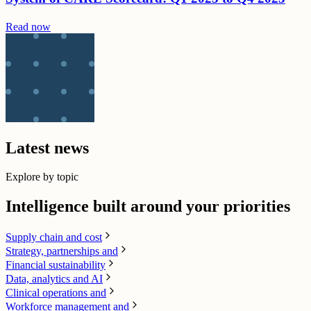
Read now
Latest news
Explore by topic
Intelligence built around your priorities
Supply chain​ and cost
Strategy, partnerships and
Financial sustainability
Data, analytics and AI​
Clinical operations and
Workforce management and