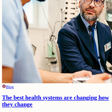
Blog
The best health systems are changing how
they change