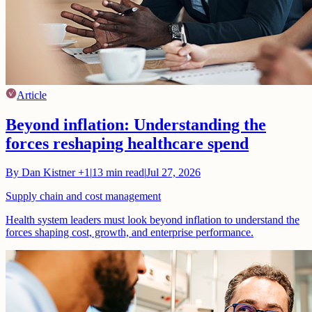
Article
Beyond inflation: Understanding the
forces reshaping healthcare spend
By
Dan Kistner
+1
|
13
min read
|
Jul 27, 2026
Supply chain and cost management
Health system leaders must look beyond inflation to understand the
forces shaping cost, growth, and enterprise performance.