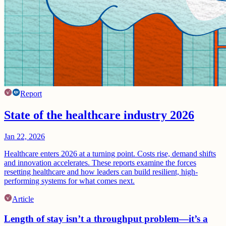
Report
State of the healthcare industry 2026
Jan 22, 2026
Healthcare enters 2026 at a turning point. Costs rise, demand shifts
and innovation accelerates. These reports examine the forces
resetting healthcare and how leaders can build resilient, high-
performing systems for what comes next.
Article
Length of stay isn’t a throughput problem—it’s a