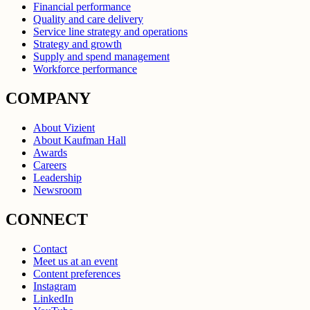
Financial performance
Quality and care delivery
Service line strategy and operations
Strategy and growth
Supply and spend management
Workforce performance
COMPANY
About Vizient
About Kaufman Hall
Awards
Careers
Leadership
Newsroom
CONNECT
Contact
Meet us at an event
Content preferences
Instagram
LinkedIn