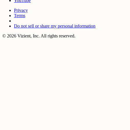
YouTube
Privacy
Terms
Do not sell or share my personal information
© 2026 Vizient, Inc. All rights reserved.