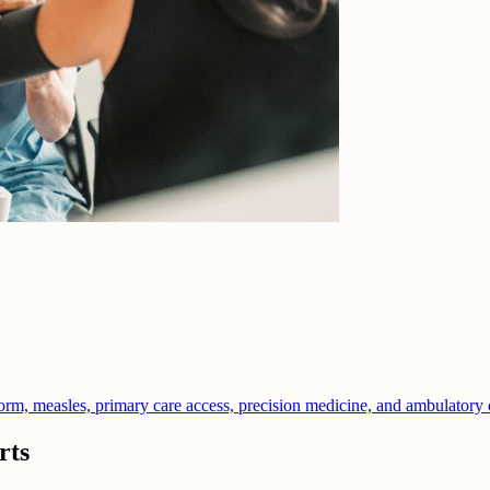
orm, measles, primary care access, precision medicine, and ambulatory 
rts