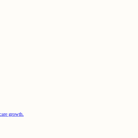
care growth.