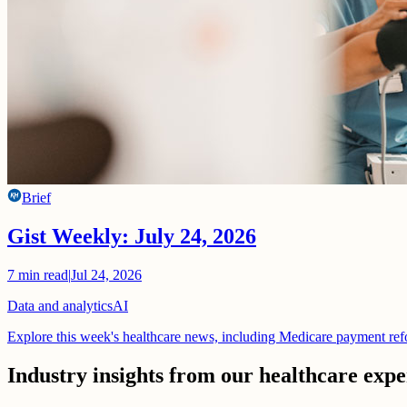
Brief
Gist Weekly: July 24, 2026
7
min read
|
Jul 24, 2026
Data and analytics
AI
Explore this week's healthcare news, including Medicare payment ref
Industry insights from our healthcare expe