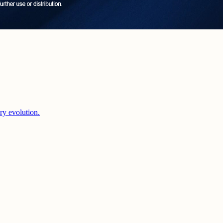
ery evolution.