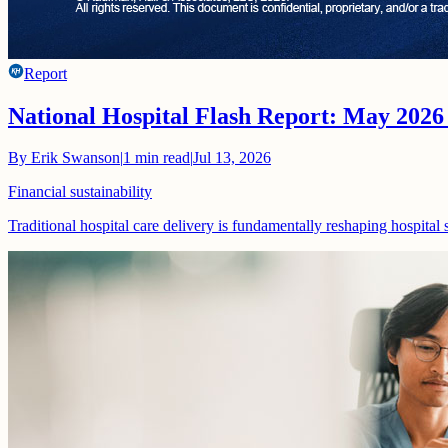
Report
National Hospital Flash Report: May 2026
By
Erik Swanson
|
1
min read
|
Jul 13, 2026
Financial sustainability
Traditional hospital care delivery is fundamentally reshaping hospital 