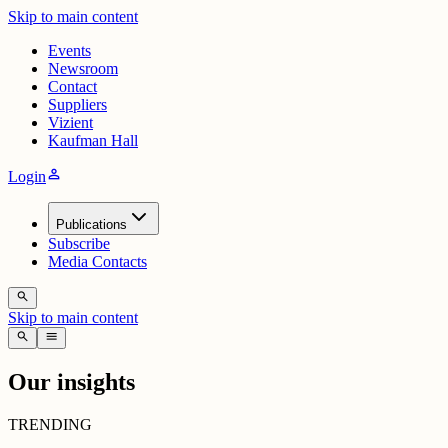
Skip to main content
Events
Newsroom
Contact
Suppliers
Vizient
Kaufman Hall
person
Login
Publications
Subscribe
Media Contacts
search
Skip to main content
search
menu
Our insights
TRENDING