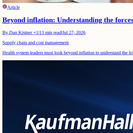
Article
Beyond inflation: Understanding the force
By
Dan Kistner
+1
|
13
min read
|
Jul 27, 2026
Supply chain and cost management
Health system leaders must look beyond inflation to understand the fo