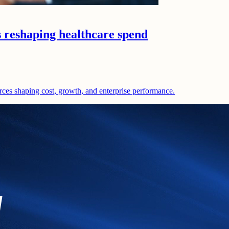
s reshaping healthcare spend
rces shaping cost, growth, and enterprise performance.