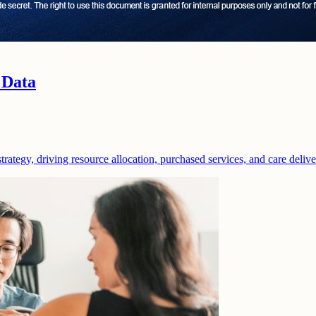
 Data
strategy, driving resource allocation, purchased services, and care deliv