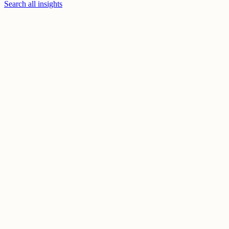
Search all insights