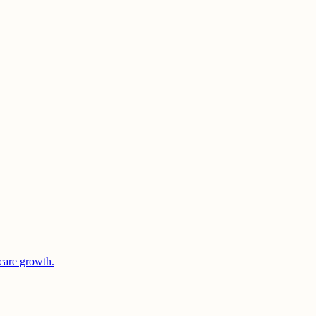
care growth.