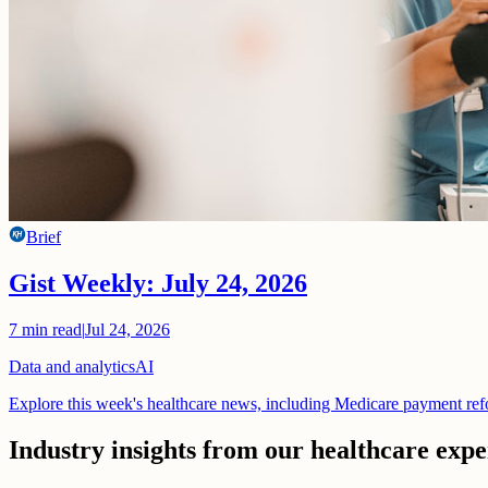
Brief
Gist Weekly: July 24, 2026
7
min read
|
Jul 24, 2026
Data and analytics
AI
Explore this week's healthcare news, including Medicare payment ref
Industry insights from our healthcare expe