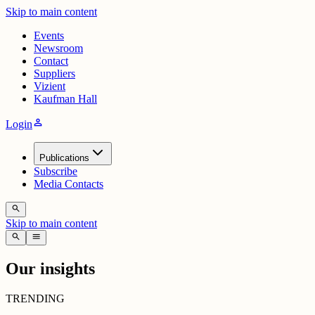
Skip to main content
Events
Newsroom
Contact
Suppliers
Vizient
Kaufman Hall
person
Login
Publications
Subscribe
Media Contacts
search
Skip to main content
search
menu
Our insights
TRENDING