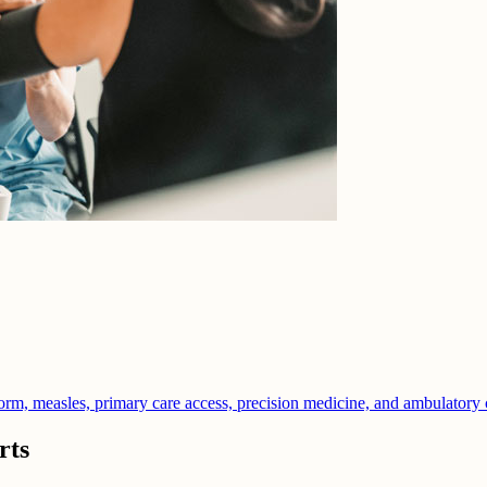
orm, measles, primary care access, precision medicine, and ambulatory 
rts