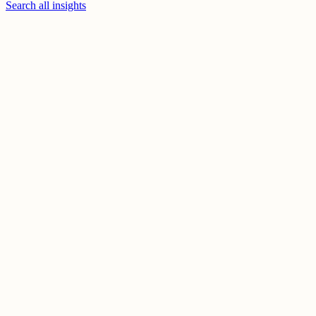
Search all insights