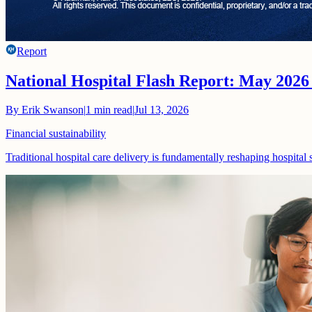
Report
National Hospital Flash Report: May 2026
By
Erik Swanson
|
1
min read
|
Jul 13, 2026
Financial sustainability
Traditional hospital care delivery is fundamentally reshaping hospital 