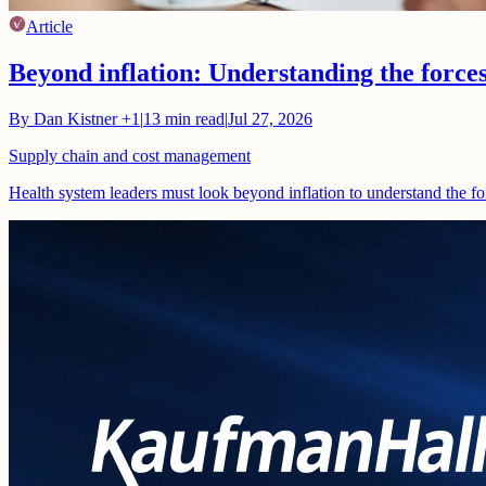
Article
Beyond inflation: Understanding the force
By
Dan Kistner
+1
|
13
min read
|
Jul 27, 2026
Supply chain and cost management
Health system leaders must look beyond inflation to understand the fo