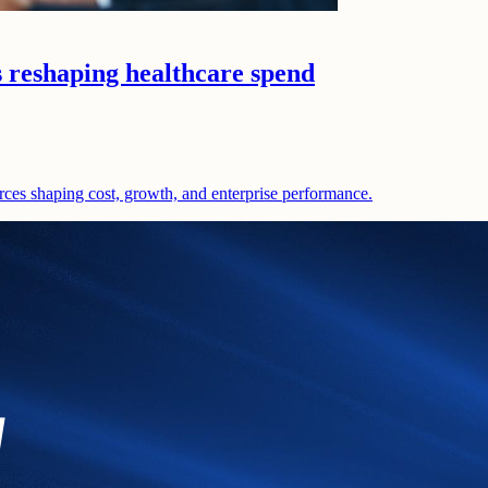
s reshaping healthcare spend
rces shaping cost, growth, and enterprise performance.