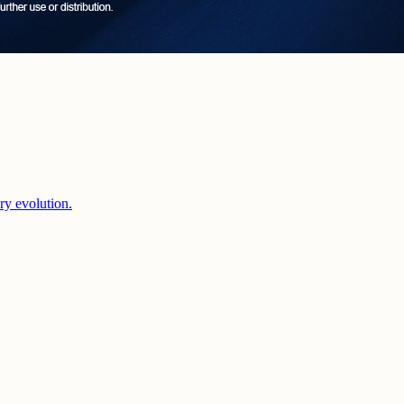
ery evolution.