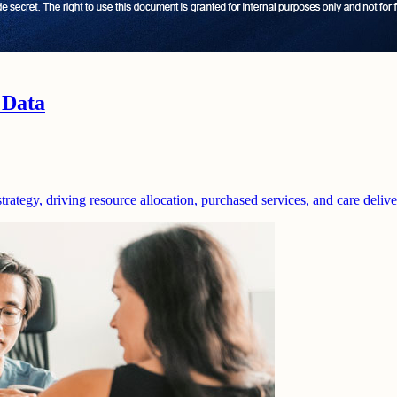
 Data
strategy, driving resource allocation, purchased services, and care deliv