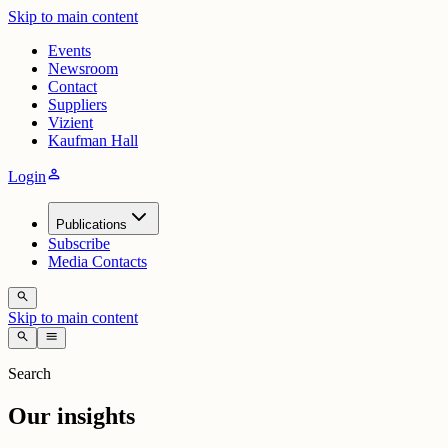
Skip to main content
Events
Newsroom
Contact
Suppliers
Vizient
Kaufman Hall
person
Login
Publications
Subscribe
Media Contacts
search
Skip to main content
search
menu
Search
Our insights