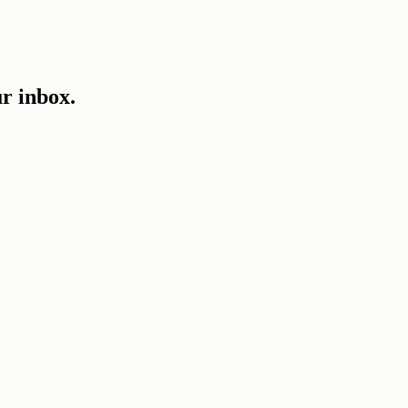
ur inbox.