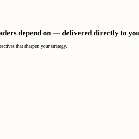
eaders depend on — delivered directly to yo
ectives that sharpen your strategy.