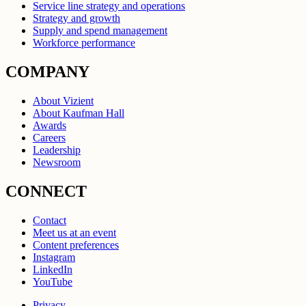
Service line strategy and operations
Strategy and growth
Supply and spend management
Workforce performance
COMPANY
About Vizient
About Kaufman Hall
Awards
Careers
Leadership
Newsroom
CONNECT
Contact
Meet us at an event
Content preferences
Instagram
LinkedIn
YouTube
Privacy