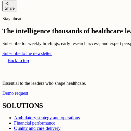
share
Share
Stay ahead
The intelligence thousands of healthcare l
Subscribe for weekly briefings, early research access, and expert persp
Subscribe to the newsletter
Back to top
Essential to the leaders who shape healthcare.
Demo request
SOLUTIONS
Ambulatory strategy and operations
Financial performance
Quality and care delivery