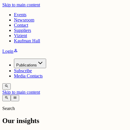
Skip to main content
Events
Newsroom
Contact
Suppliers
Vizient
Kaufman Hall
person
Login
Publications
Subscribe
Media Contacts
search
Skip to main content
search
menu
Search
Our insights