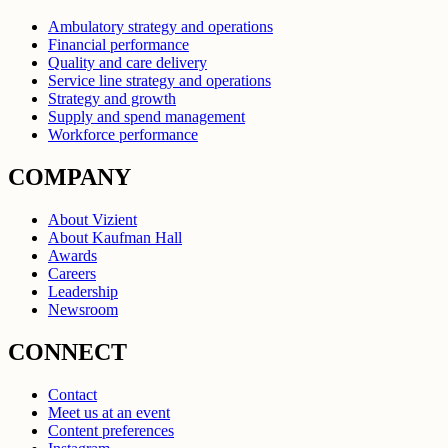
Ambulatory strategy and operations
Financial performance
Quality and care delivery
Service line strategy and operations
Strategy and growth
Supply and spend management
Workforce performance
COMPANY
About Vizient
About Kaufman Hall
Awards
Careers
Leadership
Newsroom
CONNECT
Contact
Meet us at an event
Content preferences