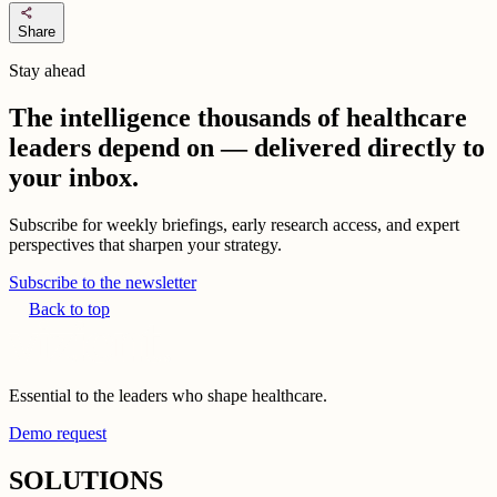
share
Share
Stay ahead
The intelligence thousands of healthcare
leaders depend on — delivered directly to
your inbox.
Subscribe for weekly briefings, early research access, and expert
perspectives that sharpen your strategy.
Subscribe to the newsletter
Back to top
Essential to the leaders who shape healthcare.
Demo request
SOLUTIONS