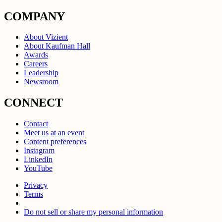
COMPANY
About Vizient
About Kaufman Hall
Awards
Careers
Leadership
Newsroom
CONNECT
Contact
Meet us at an event
Content preferences
Instagram
LinkedIn
YouTube
Privacy
Terms
Do not sell or share my personal information