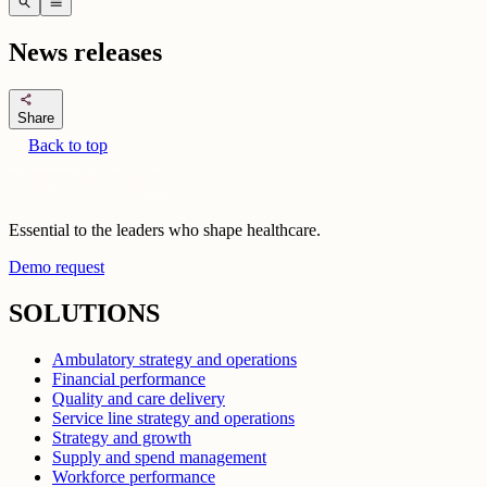
search
menu
News releases
share
Share
Back to top
Essential to the leaders who shape healthcare.
Demo request
SOLUTIONS
Ambulatory strategy and operations
Financial performance
Quality and care delivery
Service line strategy and operations
Strategy and growth
Supply and spend management
Workforce performance