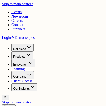
Skip to main content
Events
Newsroom
Careers
Contact
Suppliers
person
Login
Demo request
Solutions
Products
Innovation
Learning
Company
Client success
Our insights
search
Skip to main content