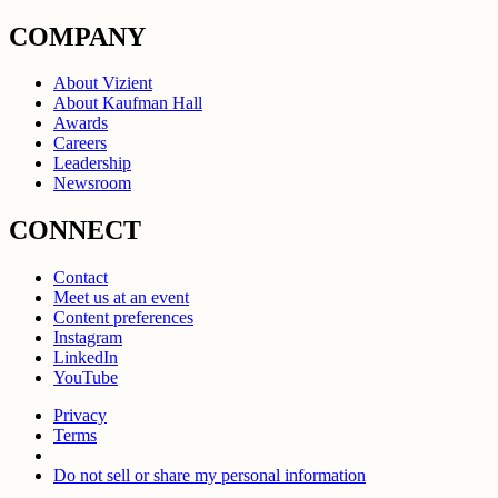
COMPANY
About Vizient
About Kaufman Hall
Awards
Careers
Leadership
Newsroom
CONNECT
Contact
Meet us at an event
Content preferences
Instagram
LinkedIn
YouTube
Privacy
Terms
Do not sell or share my personal information