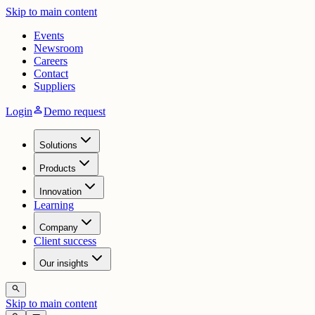
Skip to main content
Events
Newsroom
Careers
Contact
Suppliers
person
Login
Demo request
Solutions
Products
Innovation
Learning
Company
Client success
Our insights
search
Skip to main content