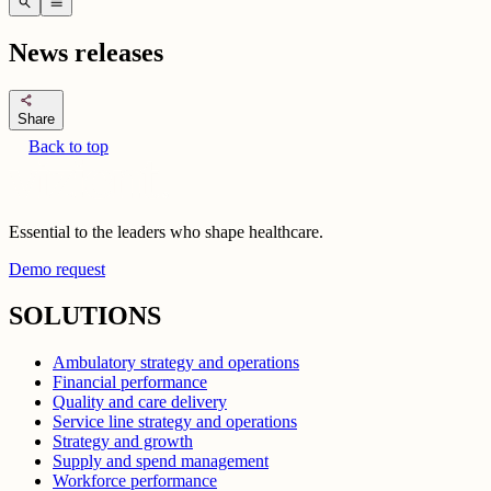
search
menu
News releases
share
Share
Back to top
Essential to the leaders who shape healthcare.
Demo request
SOLUTIONS
Ambulatory strategy and operations
Financial performance
Quality and care delivery
Service line strategy and operations
Strategy and growth
Supply and spend management
Workforce performance