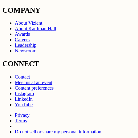
COMPANY
About Vizient
About Kaufman Hall
Awards
Careers
Leadership
Newsroom
CONNECT
Contact
Meet us at an event
Content preferences
Instagram
LinkedIn
YouTube
Privacy
Terms
Do not sell or share my personal information