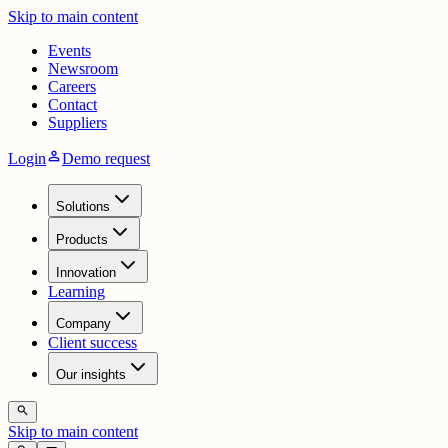
Skip to main content
Events
Newsroom
Careers
Contact
Suppliers
person
Login
Demo request
Solutions
Products
Innovation
Learning
Company
Client success
Our insights
search
Skip to main content