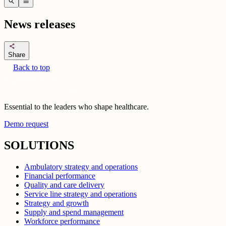
search
menu
News releases
share
Share
Back to top
Essential to the leaders who shape healthcare.
Demo request
SOLUTIONS
Ambulatory strategy and operations
Financial performance
Quality and care delivery
Service line strategy and operations
Strategy and growth
Supply and spend management
Workforce performance