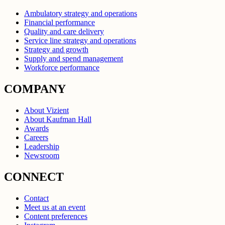
Ambulatory strategy and operations
Financial performance
Quality and care delivery
Service line strategy and operations
Strategy and growth
Supply and spend management
Workforce performance
COMPANY
About Vizient
About Kaufman Hall
Awards
Careers
Leadership
Newsroom
CONNECT
Contact
Meet us at an event
Content preferences