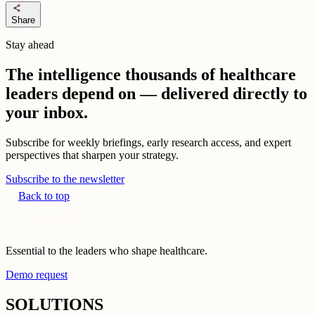
share
Share
Stay ahead
The intelligence thousands of healthcare
leaders depend on — delivered directly to
your inbox.
Subscribe for weekly briefings, early research access, and expert
perspectives that sharpen your strategy.
Subscribe to the newsletter
Back to top
Essential to the leaders who shape healthcare.
Demo request
SOLUTIONS