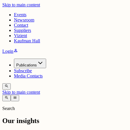
Skip to main content
Events
Newsroom
Contact
Suppliers
Vizient
Kaufman Hall
person
Login
Publications
Subscribe
Media Contacts
search
Skip to main content
search
menu
Search
Our insights