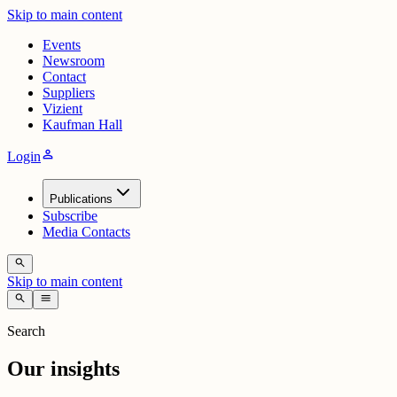
Skip to main content
Events
Newsroom
Contact
Suppliers
Vizient
Kaufman Hall
person
Login
Publications
Subscribe
Media Contacts
search
Skip to main content
search
menu
Search
Our insights