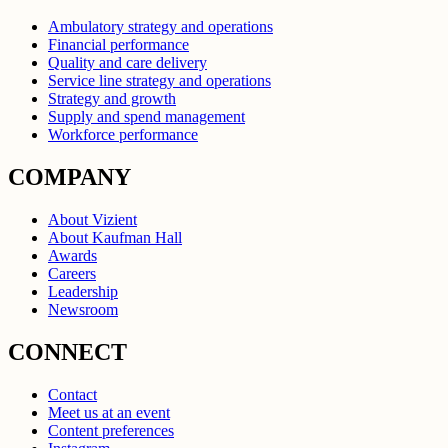
Ambulatory strategy and operations
Financial performance
Quality and care delivery
Service line strategy and operations
Strategy and growth
Supply and spend management
Workforce performance
COMPANY
About Vizient
About Kaufman Hall
Awards
Careers
Leadership
Newsroom
CONNECT
Contact
Meet us at an event
Content preferences