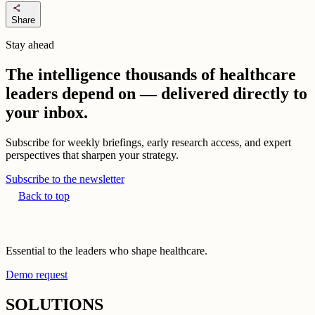
share
Share
Stay ahead
The intelligence thousands of healthcare
leaders depend on — delivered directly to
your inbox.
Subscribe for weekly briefings, early research access, and expert
perspectives that sharpen your strategy.
Subscribe to the newsletter
Back to top
Essential to the leaders who shape healthcare.
Demo request
SOLUTIONS