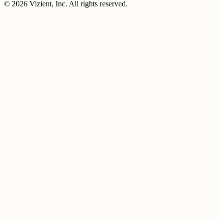
© 2026 Vizient, Inc. All rights reserved.