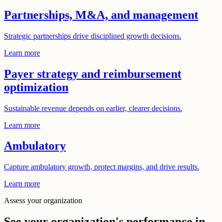
Partnerships, M&A, and management
Strategic partnerships drive disciplined growth decisions.
Learn more
Payer strategy and reimbursement
optimization
Sustainable revenue depends on earlier, clearer decisions.
Learn more
Ambulatory
Capture ambulatory growth, protect margins, and drive results.
Learn more
Assess your organization
See your organization's performance in