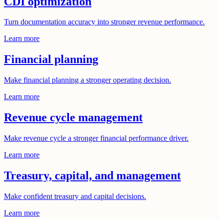
CDI optimization
Turn documentation accuracy into stronger revenue performance.
Learn more
Financial planning
Make financial planning a stronger operating decision.
Learn more
Revenue cycle management
Make revenue cycle a stronger financial performance driver.
Learn more
Treasury, capital, and management
Make confident treasury and capital decisions.
Learn more