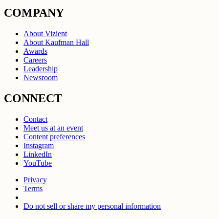
COMPANY
About Vizient
About Kaufman Hall
Awards
Careers
Leadership
Newsroom
CONNECT
Contact
Meet us at an event
Content preferences
Instagram
LinkedIn
YouTube
Privacy
Terms
Do not sell or share my personal information