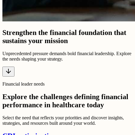
Strengthen the financial foundation that
sustains your mission
Unprecedented pressure demands bold financial leadership. Explore
the needs shaping your strategy.
Financial leader needs
Explore the challenges defining financial
performance in healthcare today
Select the need that reflects your priorities and discover insights,
strategies, and resources built around your world.