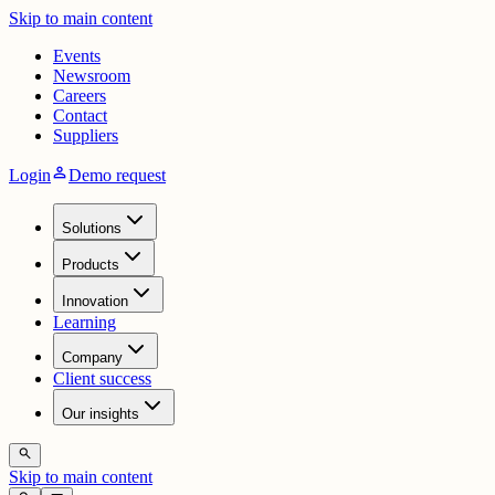
Skip to main content
Events
Newsroom
Careers
Contact
Suppliers
person
Login
Demo request
Solutions
Products
Innovation
Learning
Company
Client success
Our insights
search
Skip to main content