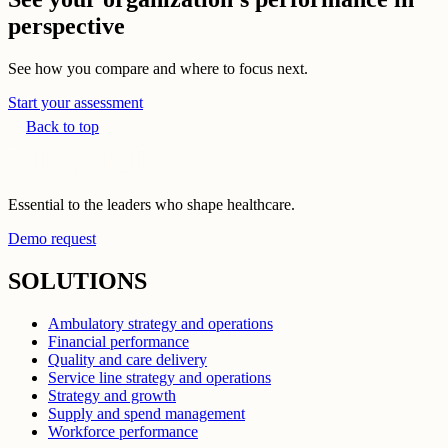
perspective
See how you compare and where to focus next.
Start your assessment
Back to top
Essential to the leaders who shape healthcare.
Demo request
SOLUTIONS
Ambulatory strategy and operations
Financial performance
Quality and care delivery
Service line strategy and operations
Strategy and growth
Supply and spend management
Workforce performance