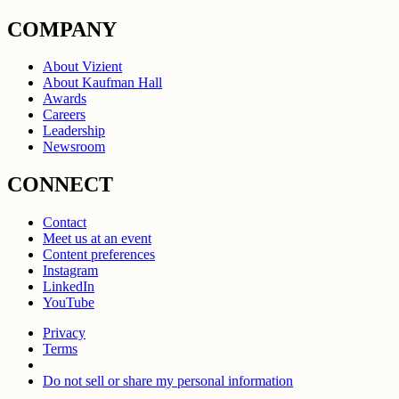
COMPANY
About Vizient
About Kaufman Hall
Awards
Careers
Leadership
Newsroom
CONNECT
Contact
Meet us at an event
Content preferences
Instagram
LinkedIn
YouTube
Privacy
Terms
Do not sell or share my personal information