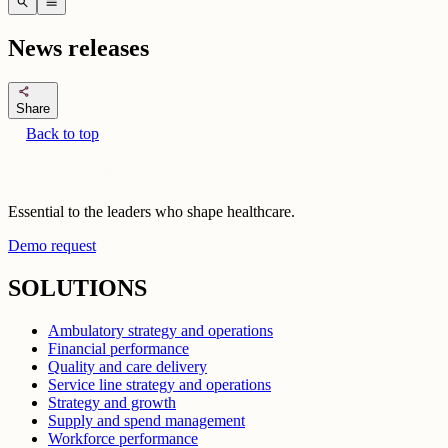
search
menu
News releases
share
Share
Back to top
Essential to the leaders who shape healthcare.
Demo request
SOLUTIONS
Ambulatory strategy and operations
Financial performance
Quality and care delivery
Service line strategy and operations
Strategy and growth
Supply and spend management
Workforce performance