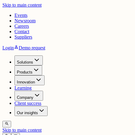
Skip to main content
Events
Newsroom
Careers
Contact
Suppliers
person
Login
Demo request
Solutions
Products
Innovation
Learning
Company
Client success
Our insights
search
Skip to main content