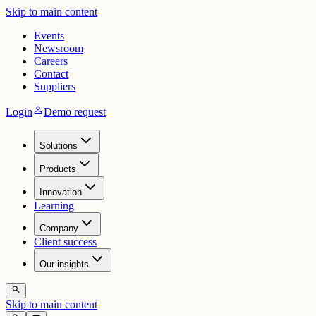
Skip to main content
Events
Newsroom
Careers
Contact
Suppliers
person
Login
Demo request
Solutions
Products
Innovation
Learning
Company
Client success
Our insights
search
Skip to main content