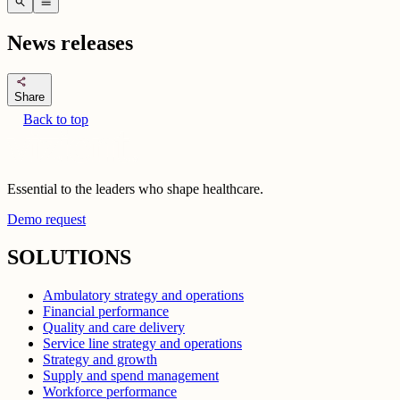
search
menu
News releases
share
Share
Back to top
Essential to the leaders who shape healthcare.
Demo request
SOLUTIONS
Ambulatory strategy and operations
Financial performance
Quality and care delivery
Service line strategy and operations
Strategy and growth
Supply and spend management
Workforce performance