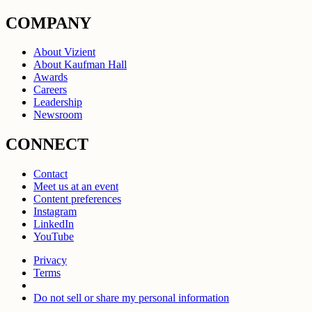
COMPANY
About Vizient
About Kaufman Hall
Awards
Careers
Leadership
Newsroom
CONNECT
Contact
Meet us at an event
Content preferences
Instagram
LinkedIn
YouTube
Privacy
Terms
Do not sell or share my personal information