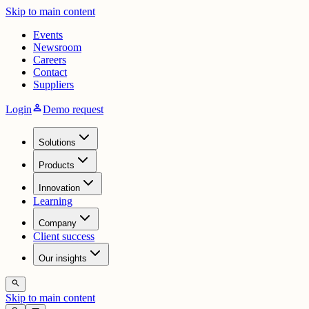
Skip to main content
Events
Newsroom
Careers
Contact
Suppliers
person
Login
Demo request
Solutions
Products
Innovation
Learning
Company
Client success
Our insights
search
Skip to main content