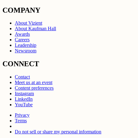
COMPANY
About Vizient
About Kaufman Hall
Awards
Careers
Leadership
Newsroom
CONNECT
Contact
Meet us at an event
Content preferences
Instagram
LinkedIn
YouTube
Privacy
Terms
Do not sell or share my personal information