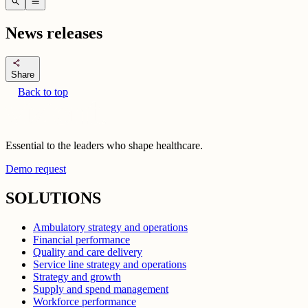
search
menu
News releases
share
Share
Back to top
Essential to the leaders who shape healthcare.
Demo request
SOLUTIONS
Ambulatory strategy and operations
Financial performance
Quality and care delivery
Service line strategy and operations
Strategy and growth
Supply and spend management
Workforce performance