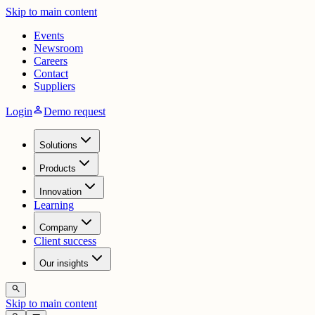
Skip to main content
Events
Newsroom
Careers
Contact
Suppliers
person
Login
Demo request
Solutions
Products
Innovation
Learning
Company
Client success
Our insights
search
Skip to main content