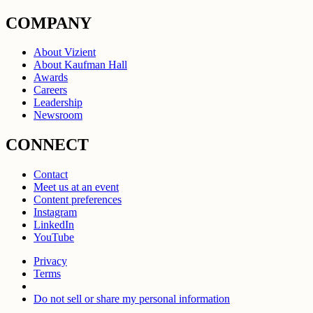
COMPANY
About Vizient
About Kaufman Hall
Awards
Careers
Leadership
Newsroom
CONNECT
Contact
Meet us at an event
Content preferences
Instagram
LinkedIn
YouTube
Privacy
Terms
Do not sell or share my personal information