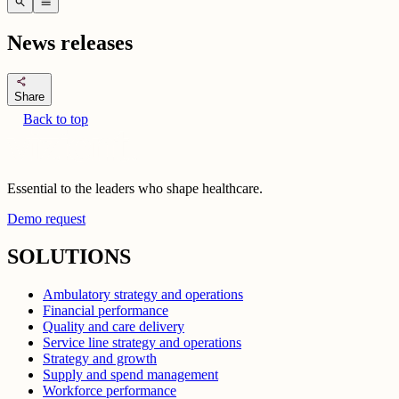
search
menu
News releases
share
Share
Back to top
Essential to the leaders who shape healthcare.
Demo request
SOLUTIONS
Ambulatory strategy and operations
Financial performance
Quality and care delivery
Service line strategy and operations
Strategy and growth
Supply and spend management
Workforce performance